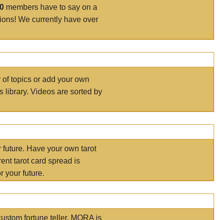
00
members have to say on a
tions! We currently have over
r of topics or add your own
s library. Videos are sorted by
r future. Have your own tarot
ent tarot card spread is
 your future.
ustom fortune teller. MORA is