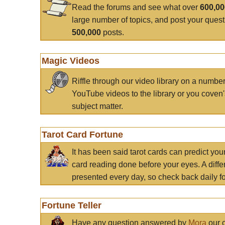
Read the forums and see what over
600,0
large number of topics, and post your ques
500,000
posts.
Magic Videos
Riffle through our video library on a numbe
YouTube videos to the library or you coven'
subject matter.
Tarot Card Fortune
It has been said tarot cards can predict you
card reading done before your eyes. A differ
presented every day, so check back daily for
Fortune Teller
Have any question answered by
Mora
our c