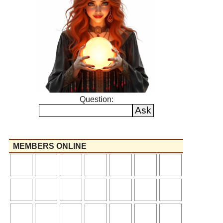
Question:
MEMBERS ONLINE