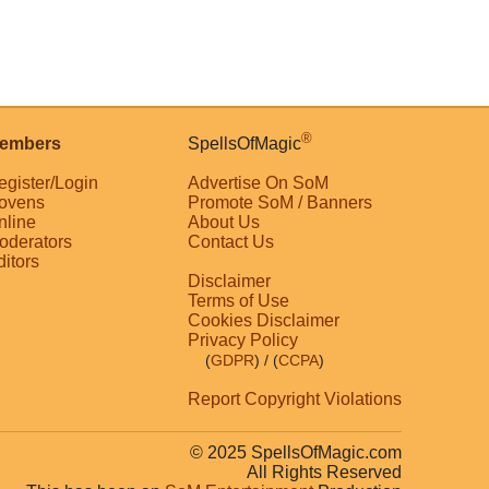
®
embers
SpellsOfMagic
egister/Login
Advertise On SoM
ovens
Promote SoM / Banners
nline
About Us
oderators
Contact Us
ditors
Disclaimer
Terms of Use
Cookies Disclaimer
Privacy Policy
(
GDPR
)
/ (
CCPA
)
Report Copyright Violations
© 2025 SpellsOfMagic.com
All Rights Reserved