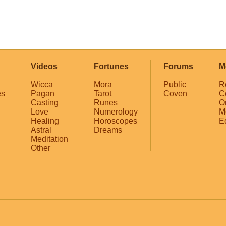
Videos
Fortunes
Forums
M
Wicca
Mora
Public
R
es
Pagan
Tarot
Coven
C
Casting
Runes
O
Love
Numerology
M
Healing
Horoscopes
E
Astral
Dreams
Meditation
Other