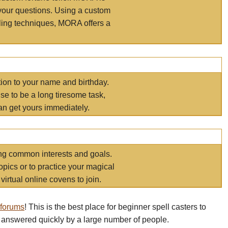
your questions. Using a custom
elling techniques, MORA offers a
tion to your name and birthday.
e to be a long tiresome task,
an get yours immediately.
ring common interests and goals.
opics or to practice your magical
virtual online covens to join.
 forums
! This is the best place for beginner spell casters to
 answered quickly by a large number of people.