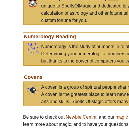
unique to SpellsOfMagic and dedicated to 
calculation of astrology and other fotune t
custom fortune for you.
Numerology Reading
Numerology is the study of numbers in rela
Determining your numerological numbers us
but thanks to the power of computers you c
Covens
A coven is a group of spiritual people sha
A coven is the greatest place to learn new t
arts and skills. Spells Of Magic offers many 
Be sure to check out
Newbie Central
and our
magic
learn more about magic, and to have your questions