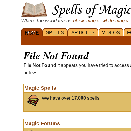
Where the world learns
black magic
,
white magic
,
HOME
SPELLS
ARTICLES
VIDEOS
F
File Not Found
File Not Found
It appears you have tried to access 
below:
Magic Spells
We have over
17,000
spells.
Magic Forums