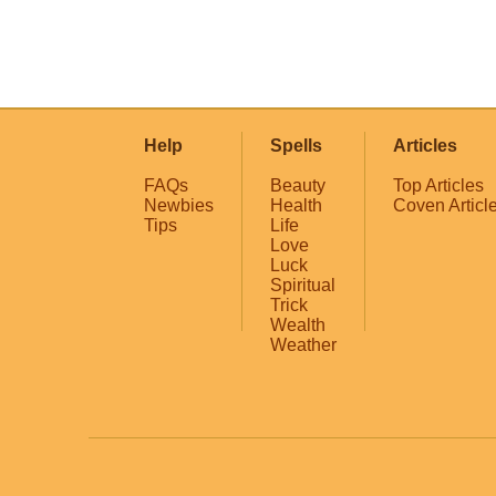
Help
Spells
Articles
FAQs
Beauty
Top Articles
Newbies
Health
Coven Articl
Tips
Life
Love
Luck
Spiritual
Trick
Wealth
Weather