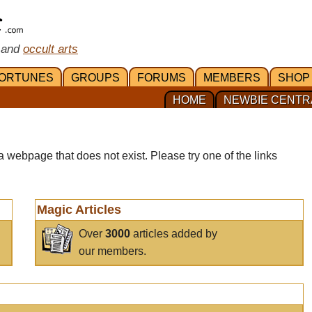
 and
occult arts
ORTUNES
GROUPS
FORUMS
MEMBERS
SHOP
HOME
NEWBIE CENTR
a webpage that does not exist. Please try one of the links
Magic Articles
Over
3000
articles added by
our members.