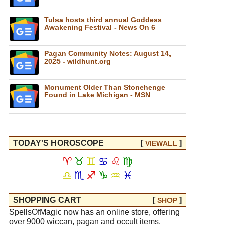
Tulsa hosts third annual Goddess
Awakening Festival - News On 6
Pagan Community Notes: August 14,
2025 - wildhunt.org
Monument Older Than Stonehenge
Found in Lake Michigan - MSN
TODAY'S HOROSCOPE
[
]
VIEW
ALL
♈
♉
♊
♋
♌
♍
♎
♏
♐
♑
♒
♓
SHOPPING CART
[
]
SHOP
SpellsOfMagic now has an online store, offering
over 9000 wiccan, pagan and occult items.