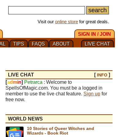
Visit our
online store
for great deals.
SIGN IN / JOIN
AL
TIPS
FAQS
ABOUT
LIVE CHAT
LIVE CHAT
[
]
INFO
[
a
d
m
i
n
]
Petrarca
: Welcome to
SpellsOfMagic.com. You must be a logged in
member to use the live chat feature.
Sign up
for
free now.
WORLD NEWS
10 Stories of Queer Witches and
Wizards - Book Riot