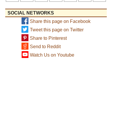
SOCIAL NETWORKS
Share this page on Facebook
Tweet this page on Twitter
Share to Pinterest
Send to Reddit
Watch Us on Youtube