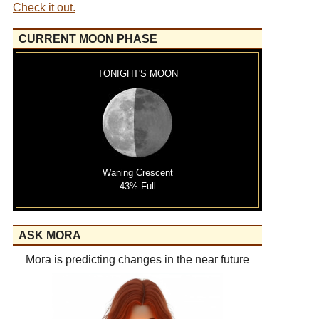
Check it out.
CURRENT MOON PHASE
TONIGHT'S MOON
Waning Crescent
43% Full
ASK MORA
Mora is predicting changes in the near future