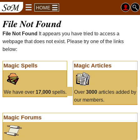
HOME
File Not Found
File Not Found
It appears you have tried to access a
webpage that does not exist. Please try one of the links
below:
Magic Spells
Magic Articles
We have over
17,000
spells.
Over
3000
articles added by
our members.
Magic Forums