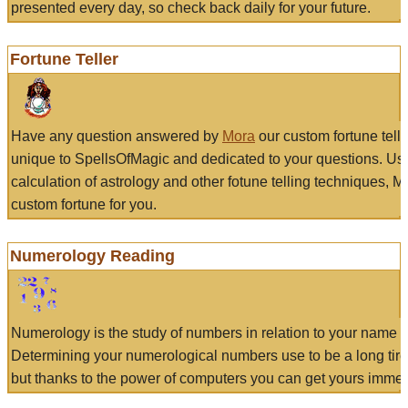
presented every day, so check back daily for your future.
Fortune Teller
Have any question answered by
Mora
our custom fortune tell
unique to SpellsOfMagic and dedicated to your questions. Us
calculation of astrology and other fotune telling techniques, 
custom fortune for you.
Numerology Reading
Numerology is the study of numbers in relation to your name a
Determining your numerological numbers use to be a long tir
but thanks to the power of computers you can get yours immed