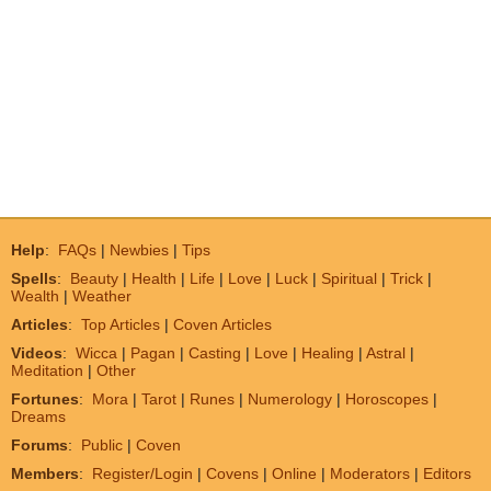
Help
:
FAQs
|
Newbies
|
Tips
Spells
:
Beauty
|
Health
|
Life
|
Love
|
Luck
|
Spiritual
|
Trick
|
Wealth
|
Weather
Articles
:
Top Articles
|
Coven Articles
Videos
:
Wicca
|
Pagan
|
Casting
|
Love
|
Healing
|
Astral
|
Meditation
|
Other
Fortunes
:
Mora
|
Tarot
|
Runes
|
Numerology
|
Horoscopes
|
Dreams
Forums
:
Public
|
Coven
Members
:
Register/Login
|
Covens
|
Online
|
Moderators
|
Editors