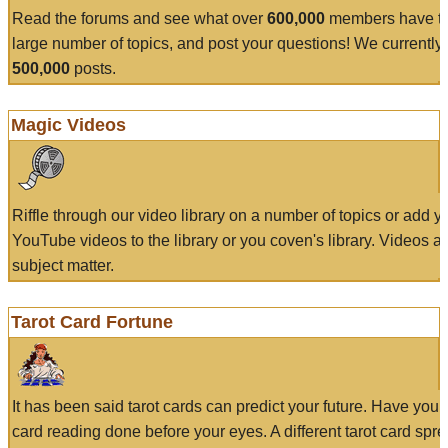
Read the forums and see what over
600,000
members have to
large number of topics, and post your questions! We currently
500,000
posts.
Magic Videos
Riffle through our video library on a number of topics or add 
YouTube videos to the library or you coven's library. Videos a
subject matter.
Tarot Card Fortune
It has been said tarot cards can predict your future. Have your
card reading done before your eyes. A different tarot card spre