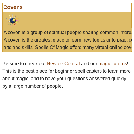
Covens
A coven is a group of spiritual people sharing common interes
A coven is the greatest place to learn new topics or to practic
arts and skills. Spells Of Magic offers many virtual online cove
Be sure to check out
Newbie Central
and our
magic forums
!
This is the best place for beginner spell casters to learn more
about magic, and to have your questions answered quickly
by a large number of people.