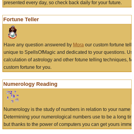
presented every day, so check back daily for your future.
Fortune Teller
Have any question answered by
Mora
our custom fortune tell
unique to SpellsOfMagic and dedicated to your questions. Us
calculation of astrology and other fotune telling techniques, 
custom fortune for you.
Numerology Reading
Numerology is the study of numbers in relation to your name a
Determining your numerological numbers use to be a long tir
but thanks to the power of computers you can get yours immed