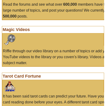
Read the forums and see what over
600,000
members have to
large number of topics, and post your questions! We currently
500,000
posts.
Magic Videos
Riffle through our video library on a number of topics or add 
YouTube videos to the library or you coven's library. Videos a
subject matter.
Tarot Card Fortune
It has been said tarot cards can predict your future. Have your
card reading done before your eyes. A different tarot card spre