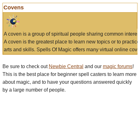
Covens
A coven is a group of spiritual people sharing common interes
A coven is the greatest place to learn new topics or to practic
arts and skills. Spells Of Magic offers many virtual online cove
Be sure to check out
Newbie Central
and our
magic forums
!
This is the best place for beginner spell casters to learn more
about magic, and to have your questions answered quickly
by a large number of people.