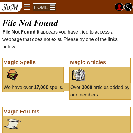
HOME
File Not Found
File Not Found
It appears you have tried to access a
webpage that does not exist. Please try one of the links
below:
Magic Spells
Magic Articles
We have over
17,000
spells.
Over
3000
articles added by
our members.
Magic Forums