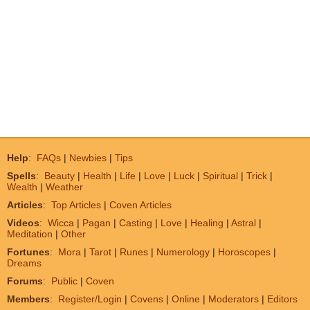
Help
:
FAQs
|
Newbies
|
Tips
Spells
:
Beauty
|
Health
|
Life
|
Love
|
Luck
|
Spiritual
|
Trick
|
Wealth
|
Weather
Articles
:
Top Articles
|
Coven Articles
Videos
:
Wicca
|
Pagan
|
Casting
|
Love
|
Healing
|
Astral
|
Meditation
|
Other
Fortunes
:
Mora
|
Tarot
|
Runes
|
Numerology
|
Horoscopes
|
Dreams
Forums
:
Public
|
Coven
Members
:
Register/Login
|
Covens
|
Online
|
Moderators
|
Editors