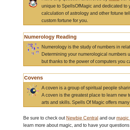
unique to SpellsOfMagic and dedicated to 
calculation of astrology and other fotune t
custom fortune for you.
Numerology Reading
Numerology is the study of numbers in rela
Determining your numerological numbers us
but thanks to the power of computers you c
Covens
A coven is a group of spiritual people sha
A coven is the greatest place to learn new t
arts and skills. Spells Of Magic offers many 
Be sure to check out
Newbie Central
and our
magic
learn more about magic, and to have your questions