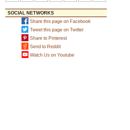
SOCIAL NETWORKS
Share this page on Facebook
Tweet this page on Twitter
Share to Pinterest
Send to Reddit
Watch Us on Youtube