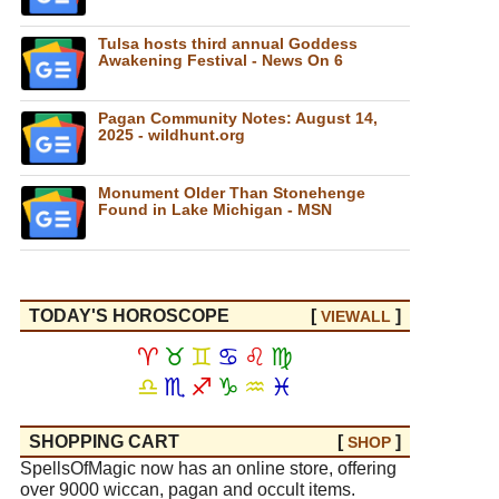
Tulsa hosts third annual Goddess
Awakening Festival - News On 6
Pagan Community Notes: August 14,
2025 - wildhunt.org
Monument Older Than Stonehenge
Found in Lake Michigan - MSN
TODAY'S HOROSCOPE
[
]
VIEW
ALL
♈
♉
♊
♋
♌
♍
♎
♏
♐
♑
♒
♓
SHOPPING CART
[
]
SHOP
SpellsOfMagic now has an online store, offering
over 9000 wiccan, pagan and occult items.