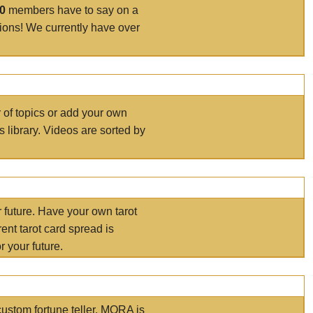
00
members have to say on a
tions! We currently have over
r of topics or add your own
s library. Videos are sorted by
r future. Have your own tarot
ent tarot card spread is
 your future.
ustom fortune teller. MORA is