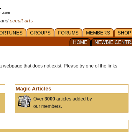
 and
occult arts
ORTUNES
GROUPS
FORUMS
MEMBERS
SHOP
HOME
NEWBIE CENTR
a webpage that does not exist. Please try one of the links
Magic Articles
Over
3000
articles added by
our members.