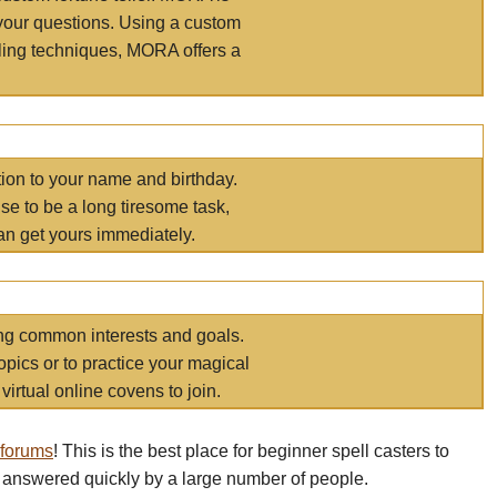
your questions. Using a custom
elling techniques, MORA offers a
tion to your name and birthday.
e to be a long tiresome task,
an get yours immediately.
ring common interests and goals.
opics or to practice your magical
virtual online covens to join.
 forums
! This is the best place for beginner spell casters to
 answered quickly by a large number of people.