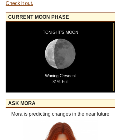
Check it out.
CURRENT MOON PHASE
TONIGHT'S MOON
Waning Crescent
31% Full
ASK MORA
Mora is predicting changes in the near future