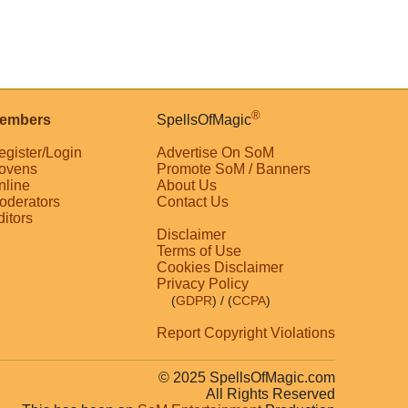
®
embers
SpellsOfMagic
egister/Login
Advertise On SoM
ovens
Promote SoM / Banners
nline
About Us
oderators
Contact Us
ditors
Disclaimer
Terms of Use
Cookies Disclaimer
Privacy Policy
(
GDPR
)
/ (
CCPA
)
Report Copyright Violations
© 2025 SpellsOfMagic.com
All Rights Reserved