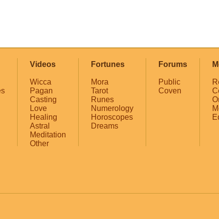
Videos
Fortunes
Forums
M
Wicca
Mora
Public
R
es
Pagan
Tarot
Coven
C
Casting
Runes
O
Love
Numerology
M
Healing
Horoscopes
E
Astral
Dreams
Meditation
Other