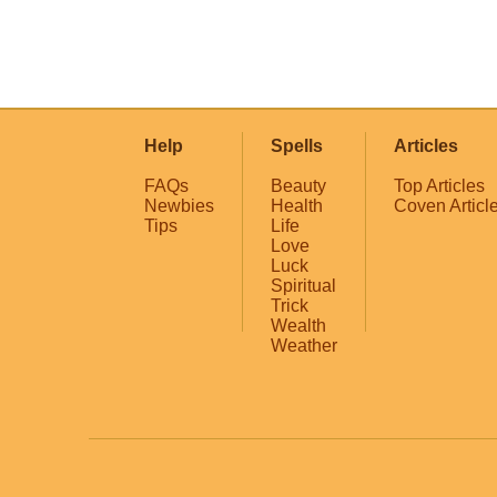
Help
Spells
Articles
FAQs
Beauty
Top Articles
Newbies
Health
Coven Articl
Tips
Life
Love
Luck
Spiritual
Trick
Wealth
Weather