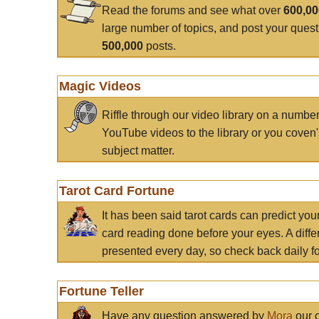
Read the forums and see what over
600,0
large number of topics, and post your ques
500,000
posts.
Magic Videos
Riffle through our video library on a numbe
YouTube videos to the library or you coven'
subject matter.
Tarot Card Fortune
It has been said tarot cards can predict you
card reading done before your eyes. A differ
presented every day, so check back daily for
Fortune Teller
Have any question answered by
Mora
our c