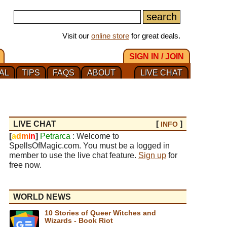
Visit our
online store
for great deals.
SIGN IN / JOIN
AL
TIPS
FAQS
ABOUT
LIVE CHAT
LIVE CHAT
[
]
INFO
[
a
d
m
i
n
]
Petrarca
: Welcome to
SpellsOfMagic.com. You must be a logged in
member to use the live chat feature.
Sign up
for
free now.
WORLD NEWS
10 Stories of Queer Witches and
Wizards - Book Riot