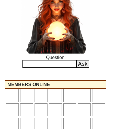
Question:
MEMBERS ONLINE