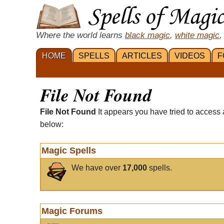
Where the world learns
black magic
,
white magic
,
HOME
SPELLS
ARTICLES
VIDEOS
F
File Not Found
File Not Found
It appears you have tried to access 
below:
Magic Spells
We have over
17,000
spells.
Magic Forums