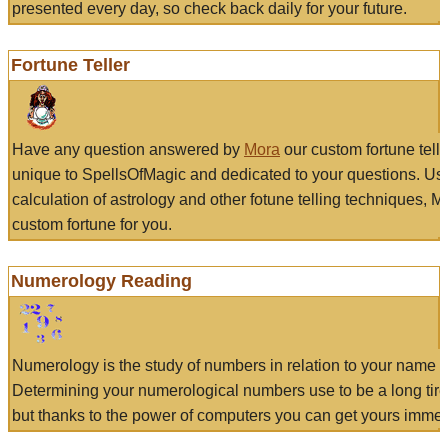
presented every day, so check back daily for your future.
Fortune Teller
Have any question answered by
Mora
our custom fortune tell
unique to SpellsOfMagic and dedicated to your questions. Us
calculation of astrology and other fotune telling techniques, 
custom fortune for you.
Numerology Reading
Numerology is the study of numbers in relation to your name a
Determining your numerological numbers use to be a long tir
but thanks to the power of computers you can get yours immed