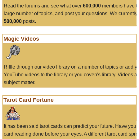
Read the forums and see what over
600,000
members have to
large number of topics, and post your questions! We currently
500,000
posts.
Magic Videos
Riffle through our video library on a number of topics or add 
YouTube videos to the library or you coven's library. Videos a
subject matter.
Tarot Card Fortune
It has been said tarot cards can predict your future. Have your
card reading done before your eyes. A different tarot card spre