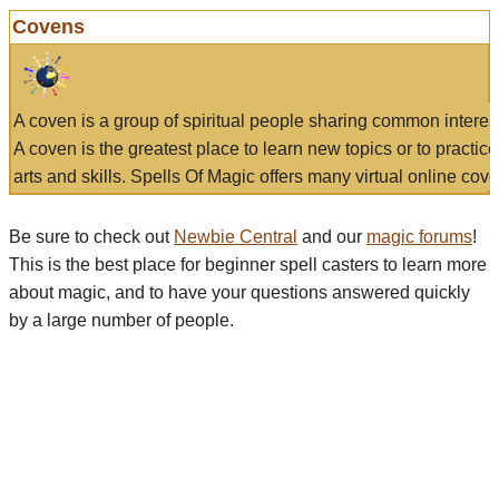
Covens
A coven is a group of spiritual people sharing common interes
A coven is the greatest place to learn new topics or to practic
arts and skills. Spells Of Magic offers many virtual online cove
Be sure to check out
Newbie Central
and our
magic forums
!
This is the best place for beginner spell casters to learn more
about magic, and to have your questions answered quickly
by a large number of people.