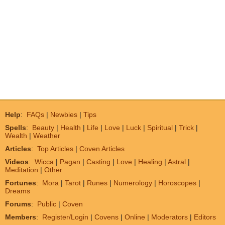
Help
:
FAQs
|
Newbies
|
Tips
Spells
:
Beauty
|
Health
|
Life
|
Love
|
Luck
|
Spiritual
|
Trick
|
Wealth
|
Weather
Articles
:
Top Articles
|
Coven Articles
Videos
:
Wicca
|
Pagan
|
Casting
|
Love
|
Healing
|
Astral
|
Meditation
|
Other
Fortunes
:
Mora
|
Tarot
|
Runes
|
Numerology
|
Horoscopes
|
Dreams
Forums
:
Public
|
Coven
Members
:
Register/Login
|
Covens
|
Online
|
Moderators
|
Editors