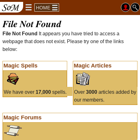
HOME
File Not Found
File Not Found
It appears you have tried to access a
webpage that does not exist. Please try one of the links
below:
Magic Spells
Magic Articles
We have over
17,000
spells.
Over
3000
articles added by
our members.
Magic Forums