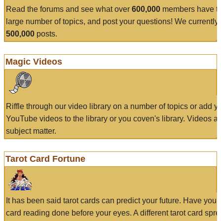
Read the forums and see what over
600,000
members have to
large number of topics, and post your questions! We currently
500,000
posts.
Magic Videos
Riffle through our video library on a number of topics or add 
YouTube videos to the library or you coven's library. Videos a
subject matter.
Tarot Card Fortune
It has been said tarot cards can predict your future. Have your
card reading done before your eyes. A different tarot card spre