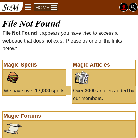
HOME
File Not Found
File Not Found
It appears you have tried to access a
webpage that does not exist. Please try one of the links
below:
Magic Spells
Magic Articles
We have over
17,000
spells.
Over
3000
articles added by
our members.
Magic Forums