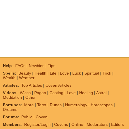
Help
:
FAQs
|
Newbies
|
Tips
Spells
:
Beauty
|
Health
|
Life
|
Love
|
Luck
|
Spiritual
|
Trick
|
Wealth
|
Weather
Articles
:
Top Articles
|
Coven Articles
Videos
:
Wicca
|
Pagan
|
Casting
|
Love
|
Healing
|
Astral
|
Meditation
|
Other
Fortunes
:
Mora
|
Tarot
|
Runes
|
Numerology
|
Horoscopes
|
Dreams
Forums
:
Public
|
Coven
Members
:
Register/Login
|
Covens
|
Online
|
Moderators
|
Editors