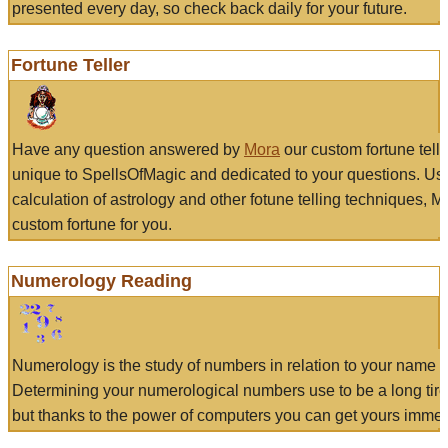
presented every day, so check back daily for your future.
Fortune Teller
Have any question answered by
Mora
our custom fortune tell
unique to SpellsOfMagic and dedicated to your questions. Us
calculation of astrology and other fotune telling techniques, 
custom fortune for you.
Numerology Reading
Numerology is the study of numbers in relation to your name a
Determining your numerological numbers use to be a long tir
but thanks to the power of computers you can get yours immed