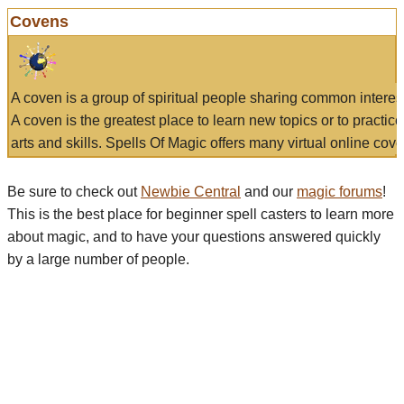
Covens
A coven is a group of spiritual people sharing common interes
A coven is the greatest place to learn new topics or to practic
arts and skills. Spells Of Magic offers many virtual online cove
Be sure to check out
Newbie Central
and our
magic forums
!
This is the best place for beginner spell casters to learn more
about magic, and to have your questions answered quickly
by a large number of people.