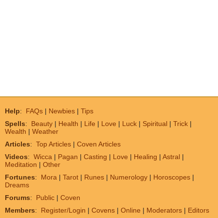
Help
:
FAQs
|
Newbies
|
Tips
Spells
:
Beauty
|
Health
|
Life
|
Love
|
Luck
|
Spiritual
|
Trick
|
Wealth
|
Weather
Articles
:
Top Articles
|
Coven Articles
Videos
:
Wicca
|
Pagan
|
Casting
|
Love
|
Healing
|
Astral
|
Meditation
|
Other
Fortunes
:
Mora
|
Tarot
|
Runes
|
Numerology
|
Horoscopes
|
Dreams
Forums
:
Public
|
Coven
Members
:
Register/Login
|
Covens
|
Online
|
Moderators
|
Editors