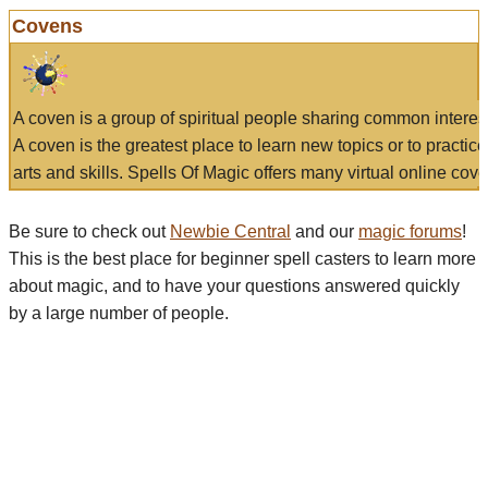
Covens
A coven is a group of spiritual people sharing common interes
A coven is the greatest place to learn new topics or to practic
arts and skills. Spells Of Magic offers many virtual online cove
Be sure to check out
Newbie Central
and our
magic forums
!
This is the best place for beginner spell casters to learn more
about magic, and to have your questions answered quickly
by a large number of people.