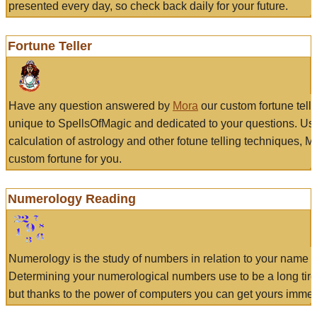
presented every day, so check back daily for your future.
Fortune Teller
Have any question answered by
Mora
our custom fortune tell
unique to SpellsOfMagic and dedicated to your questions. Us
calculation of astrology and other fotune telling techniques, 
custom fortune for you.
Numerology Reading
Numerology is the study of numbers in relation to your name a
Determining your numerological numbers use to be a long tir
but thanks to the power of computers you can get yours immed