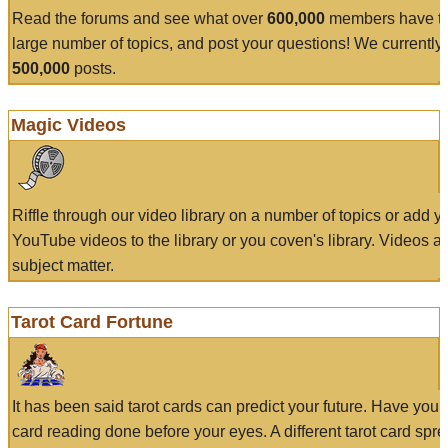
Read the forums and see what over
600,000
members have to
large number of topics, and post your questions! We currently
500,000
posts.
Magic Videos
Riffle through our video library on a number of topics or add 
YouTube videos to the library or you coven's library. Videos a
subject matter.
Tarot Card Fortune
It has been said tarot cards can predict your future. Have your
card reading done before your eyes. A different tarot card spre