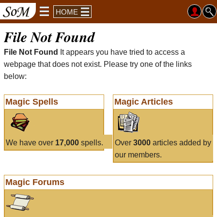
HOME
File Not Found
File Not Found
It appears you have tried to access a
webpage that does not exist. Please try one of the links
below:
Magic Spells
Magic Articles
We have over
17,000
spells.
Over
3000
articles added by
our members.
Magic Forums