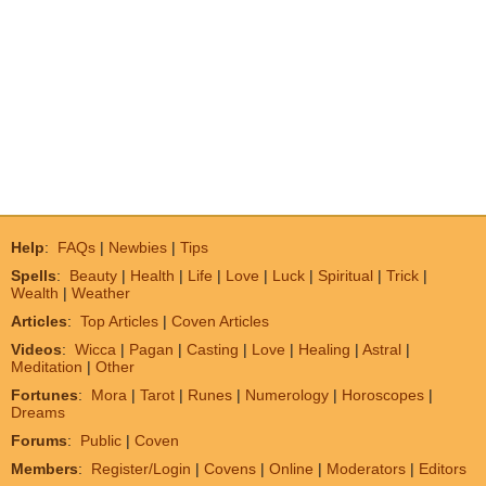
Help
:
FAQs
|
Newbies
|
Tips
Spells
:
Beauty
|
Health
|
Life
|
Love
|
Luck
|
Spiritual
|
Trick
|
Wealth
|
Weather
Articles
:
Top Articles
|
Coven Articles
Videos
:
Wicca
|
Pagan
|
Casting
|
Love
|
Healing
|
Astral
|
Meditation
|
Other
Fortunes
:
Mora
|
Tarot
|
Runes
|
Numerology
|
Horoscopes
|
Dreams
Forums
:
Public
|
Coven
Members
:
Register/Login
|
Covens
|
Online
|
Moderators
|
Editors