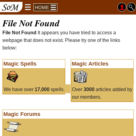
HOME
File Not Found
File Not Found
It appears you have tried to access a
webpage that does not exist. Please try one of the links
below:
Magic Spells
Magic Articles
We have over
17,000
spells.
Over
3000
articles added by
our members.
Magic Forums