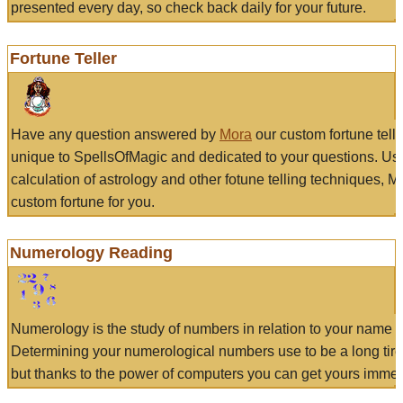
presented every day, so check back daily for your future.
Fortune Teller
Have any question answered by
Mora
our custom fortune tell
unique to SpellsOfMagic and dedicated to your questions. Us
calculation of astrology and other fotune telling techniques, 
custom fortune for you.
Numerology Reading
Numerology is the study of numbers in relation to your name a
Determining your numerological numbers use to be a long tir
but thanks to the power of computers you can get yours immed