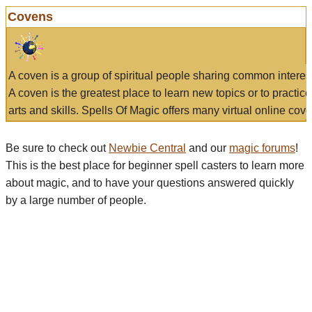
Covens
A coven is a group of spiritual people sharing common interes
A coven is the greatest place to learn new topics or to practic
arts and skills. Spells Of Magic offers many virtual online cove
Be sure to check out
Newbie Central
and our
magic forums
!
This is the best place for beginner spell casters to learn more
about magic, and to have your questions answered quickly
by a large number of people.