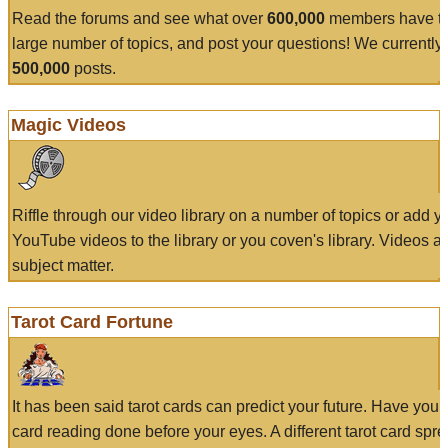
Read the forums and see what over
600,000
members have to
large number of topics, and post your questions! We currently
500,000
posts.
Magic Videos
Riffle through our video library on a number of topics or add 
YouTube videos to the library or you coven's library. Videos a
subject matter.
Tarot Card Fortune
It has been said tarot cards can predict your future. Have your
card reading done before your eyes. A different tarot card spre