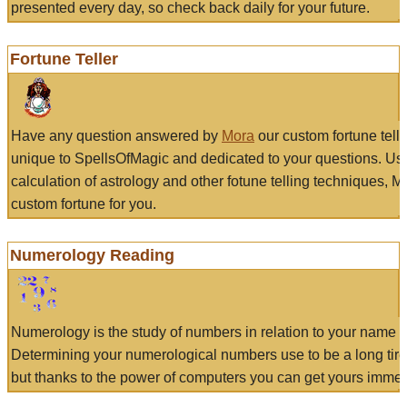
presented every day, so check back daily for your future.
Fortune Teller
Have any question answered by
Mora
our custom fortune tell
unique to SpellsOfMagic and dedicated to your questions. Us
calculation of astrology and other fotune telling techniques, 
custom fortune for you.
Numerology Reading
Numerology is the study of numbers in relation to your name a
Determining your numerological numbers use to be a long tir
but thanks to the power of computers you can get yours immed