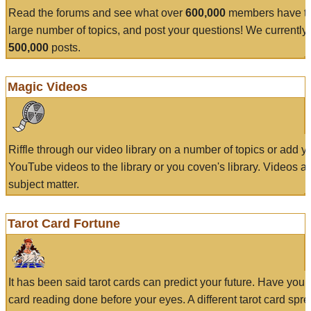
Read the forums and see what over
600,000
members have to
large number of topics, and post your questions! We currently
500,000
posts.
Magic Videos
Riffle through our video library on a number of topics or add 
YouTube videos to the library or you coven's library. Videos a
subject matter.
Tarot Card Fortune
It has been said tarot cards can predict your future. Have your
card reading done before your eyes. A different tarot card spre