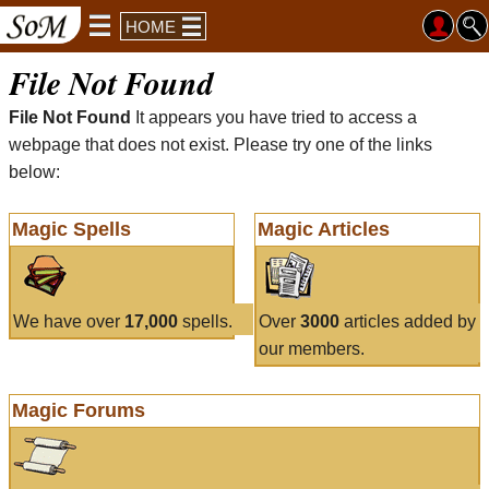
HOME
File Not Found
File Not Found
It appears you have tried to access a
webpage that does not exist. Please try one of the links
below:
Magic Spells
Magic Articles
We have over
17,000
spells.
Over
3000
articles added by
our members.
Magic Forums