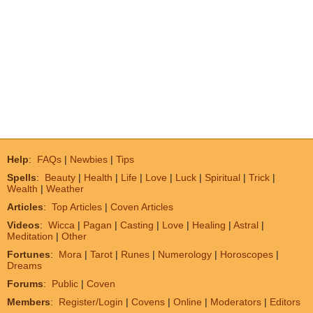
Help
:
FAQs
|
Newbies
|
Tips
Spells
:
Beauty
|
Health
|
Life
|
Love
|
Luck
|
Spiritual
|
Trick
|
Wealth
|
Weather
Articles
:
Top Articles
|
Coven Articles
Videos
:
Wicca
|
Pagan
|
Casting
|
Love
|
Healing
|
Astral
|
Meditation
|
Other
Fortunes
:
Mora
|
Tarot
|
Runes
|
Numerology
|
Horoscopes
|
Dreams
Forums
:
Public
|
Coven
Members
:
Register/Login
|
Covens
|
Online
|
Moderators
|
Editors