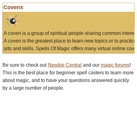
Covens
A coven is a group of spiritual people sharing common interes
A coven is the greatest place to learn new topics or to practic
arts and skills. Spells Of Magic offers many virtual online cove
Be sure to check out
Newbie Central
and our
magic forums
!
This is the best place for beginner spell casters to learn more
about magic, and to have your questions answered quickly
by a large number of people.