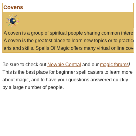
Covens
A coven is a group of spiritual people sharing common interes
A coven is the greatest place to learn new topics or to practic
arts and skills. Spells Of Magic offers many virtual online cove
Be sure to check out
Newbie Central
and our
magic forums
!
This is the best place for beginner spell casters to learn more
about magic, and to have your questions answered quickly
by a large number of people.