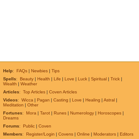
Help
:
FAQs
|
Newbies
|
Tips
Spells
:
Beauty
|
Health
|
Life
|
Love
|
Luck
|
Spiritual
|
Trick
|
Wealth
|
Weather
Articles
:
Top Articles
|
Coven Articles
Videos
:
Wicca
|
Pagan
|
Casting
|
Love
|
Healing
|
Astral
|
Meditation
|
Other
Fortunes
:
Mora
|
Tarot
|
Runes
|
Numerology
|
Horoscopes
|
Dreams
Forums
:
Public
|
Coven
Members
:
Register/Login
|
Covens
|
Online
|
Moderators
|
Editors