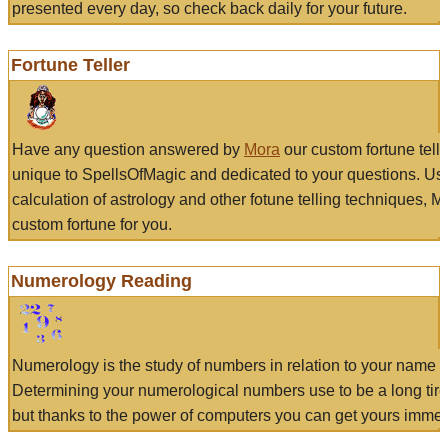
presented every day, so check back daily for your future.
Fortune Teller
Have any question answered by
Mora
our custom fortune tell
unique to SpellsOfMagic and dedicated to your questions. Us
calculation of astrology and other fotune telling techniques, 
custom fortune for you.
Numerology Reading
Numerology is the study of numbers in relation to your name a
Determining your numerological numbers use to be a long tir
but thanks to the power of computers you can get yours immed