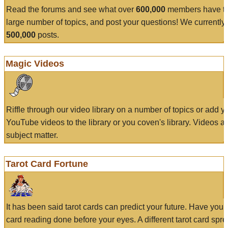
Read the forums and see what over
600,000
members have to
large number of topics, and post your questions! We currently
500,000
posts.
Magic Videos
Riffle through our video library on a number of topics or add 
YouTube videos to the library or you coven's library. Videos a
subject matter.
Tarot Card Fortune
It has been said tarot cards can predict your future. Have your
card reading done before your eyes. A different tarot card spre