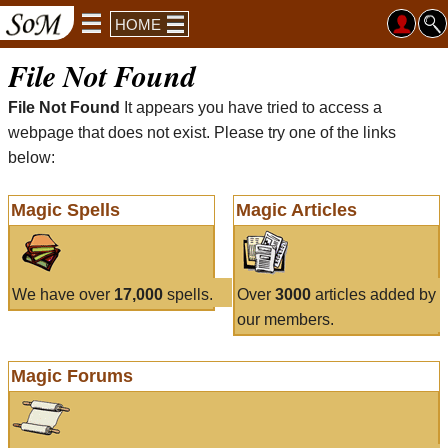
HOME
File Not Found
File Not Found
It appears you have tried to access a
webpage that does not exist. Please try one of the links
below:
Magic Spells
Magic Articles
We have over
17,000
spells.
Over
3000
articles added by
our members.
Magic Forums