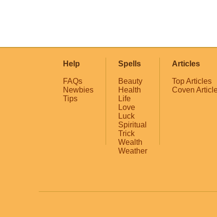
Help
Spells
Articles
FAQs
Beauty
Top Articles
Newbies
Health
Coven Articl
Tips
Life
Love
Luck
Spiritual
Trick
Wealth
Weather