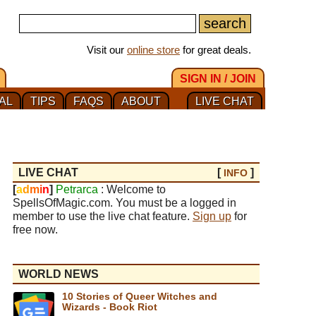
Visit our
online store
for great deals.
SIGN IN / JOIN
AL
TIPS
FAQS
ABOUT
LIVE CHAT
LIVE CHAT
[
]
INFO
[
a
d
m
i
n
]
Petrarca
: Welcome to
SpellsOfMagic.com. You must be a logged in
member to use the live chat feature.
Sign up
for
free now.
WORLD NEWS
10 Stories of Queer Witches and
Wizards - Book Riot