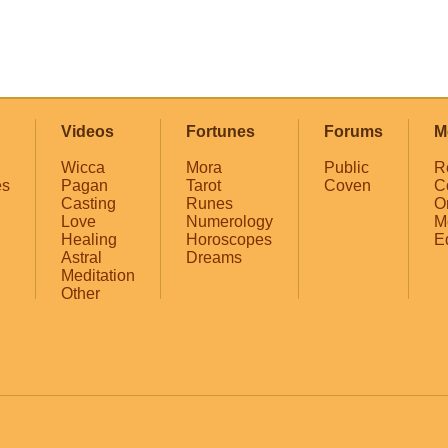
Videos
Fortunes
Forums
M
Wicca
Mora
Public
R
es
Pagan
Tarot
Coven
C
Casting
Runes
O
Love
Numerology
M
Healing
Horoscopes
E
Astral
Dreams
Meditation
Other