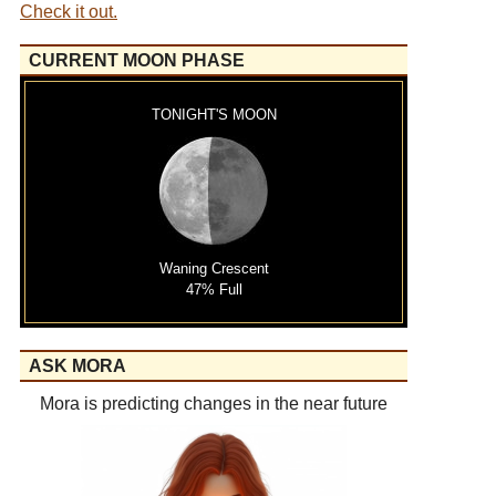
Check it out.
CURRENT MOON PHASE
TONIGHT'S MOON
Waning Crescent
47% Full
ASK MORA
Mora is predicting changes in the near future