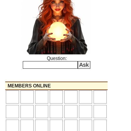
Question:
MEMBERS ONLINE