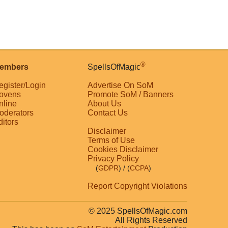
®
embers
SpellsOfMagic
egister/Login
Advertise On SoM
ovens
Promote SoM / Banners
nline
About Us
oderators
Contact Us
ditors
Disclaimer
Terms of Use
Cookies Disclaimer
Privacy Policy
(
GDPR
)
/ (
CCPA
)
Report Copyright Violations
© 2025 SpellsOfMagic.com
All Rights Reserved