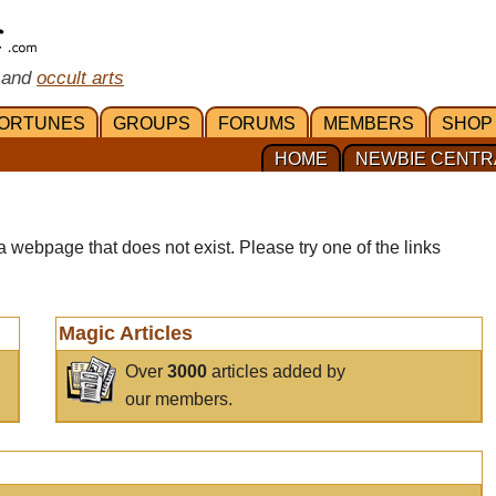
 and
occult arts
ORTUNES
GROUPS
FORUMS
MEMBERS
SHOP
HOME
NEWBIE CENTR
a webpage that does not exist. Please try one of the links
Magic Articles
Over
3000
articles added by
our members.