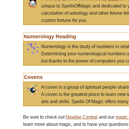
unique to SpellsOfMagic and dedicated to 
calculation of astrology and other fotune t
custom fortune for you.
Numerology Reading
Numerology is the study of numbers in rela
Determining your numerological numbers us
but thanks to the power of computers you c
Covens
A coven is a group of spiritual people sha
A coven is the greatest place to learn new t
arts and skills. Spells Of Magic offers many 
Be sure to check out
Newbie Central
and our
magic
learn more about magic, and to have your questions