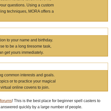
your questions. Using a custom
elling techniques, MORA offers a
tion to your name and birthday.
e to be a long tiresome task,
an get yours immediately.
ring common interests and goals.
opics or to practice your magical
virtual online covens to join.
 forums
! This is the best place for beginner spell casters to
 answered quickly by a large number of people.