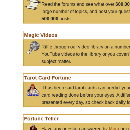
Read the forums and see what over
600,0
large number of topics, and post your ques
500,000
posts.
Magic Videos
Riffle through our video library on a numbe
YouTube videos to the library or you coven'
subject matter.
Tarot Card Fortune
It has been said tarot cards can predict you
card reading done before your eyes. A differ
presented every day, so check back daily for
Fortune Teller
Have any question answered by
Mora
our c