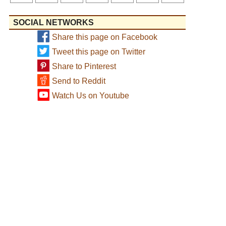
SOCIAL NETWORKS
Share this page on Facebook
Tweet this page on Twitter
Share to Pinterest
Send to Reddit
Watch Us on Youtube