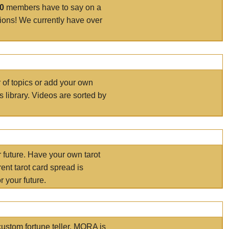
00
members have to say on a
tions! We currently have over
r of topics or add your own
s library. Videos are sorted by
r future. Have your own tarot
ent tarot card spread is
 your future.
ustom fortune teller. MORA is