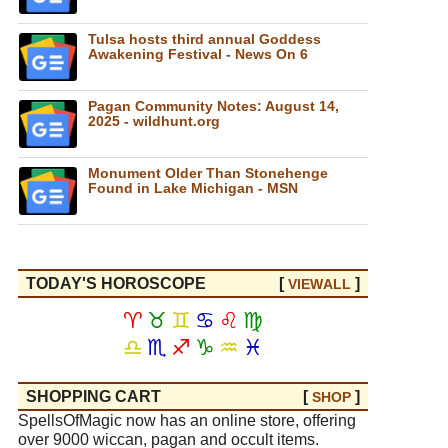
Tulsa hosts third annual Goddess
Awakening Festival - News On 6
Pagan Community Notes: August 14,
2025 - wildhunt.org
Monument Older Than Stonehenge
Found in Lake Michigan - MSN
TODAY'S HOROSCOPE
[
]
VIEW
ALL
♈
♉
♊
♋
♌
♍
♎
♏
♐
♑
♒
♓
SHOPPING CART
[
]
SHOP
SpellsOfMagic now has an online store, offering
over 9000 wiccan, pagan and occult items.