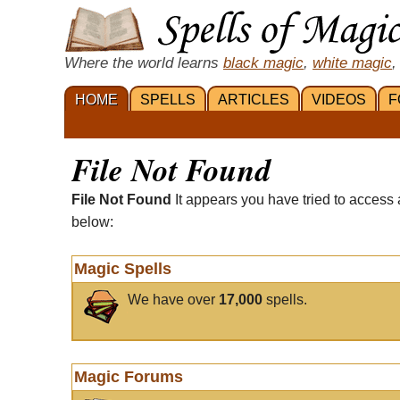
Where the world learns
black magic
,
white magic
,
HOME
SPELLS
ARTICLES
VIDEOS
F
File Not Found
File Not Found
It appears you have tried to access 
below:
Magic Spells
We have over
17,000
spells.
Magic Forums