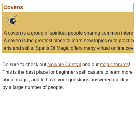
Covens
A coven is a group of spiritual people sharing common interes
A coven is the greatest place to learn new topics or to practic
arts and skills. Spells Of Magic offers many virtual online cove
Be sure to check out
Newbie Central
and our
magic forums
!
This is the best place for beginner spell casters to learn more
about magic, and to have your questions answered quickly
by a large number of people.