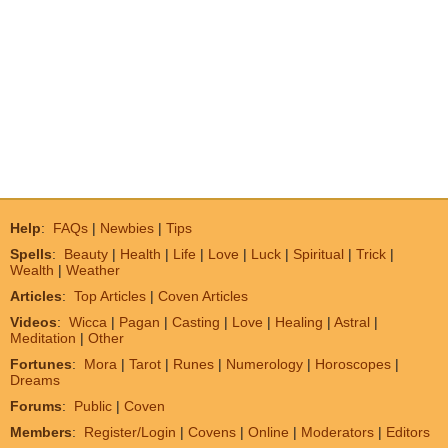
Help
:
FAQs
|
Newbies
|
Tips
Spells
:
Beauty
|
Health
|
Life
|
Love
|
Luck
|
Spiritual
|
Trick
|
Wealth
|
Weather
Articles
:
Top Articles
|
Coven Articles
Videos
:
Wicca
|
Pagan
|
Casting
|
Love
|
Healing
|
Astral
|
Meditation
|
Other
Fortunes
:
Mora
|
Tarot
|
Runes
|
Numerology
|
Horoscopes
|
Dreams
Forums
:
Public
|
Coven
Members
:
Register/Login
|
Covens
|
Online
|
Moderators
|
Editors