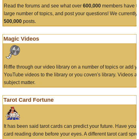
Read the forums and see what over
600,000
members have to
large number of topics, and post your questions! We currently
500,000
posts.
Magic Videos
Riffle through our video library on a number of topics or add 
YouTube videos to the library or you coven's library. Videos a
subject matter.
Tarot Card Fortune
It has been said tarot cards can predict your future. Have your
card reading done before your eyes. A different tarot card spre