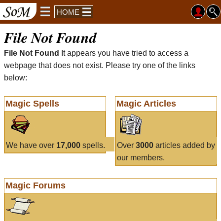
HOME
File Not Found
File Not Found
It appears you have tried to access a
webpage that does not exist. Please try one of the links
below:
Magic Spells
Magic Articles
We have over
17,000
spells.
Over
3000
articles added by
our members.
Magic Forums