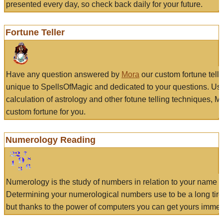
presented every day, so check back daily for your future.
Fortune Teller
Have any question answered by
Mora
our custom fortune tell
unique to SpellsOfMagic and dedicated to your questions. Us
calculation of astrology and other fotune telling techniques, 
custom fortune for you.
Numerology Reading
Numerology is the study of numbers in relation to your name a
Determining your numerological numbers use to be a long tir
but thanks to the power of computers you can get yours immed