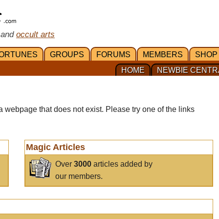
 and
occult arts
ORTUNES
GROUPS
FORUMS
MEMBERS
SHOP
HOME
NEWBIE CENTR
a webpage that does not exist. Please try one of the links
Magic Articles
Over
3000
articles added by
our members.