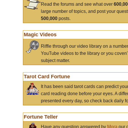
Read the forums and see what over
600,0
large number of topics, and post your ques
500,000
posts.
Magic Videos
Riffle through our video library on a numbe
YouTube videos to the library or you coven'
subject matter.
Tarot Card Fortune
It has been said tarot cards can predict you
card reading done before your eyes. A differ
presented every day, so check back daily for
Fortune Teller
Have any question answered by
Mora
our c