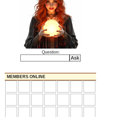
Question:
MEMBERS ONLINE