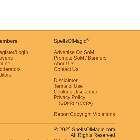
®
embers
SpellsOfMagic
egister/Login
Advertise On SoM
ovens
Promote SoM / Banners
nline
About Us
oderators
Contact Us
ditors
Disclaimer
Terms of Use
Cookies Disclaimer
Privacy Policy
(
GDPR
)
/ (
CCPA
)
Report Copyright Violations
© 2025 SpellsOfMagic.com
All Rights Reserved