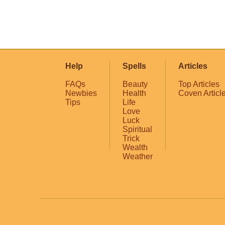
Help
Spells
Articles
FAQs
Beauty
Top Articles
Newbies
Health
Coven Articl
Tips
Life
Love
Luck
Spiritual
Trick
Wealth
Weather