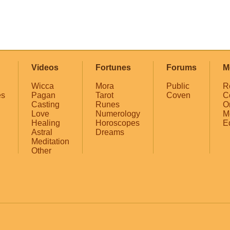
Videos
Fortunes
Forums
M
Wicca
Mora
Public
R
es
Pagan
Tarot
Coven
C
Casting
Runes
O
Love
Numerology
M
Healing
Horoscopes
E
Astral
Dreams
Meditation
Other