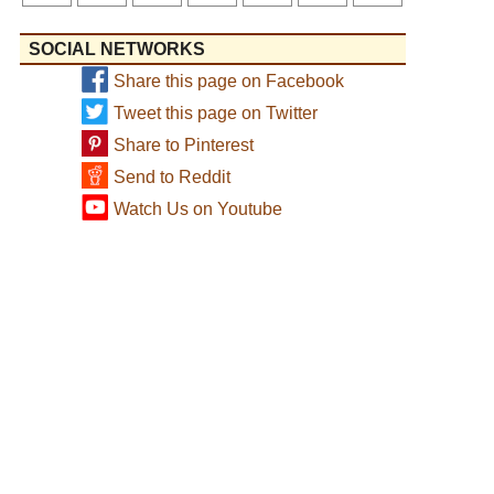
SOCIAL NETWORKS
Share this page on Facebook
Tweet this page on Twitter
Share to Pinterest
Send to Reddit
Watch Us on Youtube