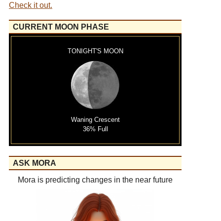
Check it out.
CURRENT MOON PHASE
TONIGHT'S MOON
Waning Crescent
36% Full
ASK MORA
Mora is predicting changes in the near future