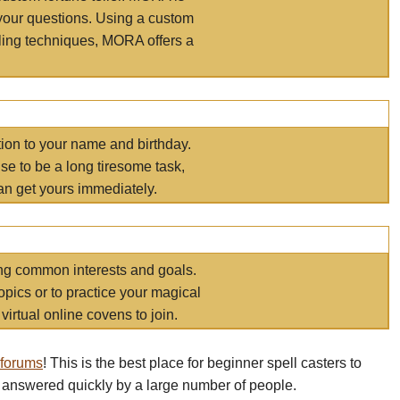
your questions. Using a custom
elling techniques, MORA offers a
tion to your name and birthday.
e to be a long tiresome task,
an get yours immediately.
ring common interests and goals.
opics or to practice your magical
virtual online covens to join.
 forums
! This is the best place for beginner spell casters to
 answered quickly by a large number of people.