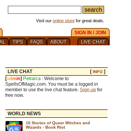
Visit our
online store
for great deals.
SIGN IN / JOIN
AL
TIPS
FAQS
ABOUT
LIVE CHAT
LIVE CHAT
[
]
INFO
[
a
d
m
i
n
]
Petrarca
: Welcome to
SpellsOfMagic.com. You must be a logged in
member to use the live chat feature.
Sign up
for
free now.
WORLD NEWS
10 Stories of Queer Witches and
Wizards - Book Riot