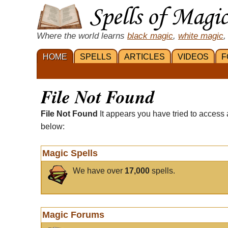
Where the world learns
black magic
,
white magic
,
HOME
SPELLS
ARTICLES
VIDEOS
F
File Not Found
File Not Found
It appears you have tried to access 
below:
Magic Spells
We have over
17,000
spells.
Magic Forums