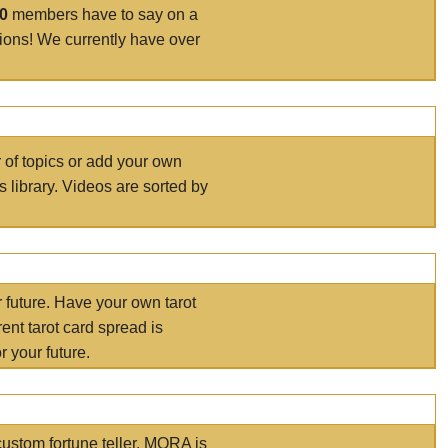
00
members have to say on a
tions! We currently have over
r of topics or add your own
s library. Videos are sorted by
r future. Have your own tarot
ent tarot card spread is
 your future.
ustom fortune teller. MORA is