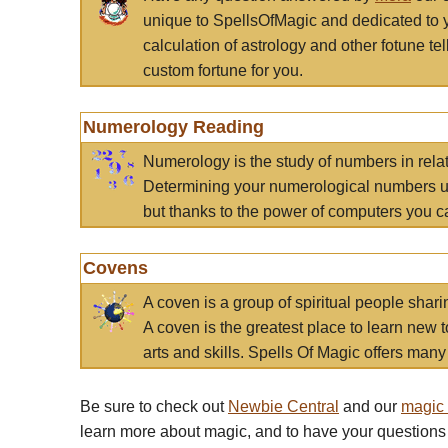
unique to SpellsOfMagic and dedicated to 
calculation of astrology and other fotune t
custom fortune for you.
Numerology Reading
Numerology is the study of numbers in rela
Determining your numerological numbers us
but thanks to the power of computers you c
Covens
A coven is a group of spiritual people sha
A coven is the greatest place to learn new t
arts and skills. Spells Of Magic offers many 
Be sure to check out
Newbie Central
and our
magic
learn more about magic, and to have your questions