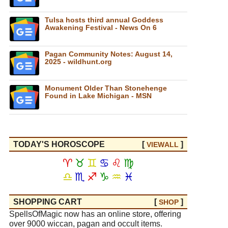
Tulsa hosts third annual Goddess
Awakening Festival - News On 6
Pagan Community Notes: August 14,
2025 - wildhunt.org
Monument Older Than Stonehenge
Found in Lake Michigan - MSN
TODAY'S HOROSCOPE
[
]
VIEW
ALL
♈
♉
♊
♋
♌
♍
♎
♏
♐
♑
♒
♓
SHOPPING CART
[
]
SHOP
SpellsOfMagic now has an online store, offering
over 9000 wiccan, pagan and occult items.