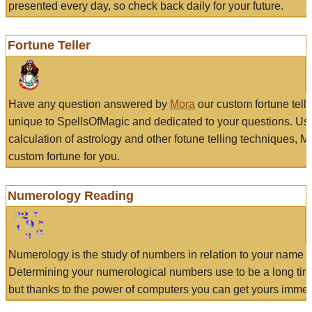
presented every day, so check back daily for your future.
Fortune Teller
Have any question answered by
Mora
our custom fortune tell
unique to SpellsOfMagic and dedicated to your questions. Us
calculation of astrology and other fotune telling techniques, 
custom fortune for you.
Numerology Reading
Numerology is the study of numbers in relation to your name a
Determining your numerological numbers use to be a long tir
but thanks to the power of computers you can get yours immed