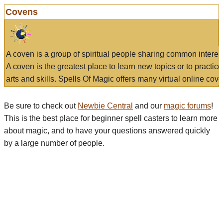
Covens
A coven is a group of spiritual people sharing common interes
A coven is the greatest place to learn new topics or to practic
arts and skills. Spells Of Magic offers many virtual online cove
Be sure to check out
Newbie Central
and our
magic forums
!
This is the best place for beginner spell casters to learn more
about magic, and to have your questions answered quickly
by a large number of people.