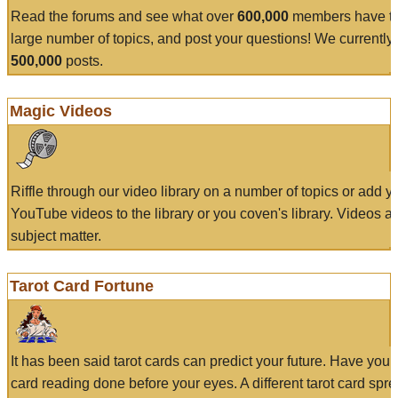
Read the forums and see what over
600,000
members have to
large number of topics, and post your questions! We currently
500,000
posts.
Magic Videos
Riffle through our video library on a number of topics or add 
YouTube videos to the library or you coven's library. Videos a
subject matter.
Tarot Card Fortune
It has been said tarot cards can predict your future. Have your
card reading done before your eyes. A different tarot card spre