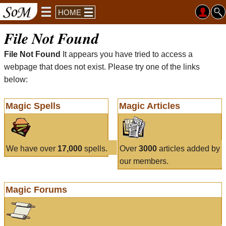
HOME
File Not Found
File Not Found
It appears you have tried to access a
webpage that does not exist. Please try one of the links
below:
Magic Spells
Magic Articles
We have over
17,000
spells.
Over
3000
articles added by
our members.
Magic Forums