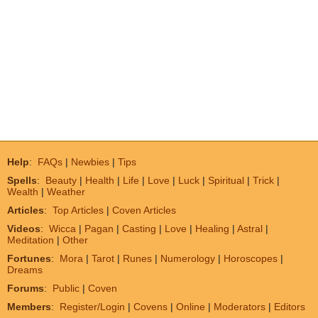
Help
:
FAQs
|
Newbies
|
Tips
Spells
:
Beauty
|
Health
|
Life
|
Love
|
Luck
|
Spiritual
|
Trick
|
Wealth
|
Weather
Articles
:
Top Articles
|
Coven Articles
Videos
:
Wicca
|
Pagan
|
Casting
|
Love
|
Healing
|
Astral
|
Meditation
|
Other
Fortunes
:
Mora
|
Tarot
|
Runes
|
Numerology
|
Horoscopes
|
Dreams
Forums
:
Public
|
Coven
Members
:
Register/Login
|
Covens
|
Online
|
Moderators
|
Editors