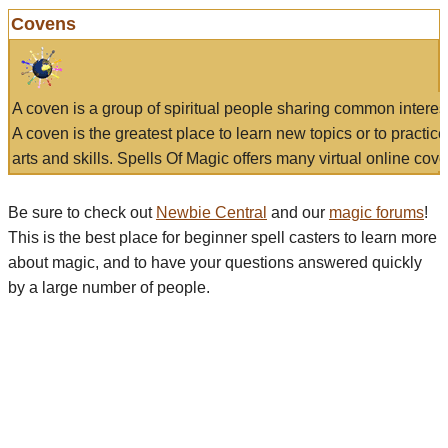
Covens
A coven is a group of spiritual people sharing common interes
A coven is the greatest place to learn new topics or to practic
arts and skills. Spells Of Magic offers many virtual online cove
Be sure to check out
Newbie Central
and our
magic forums
!
This is the best place for beginner spell casters to learn more
about magic, and to have your questions answered quickly
by a large number of people.