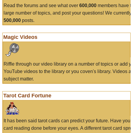
Read the forums and see what over
600,000
members have to
large number of topics, and post your questions! We currently
500,000
posts.
Magic Videos
Riffle through our video library on a number of topics or add 
YouTube videos to the library or you coven's library. Videos a
subject matter.
Tarot Card Fortune
It has been said tarot cards can predict your future. Have your
card reading done before your eyes. A different tarot card spre