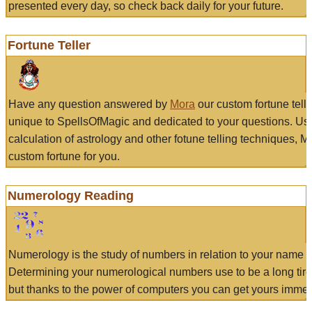
presented every day, so check back daily for your future.
Fortune Teller
Have any question answered by
Mora
our custom fortune tell
unique to SpellsOfMagic and dedicated to your questions. Us
calculation of astrology and other fotune telling techniques, 
custom fortune for you.
Numerology Reading
Numerology is the study of numbers in relation to your name a
Determining your numerological numbers use to be a long tir
but thanks to the power of computers you can get yours immed