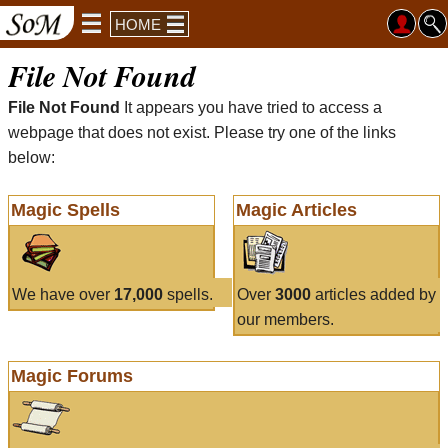
HOME
File Not Found
File Not Found
It appears you have tried to access a
webpage that does not exist. Please try one of the links
below:
Magic Spells
Magic Articles
We have over
17,000
spells.
Over
3000
articles added by
our members.
Magic Forums