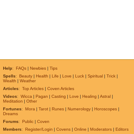
Help
:
FAQs
|
Newbies
|
Tips
Spells
:
Beauty
|
Health
|
Life
|
Love
|
Luck
|
Spiritual
|
Trick
|
Wealth
|
Weather
Articles
:
Top Articles
|
Coven Articles
Videos
:
Wicca
|
Pagan
|
Casting
|
Love
|
Healing
|
Astral
|
Meditation
|
Other
Fortunes
:
Mora
|
Tarot
|
Runes
|
Numerology
|
Horoscopes
|
Dreams
Forums
:
Public
|
Coven
Members
:
Register/Login
|
Covens
|
Online
|
Moderators
|
Editors