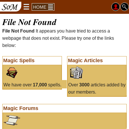
HOME
File Not Found
File Not Found
It appears you have tried to access a
webpage that does not exist. Please try one of the links
below:
Magic Spells
Magic Articles
We have over
17,000
spells.
Over
3000
articles added by
our members.
Magic Forums