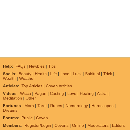
Help
:
FAQs
|
Newbies
|
Tips
Spells
:
Beauty
|
Health
|
Life
|
Love
|
Luck
|
Spiritual
|
Trick
|
Wealth
|
Weather
Articles
:
Top Articles
|
Coven Articles
Videos
:
Wicca
|
Pagan
|
Casting
|
Love
|
Healing
|
Astral
|
Meditation
|
Other
Fortunes
:
Mora
|
Tarot
|
Runes
|
Numerology
|
Horoscopes
|
Dreams
Forums
:
Public
|
Coven
Members
:
Register/Login
|
Covens
|
Online
|
Moderators
|
Editors