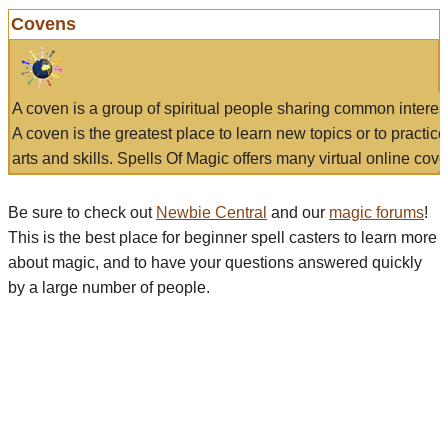
Covens
A coven is a group of spiritual people sharing common interes
A coven is the greatest place to learn new topics or to practic
arts and skills. Spells Of Magic offers many virtual online cove
Be sure to check out
Newbie Central
and our
magic forums
!
This is the best place for beginner spell casters to learn more
about magic, and to have your questions answered quickly
by a large number of people.