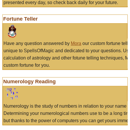
presented every day, so check back daily for your future.
Fortune Teller
Have any question answered by
Mora
our custom fortune tell
unique to SpellsOfMagic and dedicated to your questions. Us
calculation of astrology and other fotune telling techniques, 
custom fortune for you.
Numerology Reading
Numerology is the study of numbers in relation to your name a
Determining your numerological numbers use to be a long tir
but thanks to the power of computers you can get yours immed