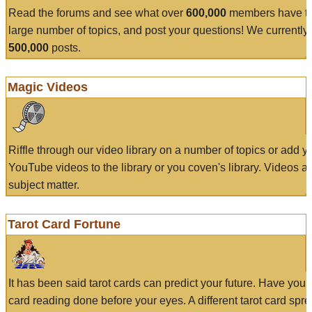
Read the forums and see what over
600,000
members have to
large number of topics, and post your questions! We currently
500,000
posts.
Magic Videos
Riffle through our video library on a number of topics or add 
YouTube videos to the library or you coven's library. Videos a
subject matter.
Tarot Card Fortune
It has been said tarot cards can predict your future. Have your
card reading done before your eyes. A different tarot card spre