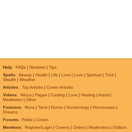
Help
:
FAQs
|
Newbies
|
Tips
Spells
:
Beauty
|
Health
|
Life
|
Love
|
Luck
|
Spiritual
|
Trick
|
Wealth
|
Weather
Articles
:
Top Articles
|
Coven Articles
Videos
:
Wicca
|
Pagan
|
Casting
|
Love
|
Healing
|
Astral
|
Meditation
|
Other
Fortunes
:
Mora
|
Tarot
|
Runes
|
Numerology
|
Horoscopes
|
Dreams
Forums
:
Public
|
Coven
Members
:
Register/Login
|
Covens
|
Online
|
Moderators
|
Editors