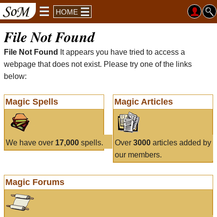
HOME
File Not Found
File Not Found
It appears you have tried to access a
webpage that does not exist. Please try one of the links
below:
Magic Spells
Magic Articles
We have over
17,000
spells.
Over
3000
articles added by
our members.
Magic Forums