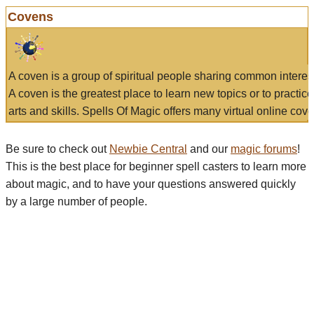
Covens
A coven is a group of spiritual people sharing common interes
A coven is the greatest place to learn new topics or to practic
arts and skills. Spells Of Magic offers many virtual online cove
Be sure to check out
Newbie Central
and our
magic forums
!
This is the best place for beginner spell casters to learn more
about magic, and to have your questions answered quickly
by a large number of people.