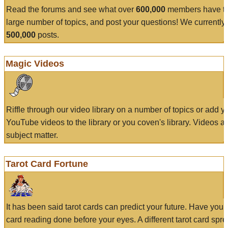
Read the forums and see what over
600,000
members have to
large number of topics, and post your questions! We currently
500,000
posts.
Magic Videos
Riffle through our video library on a number of topics or add 
YouTube videos to the library or you coven's library. Videos a
subject matter.
Tarot Card Fortune
It has been said tarot cards can predict your future. Have your
card reading done before your eyes. A different tarot card spre