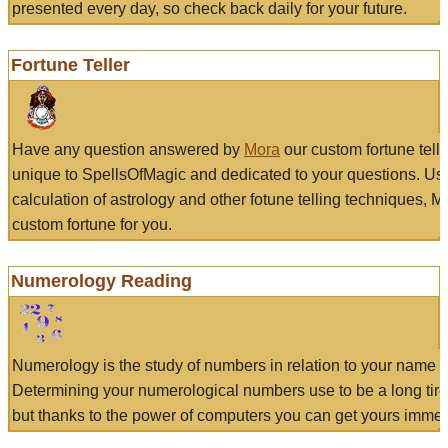
presented every day, so check back daily for your future.
Fortune Teller
Have any question answered by
Mora
our custom fortune tell
unique to SpellsOfMagic and dedicated to your questions. Us
calculation of astrology and other fotune telling techniques, 
custom fortune for you.
Numerology Reading
Numerology is the study of numbers in relation to your name a
Determining your numerological numbers use to be a long tir
but thanks to the power of computers you can get yours immed