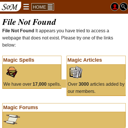
HOME
File Not Found
File Not Found
It appears you have tried to access a
webpage that does not exist. Please try one of the links
below:
Magic Spells
Magic Articles
We have over
17,000
spells.
Over
3000
articles added by
our members.
Magic Forums