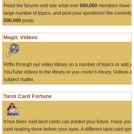
Read the forums and see what over
600,000
members have to
large number of topics, and post your questions! We currently
500,000
posts.
Magic Videos
Riffle through our video library on a number of topics or add 
YouTube videos to the library or you coven's library. Videos a
subject matter.
Tarot Card Fortune
It has been said tarot cards can predict your future. Have your
card reading done before your eyes. A different tarot card spre