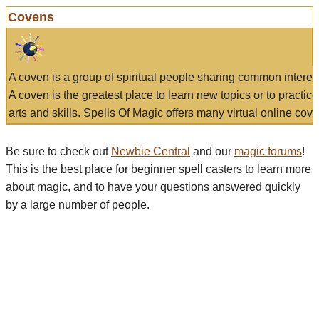
Covens
A coven is a group of spiritual people sharing common interes
A coven is the greatest place to learn new topics or to practic
arts and skills. Spells Of Magic offers many virtual online cove
Be sure to check out
Newbie Central
and our
magic forums
!
This is the best place for beginner spell casters to learn more
about magic, and to have your questions answered quickly
by a large number of people.