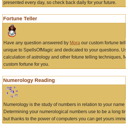
presented every day, so check back daily for your future.
Fortune Teller
Have any question answered by
Mora
our custom fortune tell
unique to SpellsOfMagic and dedicated to your questions. Us
calculation of astrology and other fotune telling techniques, 
custom fortune for you.
Numerology Reading
Numerology is the study of numbers in relation to your name a
Determining your numerological numbers use to be a long tir
but thanks to the power of computers you can get yours immed