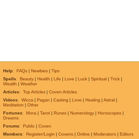
Help
:
FAQs
|
Newbies
|
Tips
Spells
:
Beauty
|
Health
|
Life
|
Love
|
Luck
|
Spiritual
|
Trick
|
Wealth
|
Weather
Articles
:
Top Articles
|
Coven Articles
Videos
:
Wicca
|
Pagan
|
Casting
|
Love
|
Healing
|
Astral
|
Meditation
|
Other
Fortunes
:
Mora
|
Tarot
|
Runes
|
Numerology
|
Horoscopes
|
Dreams
Forums
:
Public
|
Coven
Members
:
Register/Login
|
Covens
|
Online
|
Moderators
|
Editors