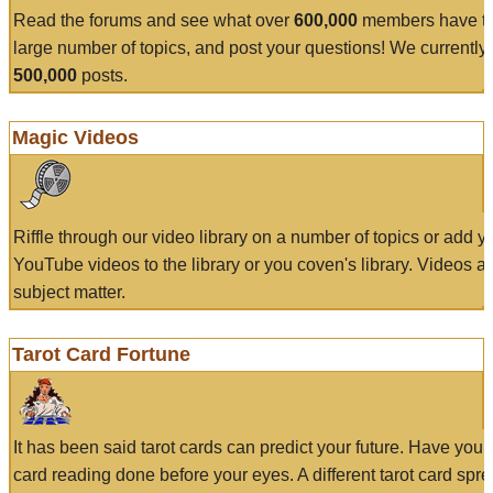
Read the forums and see what over
600,000
members have to
large number of topics, and post your questions! We currently
500,000
posts.
Magic Videos
Riffle through our video library on a number of topics or add 
YouTube videos to the library or you coven's library. Videos a
subject matter.
Tarot Card Fortune
It has been said tarot cards can predict your future. Have your
card reading done before your eyes. A different tarot card spre