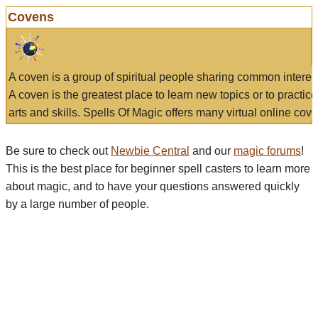
Covens
A coven is a group of spiritual people sharing common interes
A coven is the greatest place to learn new topics or to practic
arts and skills. Spells Of Magic offers many virtual online cove
Be sure to check out
Newbie Central
and our
magic forums
!
This is the best place for beginner spell casters to learn more
about magic, and to have your questions answered quickly
by a large number of people.