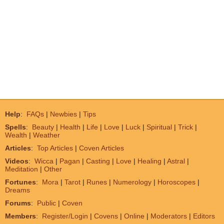
Help
:
FAQs
|
Newbies
|
Tips
Spells
:
Beauty
|
Health
|
Life
|
Love
|
Luck
|
Spiritual
|
Trick
|
Wealth
|
Weather
Articles
:
Top Articles
|
Coven Articles
Videos
:
Wicca
|
Pagan
|
Casting
|
Love
|
Healing
|
Astral
|
Meditation
|
Other
Fortunes
:
Mora
|
Tarot
|
Runes
|
Numerology
|
Horoscopes
|
Dreams
Forums
:
Public
|
Coven
Members
:
Register/Login
|
Covens
|
Online
|
Moderators
|
Editors