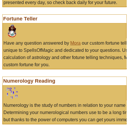
presented every day, so check back daily for your future.
Fortune Teller
Have any question answered by
Mora
our custom fortune tell
unique to SpellsOfMagic and dedicated to your questions. Us
calculation of astrology and other fotune telling techniques, 
custom fortune for you.
Numerology Reading
Numerology is the study of numbers in relation to your name a
Determining your numerological numbers use to be a long tir
but thanks to the power of computers you can get yours immed