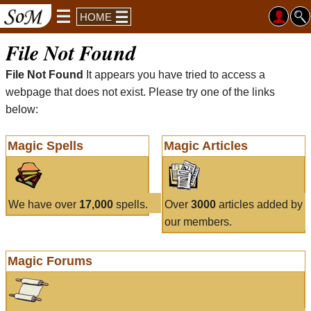
HOME
File Not Found
File Not Found
It appears you have tried to access a
webpage that does not exist. Please try one of the links
below:
Magic Spells
Magic Articles
We have over
17,000
spells.
Over
3000
articles added by
our members.
Magic Forums