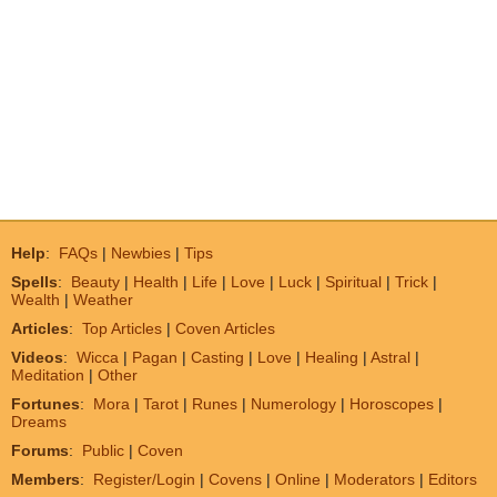
Help
:
FAQs
|
Newbies
|
Tips
Spells
:
Beauty
|
Health
|
Life
|
Love
|
Luck
|
Spiritual
|
Trick
|
Wealth
|
Weather
Articles
:
Top Articles
|
Coven Articles
Videos
:
Wicca
|
Pagan
|
Casting
|
Love
|
Healing
|
Astral
|
Meditation
|
Other
Fortunes
:
Mora
|
Tarot
|
Runes
|
Numerology
|
Horoscopes
|
Dreams
Forums
:
Public
|
Coven
Members
:
Register/Login
|
Covens
|
Online
|
Moderators
|
Editors