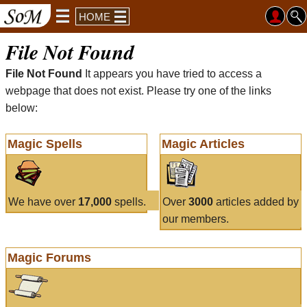
HOME
File Not Found
File Not Found
It appears you have tried to access a
webpage that does not exist. Please try one of the links
below:
Magic Spells
Magic Articles
We have over
17,000
spells.
Over
3000
articles added by
our members.
Magic Forums