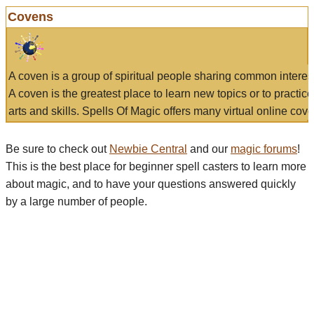
Covens
A coven is a group of spiritual people sharing common interes
A coven is the greatest place to learn new topics or to practic
arts and skills. Spells Of Magic offers many virtual online cove
Be sure to check out
Newbie Central
and our
magic forums
!
This is the best place for beginner spell casters to learn more
about magic, and to have your questions answered quickly
by a large number of people.