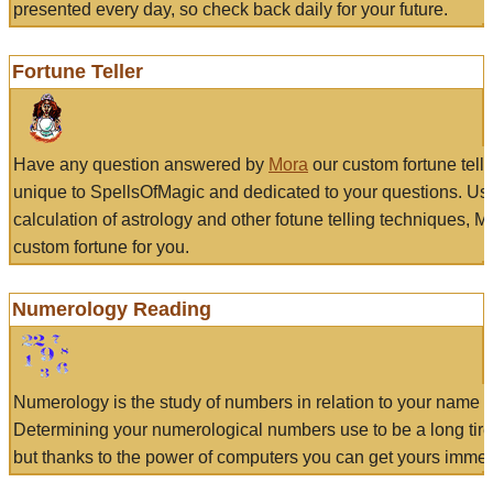
presented every day, so check back daily for your future.
Fortune Teller
Have any question answered by
Mora
our custom fortune tell
unique to SpellsOfMagic and dedicated to your questions. Us
calculation of astrology and other fotune telling techniques, 
custom fortune for you.
Numerology Reading
Numerology is the study of numbers in relation to your name a
Determining your numerological numbers use to be a long tir
but thanks to the power of computers you can get yours immed