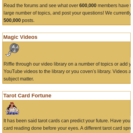
Read the forums and see what over
600,000
members have to
large number of topics, and post your questions! We currently
500,000
posts.
Magic Videos
Riffle through our video library on a number of topics or add 
YouTube videos to the library or you coven's library. Videos a
subject matter.
Tarot Card Fortune
It has been said tarot cards can predict your future. Have your
card reading done before your eyes. A different tarot card spre