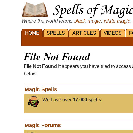
Where the world learns
black magic
,
white magic
,
HOME
SPELLS
ARTICLES
VIDEOS
F
File Not Found
File Not Found
It appears you have tried to access 
below:
Magic Spells
We have over
17,000
spells.
Magic Forums