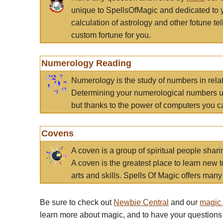
unique to SpellsOfMagic and dedicated to 
calculation of astrology and other fotune t
custom fortune for you.
Numerology Reading
Numerology is the study of numbers in rela
Determining your numerological numbers us
but thanks to the power of computers you c
Covens
A coven is a group of spiritual people sha
A coven is the greatest place to learn new t
arts and skills. Spells Of Magic offers many 
Be sure to check out
Newbie Central
and our
magic
learn more about magic, and to have your questions