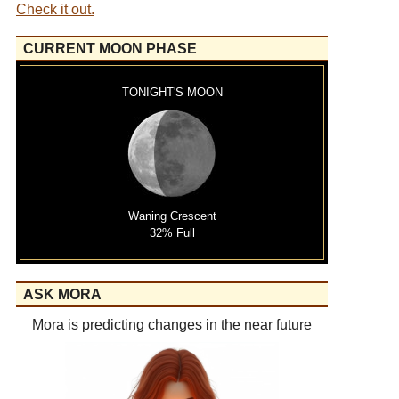
Check it out.
CURRENT MOON PHASE
TONIGHT'S MOON
Waning Crescent
32% Full
ASK MORA
Mora is predicting changes in the near future