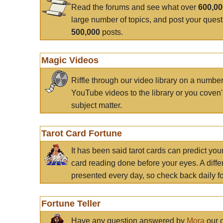
Read the forums and see what over
600,0
large number of topics, and post your ques
500,000
posts.
Magic Videos
Riffle through our video library on a numbe
YouTube videos to the library or you coven'
subject matter.
Tarot Card Fortune
It has been said tarot cards can predict you
card reading done before your eyes. A differ
presented every day, so check back daily for
Fortune Teller
Have any question answered by
Mora
our c