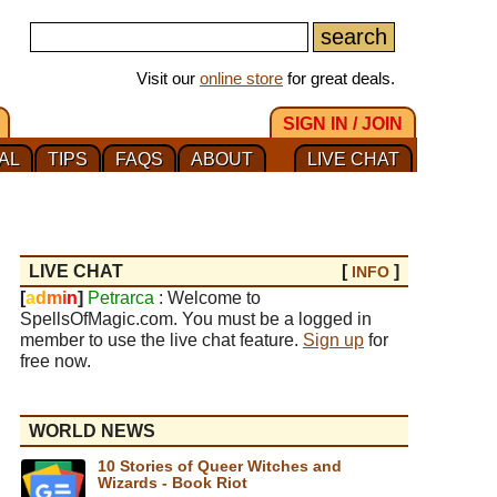
Visit our
online store
for great deals.
SIGN IN / JOIN
AL
TIPS
FAQS
ABOUT
LIVE CHAT
LIVE CHAT
[
]
INFO
[
a
d
m
i
n
]
Petrarca
: Welcome to
SpellsOfMagic.com. You must be a logged in
member to use the live chat feature.
Sign up
for
free now.
WORLD NEWS
10 Stories of Queer Witches and
Wizards - Book Riot