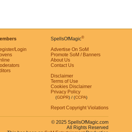
®
embers
SpellsOfMagic
egister/Login
Advertise On SoM
ovens
Promote SoM / Banners
nline
About Us
oderators
Contact Us
ditors
Disclaimer
Terms of Use
Cookies Disclaimer
Privacy Policy
(
GDPR
)
/ (
CCPA
)
Report Copyright Violations
© 2025 SpellsOfMagic.com
All Rights Reserved