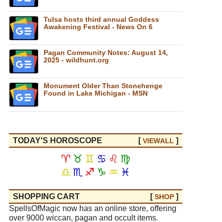
Tulsa hosts third annual Goddess
Awakening Festival - News On 6
Pagan Community Notes: August 14,
2025 - wildhunt.org
Monument Older Than Stonehenge
Found in Lake Michigan - MSN
TODAY'S HOROSCOPE
[
]
VIEW
ALL
♈
♉
♊
♋
♌
♍
♎
♏
♐
♑
♒
♓
SHOPPING CART
[
]
SHOP
SpellsOfMagic now has an online store, offering
over 9000 wiccan, pagan and occult items.