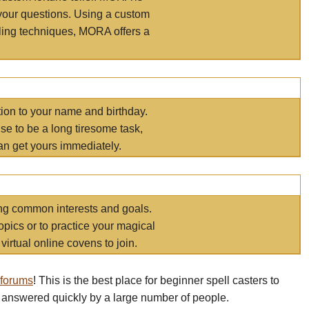
your questions. Using a custom
elling techniques, MORA offers a
tion to your name and birthday.
e to be a long tiresome task,
an get yours immediately.
ring common interests and goals.
opics or to practice your magical
virtual online covens to join.
 forums
! This is the best place for beginner spell casters to
 answered quickly by a large number of people.