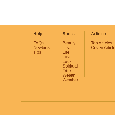
Help
Spells
Articles
FAQs
Beauty
Top Articles
Newbies
Health
Coven Articl
Tips
Life
Love
Luck
Spiritual
Trick
Wealth
Weather