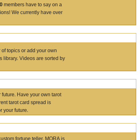
00
members have to say on a
tions! We currently have over
r of topics or add your own
s library. Videos are sorted by
r future. Have your own tarot
ent tarot card spread is
 your future.
ustom fortune teller. MORA is