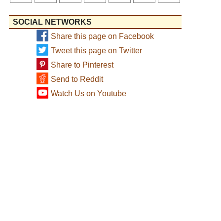
SOCIAL NETWORKS
Share this page on Facebook
Tweet this page on Twitter
Share to Pinterest
Send to Reddit
Watch Us on Youtube