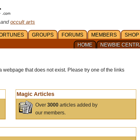
 and
occult arts
ORTUNES
GROUPS
FORUMS
MEMBERS
SHOP
HOME
NEWBIE CENTR
a webpage that does not exist. Please try one of the links
Magic Articles
Over
3000
articles added by
our members.