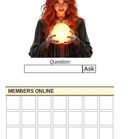
Question:
MEMBERS ONLINE