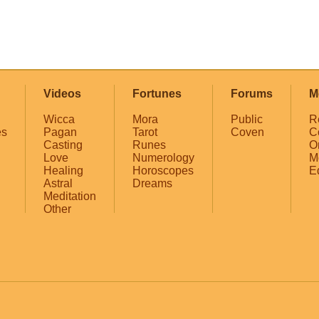
Videos
Fortunes
Forums
M
Wicca
Mora
Public
R
es
Pagan
Tarot
Coven
C
Casting
Runes
O
Love
Numerology
M
Healing
Horoscopes
E
Astral
Dreams
Meditation
Other