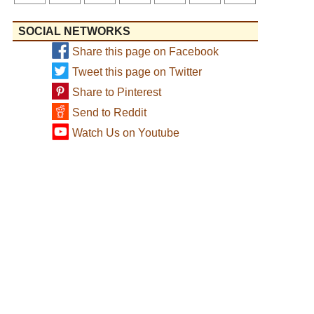
SOCIAL NETWORKS
Share this page on Facebook
Tweet this page on Twitter
Share to Pinterest
Send to Reddit
Watch Us on Youtube