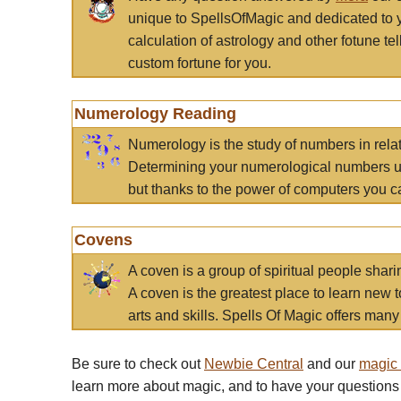
unique to SpellsOfMagic and dedicated to 
calculation of astrology and other fotune t
custom fortune for you.
Numerology Reading
Numerology is the study of numbers in rela
Determining your numerological numbers us
but thanks to the power of computers you c
Covens
A coven is a group of spiritual people sha
A coven is the greatest place to learn new t
arts and skills. Spells Of Magic offers many 
Be sure to check out
Newbie Central
and our
magic
learn more about magic, and to have your questions