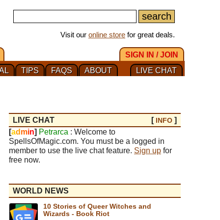
Visit our
online store
for great deals.
SIGN IN / JOIN
AL
TIPS
FAQS
ABOUT
LIVE CHAT
LIVE CHAT
[
]
INFO
[
a
d
m
i
n
]
Petrarca
: Welcome to
SpellsOfMagic.com. You must be a logged in
member to use the live chat feature.
Sign up
for
free now.
WORLD NEWS
10 Stories of Queer Witches and
Wizards - Book Riot