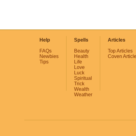
Help
Spells
Articles
FAQs
Beauty
Top Articles
Newbies
Health
Coven Articl
Tips
Life
Love
Luck
Spiritual
Trick
Wealth
Weather