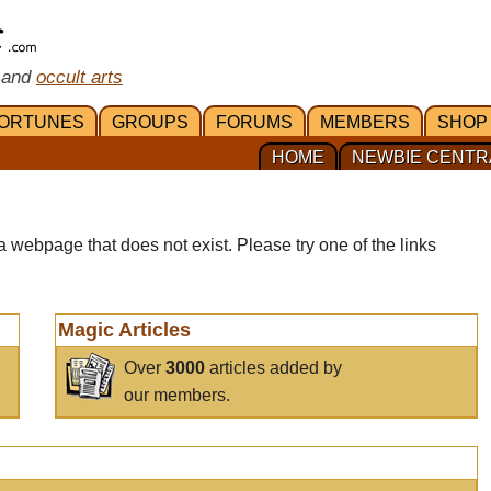
 and
occult arts
ORTUNES
GROUPS
FORUMS
MEMBERS
SHOP
HOME
NEWBIE CENTR
a webpage that does not exist. Please try one of the links
Magic Articles
Over
3000
articles added by
our members.