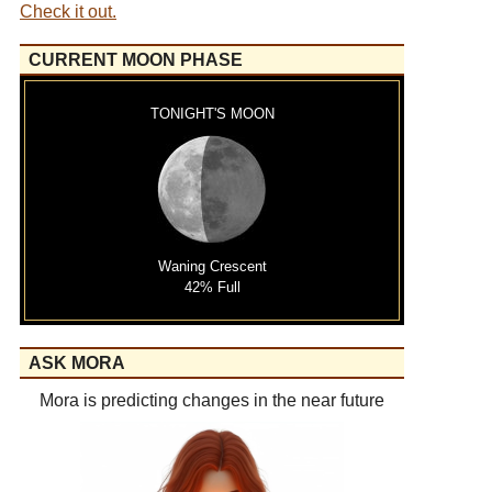
Check it out.
CURRENT MOON PHASE
TONIGHT'S MOON
Waning Crescent
42% Full
ASK MORA
Mora is predicting changes in the near future