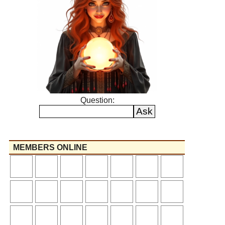
Question:
MEMBERS ONLINE