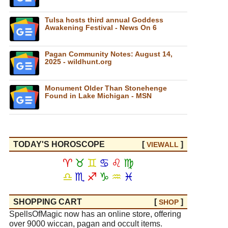
Tulsa hosts third annual Goddess
Awakening Festival - News On 6
Pagan Community Notes: August 14,
2025 - wildhunt.org
Monument Older Than Stonehenge
Found in Lake Michigan - MSN
TODAY'S HOROSCOPE
[
]
VIEW
ALL
♈
♉
♊
♋
♌
♍
♎
♏
♐
♑
♒
♓
SHOPPING CART
[
]
SHOP
SpellsOfMagic now has an online store, offering
over 9000 wiccan, pagan and occult items.