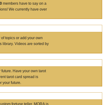
00
members have to say on a
tions! We currently have over
r of topics or add your own
s library. Videos are sorted by
r future. Have your own tarot
ent tarot card spread is
 your future.
ustom fortune teller. MORA is