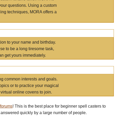
your questions. Using a custom
elling techniques, MORA offers a
tion to your name and birthday.
e to be a long tiresome task,
an get yours immediately.
ring common interests and goals.
opics or to practice your magical
virtual online covens to join.
 forums
! This is the best place for beginner spell casters to
 answered quickly by a large number of people.