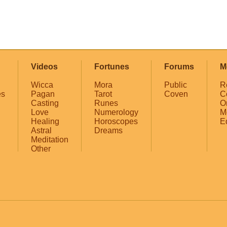
Videos
Fortunes
Forums
M
Wicca
Mora
Public
R
es
Pagan
Tarot
Coven
C
Casting
Runes
O
Love
Numerology
M
Healing
Horoscopes
E
Astral
Dreams
Meditation
Other