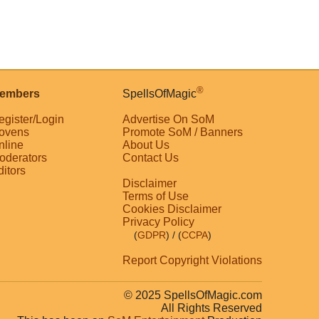
®
embers
SpellsOfMagic
egister/Login
Advertise On SoM
ovens
Promote SoM / Banners
nline
About Us
oderators
Contact Us
ditors
Disclaimer
Terms of Use
Cookies Disclaimer
Privacy Policy
(
GDPR
)
/ (
CCPA
)
Report Copyright Violations
© 2025 SpellsOfMagic.com
All Rights Reserved