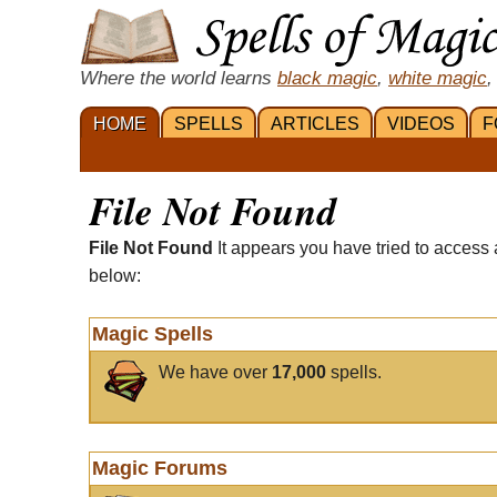
Where the world learns
black magic
,
white magic
,
HOME
SPELLS
ARTICLES
VIDEOS
F
File Not Found
File Not Found
It appears you have tried to access 
below:
Magic Spells
We have over
17,000
spells.
Magic Forums