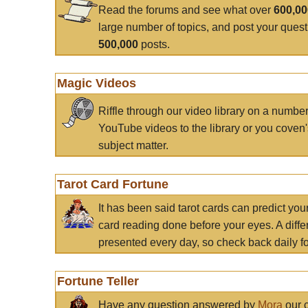
Read the forums and see what over
600,0
large number of topics, and post your ques
500,000
posts.
Magic Videos
Riffle through our video library on a numbe
YouTube videos to the library or you coven'
subject matter.
Tarot Card Fortune
It has been said tarot cards can predict you
card reading done before your eyes. A differ
presented every day, so check back daily for
Fortune Teller
Have any question answered by
Mora
our c