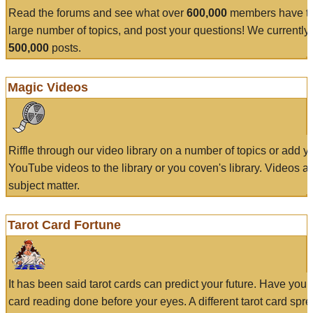
Read the forums and see what over
600,000
members have to
large number of topics, and post your questions! We currently
500,000
posts.
Magic Videos
Riffle through our video library on a number of topics or add 
YouTube videos to the library or you coven's library. Videos a
subject matter.
Tarot Card Fortune
It has been said tarot cards can predict your future. Have your
card reading done before your eyes. A different tarot card spre