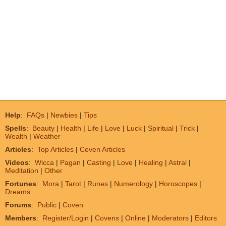
Help
:
FAQs
|
Newbies
|
Tips
Spells
:
Beauty
|
Health
|
Life
|
Love
|
Luck
|
Spiritual
|
Trick
|
Wealth
|
Weather
Articles
:
Top Articles
|
Coven Articles
Videos
:
Wicca
|
Pagan
|
Casting
|
Love
|
Healing
|
Astral
|
Meditation
|
Other
Fortunes
:
Mora
|
Tarot
|
Runes
|
Numerology
|
Horoscopes
|
Dreams
Forums
:
Public
|
Coven
Members
:
Register/Login
|
Covens
|
Online
|
Moderators
|
Editors