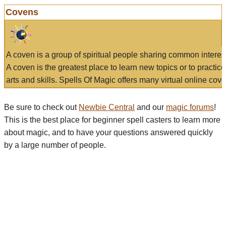
Covens
A coven is a group of spiritual people sharing common interes
A coven is the greatest place to learn new topics or to practic
arts and skills. Spells Of Magic offers many virtual online cove
Be sure to check out
Newbie Central
and our
magic forums
!
This is the best place for beginner spell casters to learn more
about magic, and to have your questions answered quickly
by a large number of people.