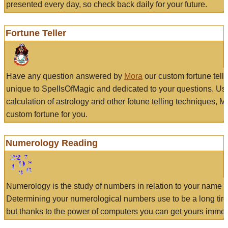
presented every day, so check back daily for your future.
Fortune Teller
Have any question answered by
Mora
our custom fortune tell
unique to SpellsOfMagic and dedicated to your questions. Us
calculation of astrology and other fotune telling techniques, 
custom fortune for you.
Numerology Reading
Numerology is the study of numbers in relation to your name a
Determining your numerological numbers use to be a long tir
but thanks to the power of computers you can get yours immed