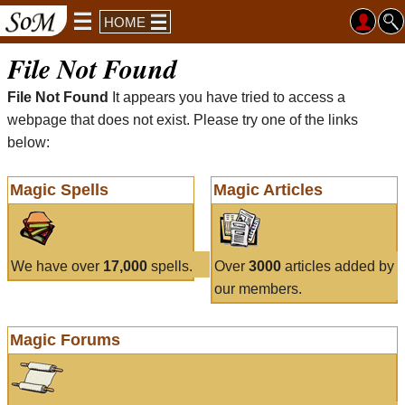
HOME
File Not Found
File Not Found
It appears you have tried to access a
webpage that does not exist. Please try one of the links
below:
Magic Spells
Magic Articles
We have over
17,000
spells.
Over
3000
articles added by
our members.
Magic Forums