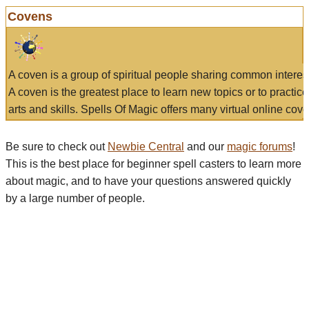
Covens
A coven is a group of spiritual people sharing common interes
A coven is the greatest place to learn new topics or to practic
arts and skills. Spells Of Magic offers many virtual online cove
Be sure to check out
Newbie Central
and our
magic forums
!
This is the best place for beginner spell casters to learn more
about magic, and to have your questions answered quickly
by a large number of people.