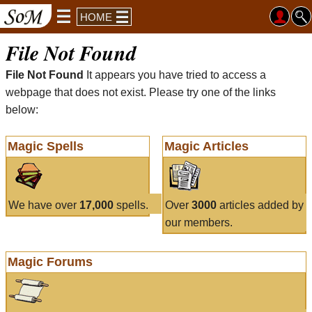
HOME
File Not Found
File Not Found
It appears you have tried to access a
webpage that does not exist. Please try one of the links
below:
Magic Spells
Magic Articles
We have over
17,000
spells.
Over
3000
articles added by
our members.
Magic Forums