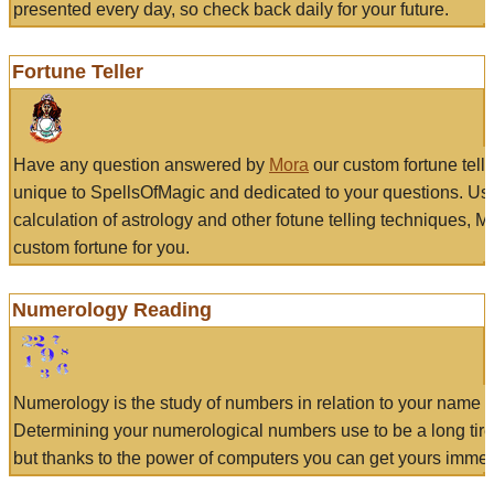
presented every day, so check back daily for your future.
Fortune Teller
Have any question answered by
Mora
our custom fortune tell
unique to SpellsOfMagic and dedicated to your questions. Us
calculation of astrology and other fotune telling techniques, 
custom fortune for you.
Numerology Reading
Numerology is the study of numbers in relation to your name a
Determining your numerological numbers use to be a long tir
but thanks to the power of computers you can get yours immed