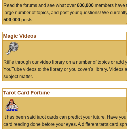
Read the forums and see what over
600,000
members have to
large number of topics, and post your questions! We currently
500,000
posts.
Magic Videos
Riffle through our video library on a number of topics or add 
YouTube videos to the library or you coven's library. Videos a
subject matter.
Tarot Card Fortune
It has been said tarot cards can predict your future. Have your
card reading done before your eyes. A different tarot card spre