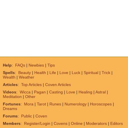
Help
:
FAQs
|
Newbies
|
Tips
Spells
:
Beauty
|
Health
|
Life
|
Love
|
Luck
|
Spiritual
|
Trick
|
Wealth
|
Weather
Articles
:
Top Articles
|
Coven Articles
Videos
:
Wicca
|
Pagan
|
Casting
|
Love
|
Healing
|
Astral
|
Meditation
|
Other
Fortunes
:
Mora
|
Tarot
|
Runes
|
Numerology
|
Horoscopes
|
Dreams
Forums
:
Public
|
Coven
Members
:
Register/Login
|
Covens
|
Online
|
Moderators
|
Editors