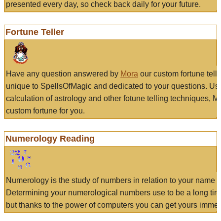
presented every day, so check back daily for your future.
Fortune Teller
Have any question answered by
Mora
our custom fortune tell
unique to SpellsOfMagic and dedicated to your questions. Us
calculation of astrology and other fotune telling techniques, 
custom fortune for you.
Numerology Reading
Numerology is the study of numbers in relation to your name a
Determining your numerological numbers use to be a long tir
but thanks to the power of computers you can get yours immed