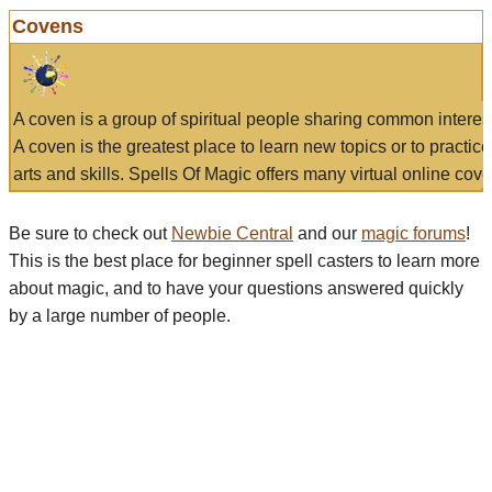
Covens
A coven is a group of spiritual people sharing common interes
A coven is the greatest place to learn new topics or to practic
arts and skills. Spells Of Magic offers many virtual online cove
Be sure to check out
Newbie Central
and our
magic forums
!
This is the best place for beginner spell casters to learn more
about magic, and to have your questions answered quickly
by a large number of people.