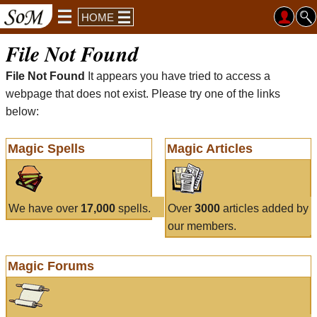
HOME
File Not Found
File Not Found
It appears you have tried to access a
webpage that does not exist. Please try one of the links
below:
Magic Spells
Magic Articles
We have over
17,000
spells.
Over
3000
articles added by
our members.
Magic Forums