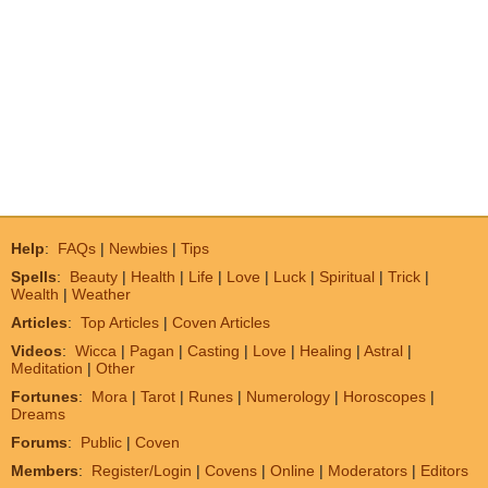
Help
:
FAQs
|
Newbies
|
Tips
Spells
:
Beauty
|
Health
|
Life
|
Love
|
Luck
|
Spiritual
|
Trick
|
Wealth
|
Weather
Articles
:
Top Articles
|
Coven Articles
Videos
:
Wicca
|
Pagan
|
Casting
|
Love
|
Healing
|
Astral
|
Meditation
|
Other
Fortunes
:
Mora
|
Tarot
|
Runes
|
Numerology
|
Horoscopes
|
Dreams
Forums
:
Public
|
Coven
Members
:
Register/Login
|
Covens
|
Online
|
Moderators
|
Editors