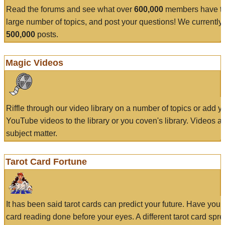
Read the forums and see what over
600,000
members have to
large number of topics, and post your questions! We currently
500,000
posts.
Magic Videos
Riffle through our video library on a number of topics or add 
YouTube videos to the library or you coven's library. Videos a
subject matter.
Tarot Card Fortune
It has been said tarot cards can predict your future. Have your
card reading done before your eyes. A different tarot card spre