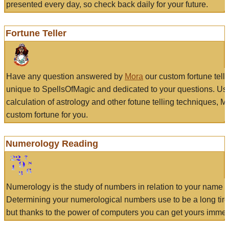
presented every day, so check back daily for your future.
Fortune Teller
Have any question answered by
Mora
our custom fortune tell
unique to SpellsOfMagic and dedicated to your questions. Us
calculation of astrology and other fotune telling techniques, 
custom fortune for you.
Numerology Reading
Numerology is the study of numbers in relation to your name a
Determining your numerological numbers use to be a long tir
but thanks to the power of computers you can get yours immed