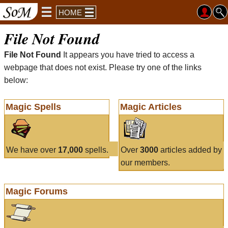
HOME
File Not Found
File Not Found
It appears you have tried to access a
webpage that does not exist. Please try one of the links
below:
Magic Spells
Magic Articles
We have over
17,000
spells.
Over
3000
articles added by
our members.
Magic Forums