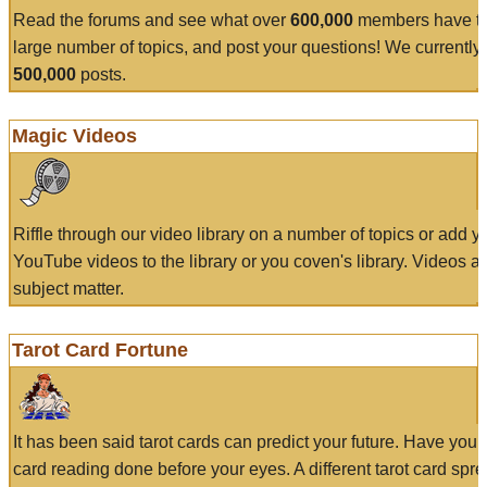
Read the forums and see what over
600,000
members have to
large number of topics, and post your questions! We currently
500,000
posts.
Magic Videos
Riffle through our video library on a number of topics or add 
YouTube videos to the library or you coven's library. Videos a
subject matter.
Tarot Card Fortune
It has been said tarot cards can predict your future. Have your
card reading done before your eyes. A different tarot card spre