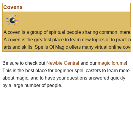
Covens
A coven is a group of spiritual people sharing common interes
A coven is the greatest place to learn new topics or to practic
arts and skills. Spells Of Magic offers many virtual online cove
Be sure to check out
Newbie Central
and our
magic forums
!
This is the best place for beginner spell casters to learn more
about magic, and to have your questions answered quickly
by a large number of people.