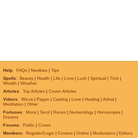
Help
:
FAQs
|
Newbies
|
Tips
Spells
:
Beauty
|
Health
|
Life
|
Love
|
Luck
|
Spiritual
|
Trick
|
Wealth
|
Weather
Articles
:
Top Articles
|
Coven Articles
Videos
:
Wicca
|
Pagan
|
Casting
|
Love
|
Healing
|
Astral
|
Meditation
|
Other
Fortunes
:
Mora
|
Tarot
|
Runes
|
Numerology
|
Horoscopes
|
Dreams
Forums
:
Public
|
Coven
Members
:
Register/Login
|
Covens
|
Online
|
Moderators
|
Editors