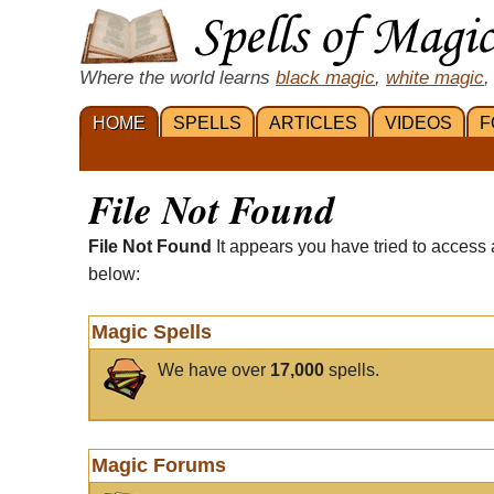
Where the world learns
black magic
,
white magic
,
HOME
SPELLS
ARTICLES
VIDEOS
F
File Not Found
File Not Found
It appears you have tried to access 
below:
Magic Spells
We have over
17,000
spells.
Magic Forums