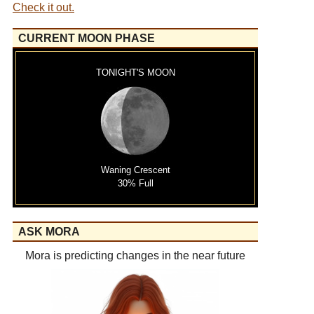
Check it out.
CURRENT MOON PHASE
TONIGHT'S MOON
Waning Crescent
30% Full
ASK MORA
Mora is predicting changes in the near future