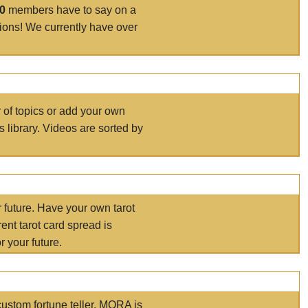
00
members have to say on a
tions! We currently have over
r of topics or add your own
s library. Videos are sorted by
r future. Have your own tarot
ent tarot card spread is
 your future.
ustom fortune teller. MORA is