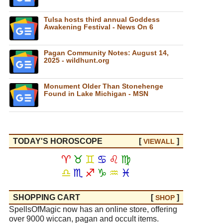
Tulsa hosts third annual Goddess
Awakening Festival - News On 6
Pagan Community Notes: August 14,
2025 - wildhunt.org
Monument Older Than Stonehenge
Found in Lake Michigan - MSN
TODAY'S HOROSCOPE
[
]
VIEW
ALL
♈
♉
♊
♋
♌
♍
♎
♏
♐
♑
♒
♓
SHOPPING CART
[
]
SHOP
SpellsOfMagic now has an online store, offering
over 9000 wiccan, pagan and occult items.