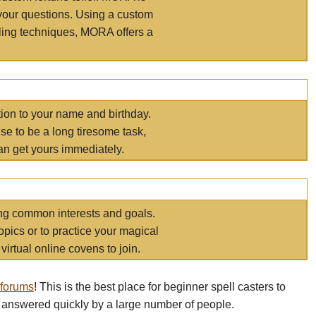
your questions. Using a custom
elling techniques, MORA offers a
tion to your name and birthday.
e to be a long tiresome task,
an get yours immediately.
ring common interests and goals.
opics or to practice your magical
virtual online covens to join.
 forums
! This is the best place for beginner spell casters to
 answered quickly by a large number of people.