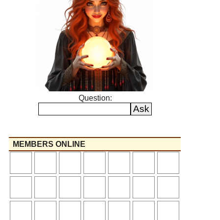
Question:
MEMBERS ONLINE