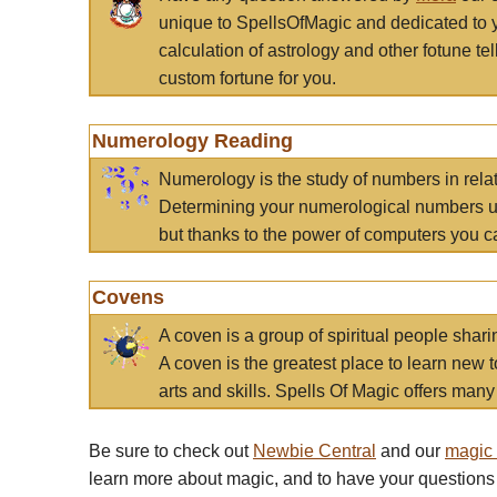
unique to SpellsOfMagic and dedicated to 
calculation of astrology and other fotune t
custom fortune for you.
Numerology Reading
Numerology is the study of numbers in rela
Determining your numerological numbers us
but thanks to the power of computers you c
Covens
A coven is a group of spiritual people sha
A coven is the greatest place to learn new t
arts and skills. Spells Of Magic offers many 
Be sure to check out
Newbie Central
and our
magic
learn more about magic, and to have your questions