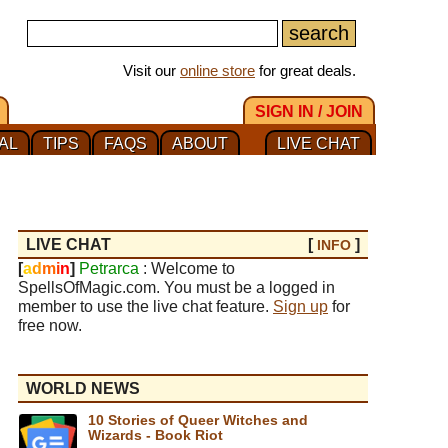
Visit our
online store
for great deals.
SIGN IN / JOIN
AL
TIPS
FAQS
ABOUT
LIVE CHAT
LIVE CHAT
[
]
INFO
[
a
d
m
i
n
]
Petrarca
: Welcome to
SpellsOfMagic.com. You must be a logged in
member to use the live chat feature.
Sign up
for
free now.
WORLD NEWS
10 Stories of Queer Witches and
Wizards - Book Riot