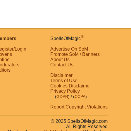
®
embers
SpellsOfMagic
egister/Login
Advertise On SoM
ovens
Promote SoM / Banners
nline
About Us
oderators
Contact Us
ditors
Disclaimer
Terms of Use
Cookies Disclaimer
Privacy Policy
(
GDPR
)
/ (
CCPA
)
Report Copyright Violations
© 2025 SpellsOfMagic.com
All Rights Reserved