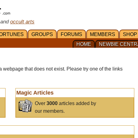
 and
occult arts
ORTUNES
GROUPS
FORUMS
MEMBERS
SHOP
HOME
NEWBIE CENTR
a webpage that does not exist. Please try one of the links
Magic Articles
Over
3000
articles added by
our members.