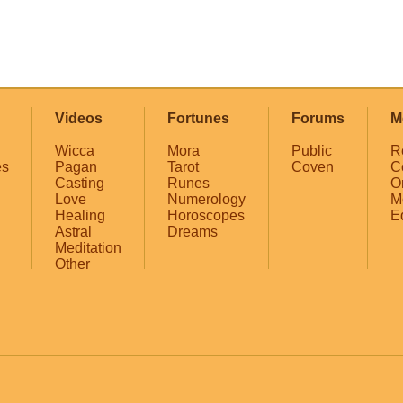
Videos
Fortunes
Forums
M
Wicca
Mora
Public
R
es
Pagan
Tarot
Coven
C
Casting
Runes
O
Love
Numerology
M
Healing
Horoscopes
E
Astral
Dreams
Meditation
Other