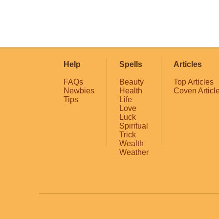
Help
Spells
Articles
FAQs
Beauty
Top Articles
Newbies
Health
Coven Articl
Tips
Life
Love
Luck
Spiritual
Trick
Wealth
Weather