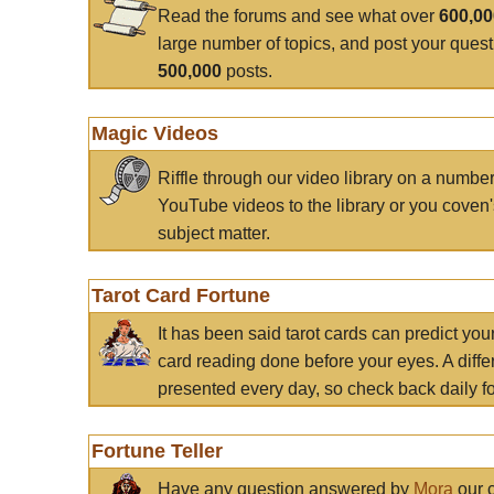
Read the forums and see what over
600,0
large number of topics, and post your ques
500,000
posts.
Magic Videos
Riffle through our video library on a numbe
YouTube videos to the library or you coven'
subject matter.
Tarot Card Fortune
It has been said tarot cards can predict you
card reading done before your eyes. A differ
presented every day, so check back daily for
Fortune Teller
Have any question answered by
Mora
our c