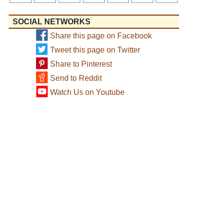
SOCIAL NETWORKS
Share this page on Facebook
Tweet this page on Twitter
Share to Pinterest
Send to Reddit
Watch Us on Youtube