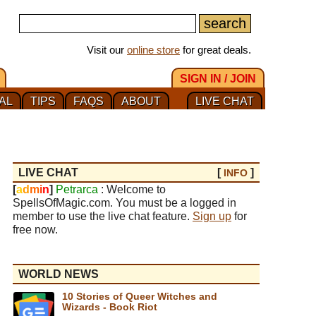
Visit our
online store
for great deals.
SIGN IN / JOIN
AL
TIPS
FAQS
ABOUT
LIVE CHAT
LIVE CHAT
[
]
INFO
[
a
d
m
i
n
]
Petrarca
: Welcome to
SpellsOfMagic.com. You must be a logged in
member to use the live chat feature.
Sign up
for
free now.
WORLD NEWS
10 Stories of Queer Witches and
Wizards - Book Riot