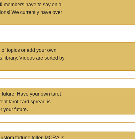
00
members have to say on a
tions! We currently have over
r of topics or add your own
s library. Videos are sorted by
r future. Have your own tarot
ent tarot card spread is
 your future.
ustom fortune teller. MORA is