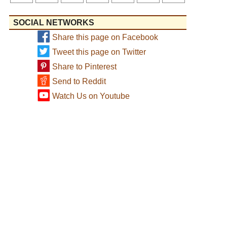
SOCIAL NETWORKS
Share this page on Facebook
Tweet this page on Twitter
Share to Pinterest
Send to Reddit
Watch Us on Youtube