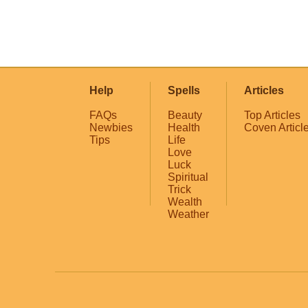
Help
Spells
Articles
FAQs
Beauty
Top Articles
Newbies
Health
Coven Articl
Tips
Life
Love
Luck
Spiritual
Trick
Wealth
Weather