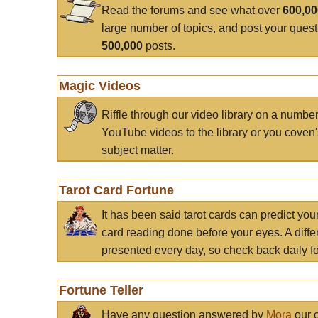
Read the forums and see what over
600,0
large number of topics, and post your ques
500,000
posts.
Magic Videos
Riffle through our video library on a numbe
YouTube videos to the library or you coven'
subject matter.
Tarot Card Fortune
It has been said tarot cards can predict you
card reading done before your eyes. A differ
presented every day, so check back daily for
Fortune Teller
Have any question answered by
Mora
our c