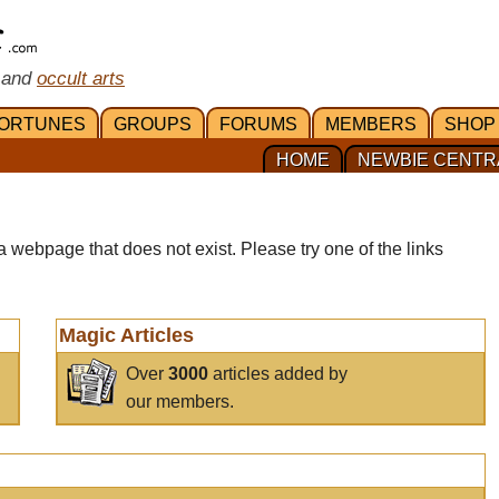
 and
occult arts
ORTUNES
GROUPS
FORUMS
MEMBERS
SHOP
HOME
NEWBIE CENTR
a webpage that does not exist. Please try one of the links
Magic Articles
Over
3000
articles added by
our members.