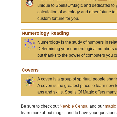
unique to SpellsOfMagic and dedicated to 
calculation of astrology and other fotune t
custom fortune for you.
Numerology Reading
Numerology is the study of numbers in rela
Determining your numerological numbers us
but thanks to the power of computers you c
Covens
A coven is a group of spiritual people sha
A coven is the greatest place to learn new t
arts and skills. Spells Of Magic offers many 
Be sure to check out
Newbie Central
and our
magic
learn more about magic, and to have your questions