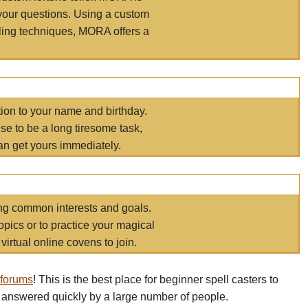
your questions. Using a custom
elling techniques, MORA offers a
tion to your name and birthday.
e to be a long tiresome task,
an get yours immediately.
ring common interests and goals.
opics or to practice your magical
virtual online covens to join.
 forums
! This is the best place for beginner spell casters to
 answered quickly by a large number of people.