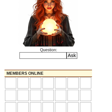
Question:
MEMBERS ONLINE