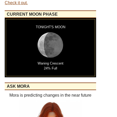
Check it out.
CURRENT MOON PHASE
TONIGHT'S MOON
Waning Crescent
24% Full
ASK MORA
Mora is predicting changes in the near future