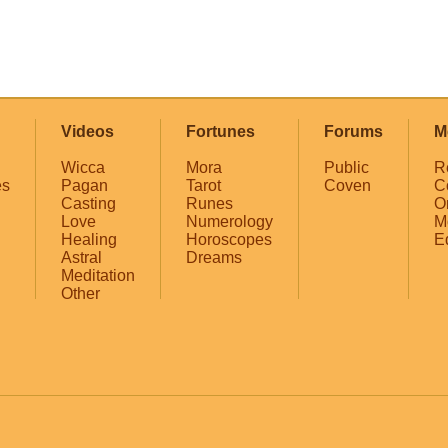
Videos
Fortunes
Forums
M
Wicca
Mora
Public
R
es
Pagan
Tarot
Coven
C
Casting
Runes
O
Love
Numerology
M
Healing
Horoscopes
E
Astral
Dreams
Meditation
Other