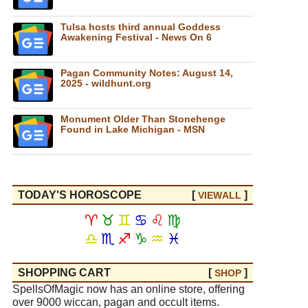
Tulsa hosts third annual Goddess
Awakening Festival - News On 6
Pagan Community Notes: August 14,
2025 - wildhunt.org
Monument Older Than Stonehenge
Found in Lake Michigan - MSN
TODAY'S HOROSCOPE
[
]
VIEW
ALL
♈
♉
♊
♋
♌
♍
♎
♏
♐
♑
♒
♓
SHOPPING CART
[
]
SHOP
SpellsOfMagic now has an online store, offering
over 9000 wiccan, pagan and occult items.