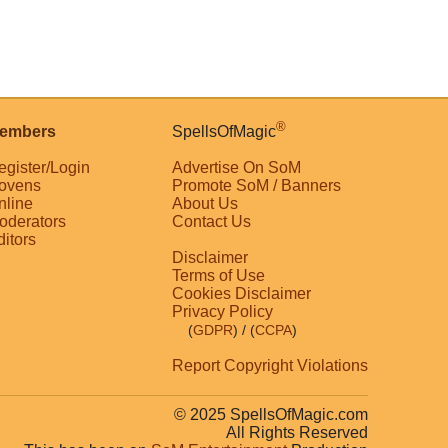
®
embers
SpellsOfMagic
egister/Login
Advertise On SoM
ovens
Promote SoM / Banners
nline
About Us
oderators
Contact Us
ditors
Disclaimer
Terms of Use
Cookies Disclaimer
Privacy Policy
(
GDPR
)
/ (
CCPA
)
Report Copyright Violations
© 2025 SpellsOfMagic.com
All Rights Reserved