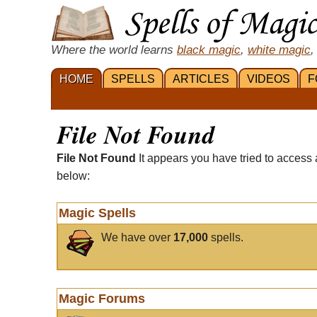
Where the world learns
black magic
,
white magic
,
HOME
SPELLS
ARTICLES
VIDEOS
F
File Not Found
File Not Found
It appears you have tried to access 
below:
Magic Spells
We have over
17,000
spells.
Magic Forums