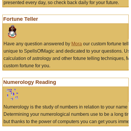
presented every day, so check back daily for your future.
Fortune Teller
Have any question answered by
Mora
our custom fortune tell
unique to SpellsOfMagic and dedicated to your questions. Us
calculation of astrology and other fotune telling techniques, 
custom fortune for you.
Numerology Reading
Numerology is the study of numbers in relation to your name a
Determining your numerological numbers use to be a long tir
but thanks to the power of computers you can get yours immed