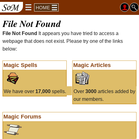
HOME
File Not Found
File Not Found
It appears you have tried to access a
webpage that does not exist. Please try one of the links
below:
Magic Spells
Magic Articles
We have over
17,000
spells.
Over
3000
articles added by
our members.
Magic Forums