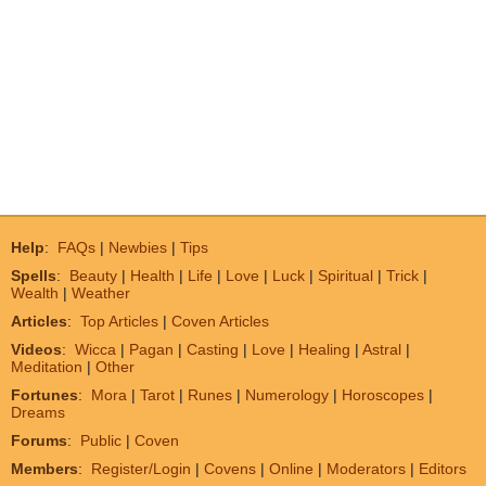
Help
:
FAQs
|
Newbies
|
Tips
Spells
:
Beauty
|
Health
|
Life
|
Love
|
Luck
|
Spiritual
|
Trick
|
Wealth
|
Weather
Articles
:
Top Articles
|
Coven Articles
Videos
:
Wicca
|
Pagan
|
Casting
|
Love
|
Healing
|
Astral
|
Meditation
|
Other
Fortunes
:
Mora
|
Tarot
|
Runes
|
Numerology
|
Horoscopes
|
Dreams
Forums
:
Public
|
Coven
Members
:
Register/Login
|
Covens
|
Online
|
Moderators
|
Editors