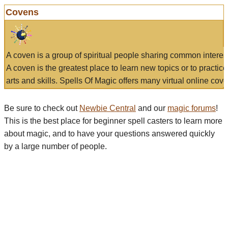
Covens
A coven is a group of spiritual people sharing common interes
A coven is the greatest place to learn new topics or to practic
arts and skills. Spells Of Magic offers many virtual online cove
Be sure to check out
Newbie Central
and our
magic forums
!
This is the best place for beginner spell casters to learn more
about magic, and to have your questions answered quickly
by a large number of people.