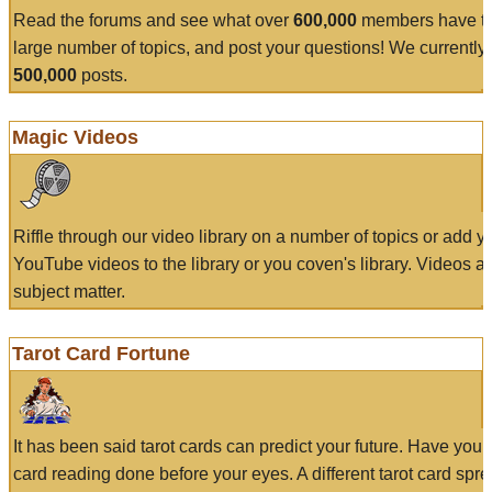
Read the forums and see what over
600,000
members have to
large number of topics, and post your questions! We currently
500,000
posts.
Magic Videos
Riffle through our video library on a number of topics or add 
YouTube videos to the library or you coven's library. Videos a
subject matter.
Tarot Card Fortune
It has been said tarot cards can predict your future. Have your
card reading done before your eyes. A different tarot card spre