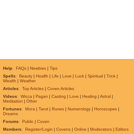
Help
:
FAQs
|
Newbies
|
Tips
Spells
:
Beauty
|
Health
|
Life
|
Love
|
Luck
|
Spiritual
|
Trick
|
Wealth
|
Weather
Articles
:
Top Articles
|
Coven Articles
Videos
:
Wicca
|
Pagan
|
Casting
|
Love
|
Healing
|
Astral
|
Meditation
|
Other
Fortunes
:
Mora
|
Tarot
|
Runes
|
Numerology
|
Horoscopes
|
Dreams
Forums
:
Public
|
Coven
Members
:
Register/Login
|
Covens
|
Online
|
Moderators
|
Editors