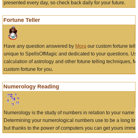
presented every day, so check back daily for your future.
Fortune Teller
Have any question answered by
Mora
our custom fortune tell
unique to SpellsOfMagic and dedicated to your questions. Us
calculation of astrology and other fotune telling techniques, 
custom fortune for you.
Numerology Reading
Numerology is the study of numbers in relation to your name a
Determining your numerological numbers use to be a long tir
but thanks to the power of computers you can get yours immed