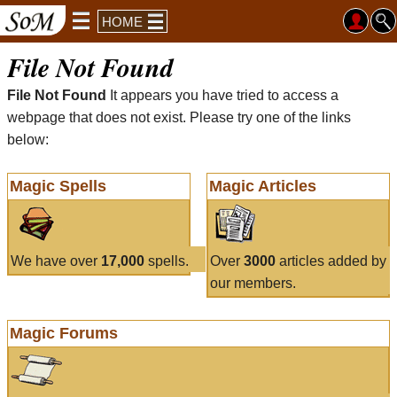
HOME
File Not Found
File Not Found
It appears you have tried to access a
webpage that does not exist. Please try one of the links
below:
Magic Spells
Magic Articles
We have over
17,000
spells.
Over
3000
articles added by
our members.
Magic Forums