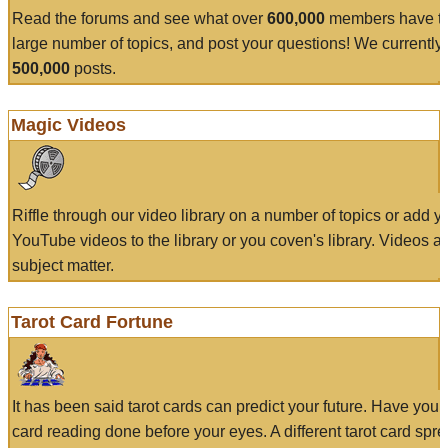
Read the forums and see what over
600,000
members have to
large number of topics, and post your questions! We currently
500,000
posts.
Magic Videos
Riffle through our video library on a number of topics or add 
YouTube videos to the library or you coven's library. Videos a
subject matter.
Tarot Card Fortune
It has been said tarot cards can predict your future. Have your
card reading done before your eyes. A different tarot card spre