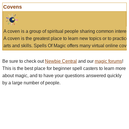
Covens
A coven is a group of spiritual people sharing common interes
A coven is the greatest place to learn new topics or to practic
arts and skills. Spells Of Magic offers many virtual online cove
Be sure to check out
Newbie Central
and our
magic forums
!
This is the best place for beginner spell casters to learn more
about magic, and to have your questions answered quickly
by a large number of people.