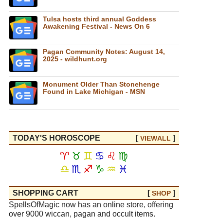
Tulsa hosts third annual Goddess
Awakening Festival - News On 6
Pagan Community Notes: August 14,
2025 - wildhunt.org
Monument Older Than Stonehenge
Found in Lake Michigan - MSN
TODAY'S HOROSCOPE
[
]
VIEW
ALL
♈
♉
♊
♋
♌
♍
♎
♏
♐
♑
♒
♓
SHOPPING CART
[
]
SHOP
SpellsOfMagic now has an online store, offering
over 9000 wiccan, pagan and occult items.