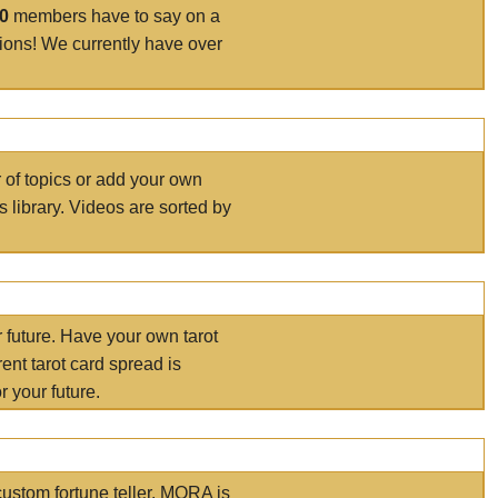
00
members have to say on a
tions! We currently have over
r of topics or add your own
s library. Videos are sorted by
r future. Have your own tarot
ent tarot card spread is
 your future.
ustom fortune teller. MORA is