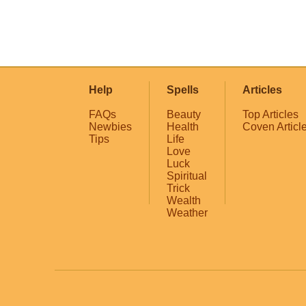
Help
Spells
Articles
FAQs
Beauty
Top Articles
Newbies
Health
Coven Articl
Tips
Life
Love
Luck
Spiritual
Trick
Wealth
Weather