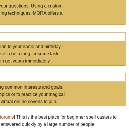
your questions. Using a custom
elling techniques, MORA offers a
tion to your name and birthday.
e to be a long tiresome task,
an get yours immediately.
ring common interests and goals.
opics or to practice your magical
virtual online covens to join.
 forums
! This is the best place for beginner spell casters to
 answered quickly by a large number of people.