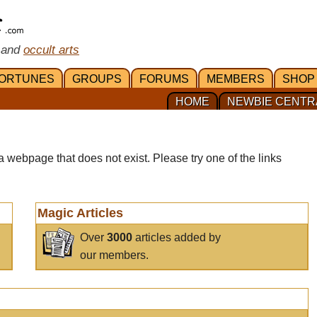
 and
occult arts
ORTUNES
GROUPS
FORUMS
MEMBERS
SHOP
HOME
NEWBIE CENTR
a webpage that does not exist. Please try one of the links
Magic Articles
Over
3000
articles added by
our members.