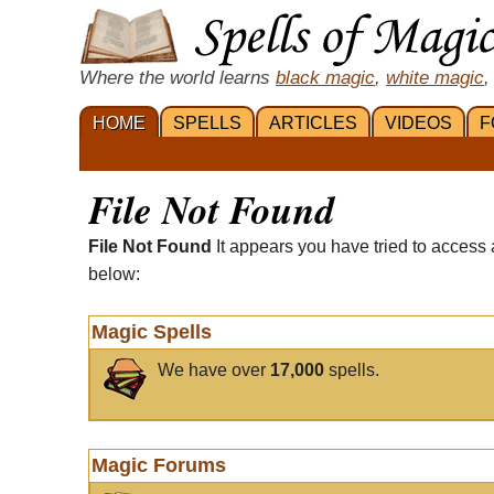
Where the world learns
black magic
,
white magic
,
HOME
SPELLS
ARTICLES
VIDEOS
F
File Not Found
File Not Found
It appears you have tried to access 
below:
Magic Spells
We have over
17,000
spells.
Magic Forums