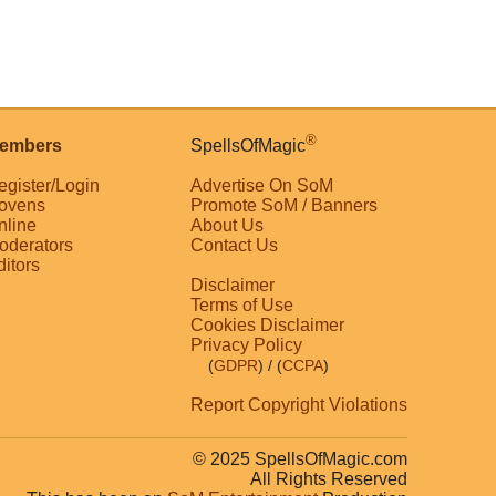
®
embers
SpellsOfMagic
egister/Login
Advertise On SoM
ovens
Promote SoM / Banners
nline
About Us
oderators
Contact Us
ditors
Disclaimer
Terms of Use
Cookies Disclaimer
Privacy Policy
(
GDPR
)
/ (
CCPA
)
Report Copyright Violations
© 2025 SpellsOfMagic.com
All Rights Reserved