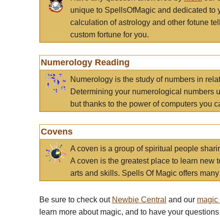
unique to SpellsOfMagic and dedicated to 
calculation of astrology and other fotune t
custom fortune for you.
Numerology Reading
Numerology is the study of numbers in rela
Determining your numerological numbers us
but thanks to the power of computers you c
Covens
A coven is a group of spiritual people sha
A coven is the greatest place to learn new t
arts and skills. Spells Of Magic offers many 
Be sure to check out
Newbie Central
and our
magic
learn more about magic, and to have your questions