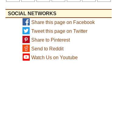
SOCIAL NETWORKS
Share this page on Facebook
Tweet this page on Twitter
Share to Pinterest
Send to Reddit
Watch Us on Youtube