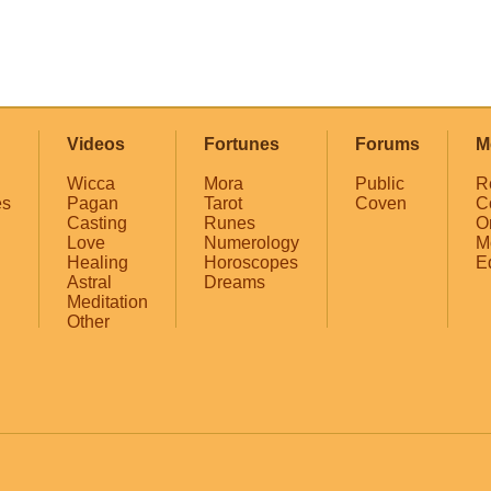
Videos
Fortunes
Forums
M
Wicca
Mora
Public
R
es
Pagan
Tarot
Coven
C
Casting
Runes
O
Love
Numerology
M
Healing
Horoscopes
E
Astral
Dreams
Meditation
Other