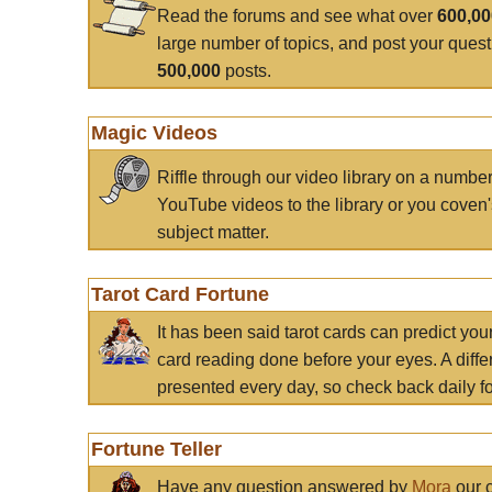
Read the forums and see what over
600,0
large number of topics, and post your ques
500,000
posts.
Magic Videos
Riffle through our video library on a numbe
YouTube videos to the library or you coven'
subject matter.
Tarot Card Fortune
It has been said tarot cards can predict you
card reading done before your eyes. A differ
presented every day, so check back daily for
Fortune Teller
Have any question answered by
Mora
our c