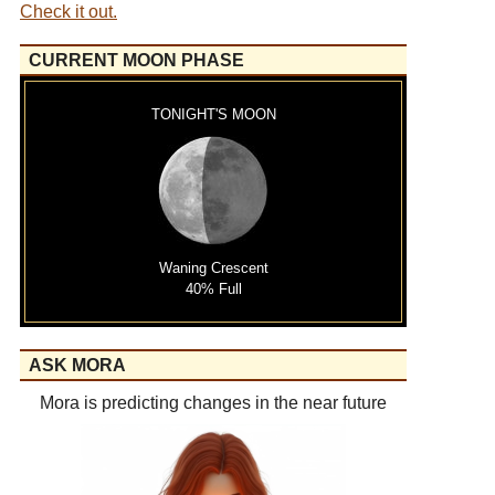
Check it out.
CURRENT MOON PHASE
TONIGHT'S MOON
Waning Crescent
40% Full
ASK MORA
Mora is predicting changes in the near future