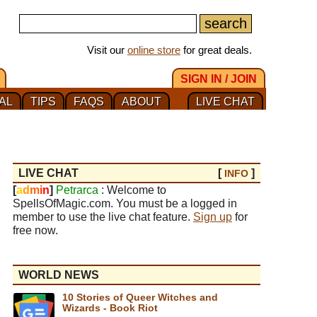
Visit our
online store
for great deals.
SIGN IN / JOIN
AL
TIPS
FAQS
ABOUT
LIVE CHAT
LIVE CHAT
[
]
INFO
[
a
d
m
i
n
]
Petrarca
: Welcome to
SpellsOfMagic.com. You must be a logged in
member to use the live chat feature.
Sign up
for
free now.
WORLD NEWS
10 Stories of Queer Witches and
Wizards - Book Riot