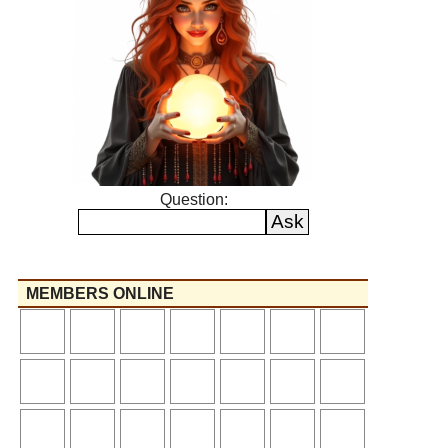
Question:
MEMBERS ONLINE