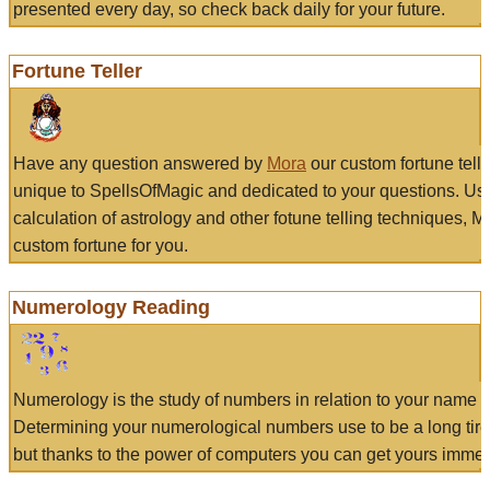
presented every day, so check back daily for your future.
Fortune Teller
Have any question answered by
Mora
our custom fortune tell
unique to SpellsOfMagic and dedicated to your questions. Us
calculation of astrology and other fotune telling techniques, 
custom fortune for you.
Numerology Reading
Numerology is the study of numbers in relation to your name a
Determining your numerological numbers use to be a long tir
but thanks to the power of computers you can get yours immed