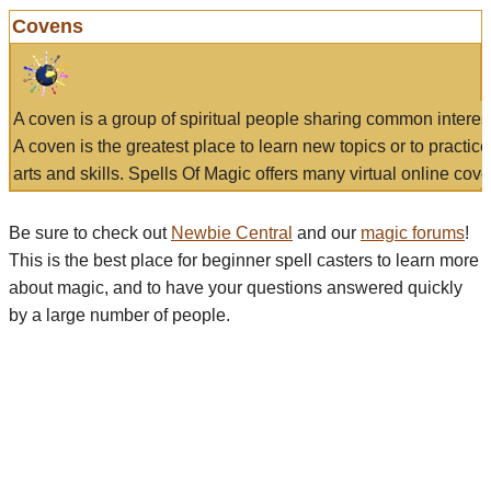
Covens
A coven is a group of spiritual people sharing common interes
A coven is the greatest place to learn new topics or to practic
arts and skills. Spells Of Magic offers many virtual online cove
Be sure to check out
Newbie Central
and our
magic forums
!
This is the best place for beginner spell casters to learn more
about magic, and to have your questions answered quickly
by a large number of people.