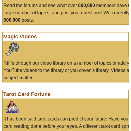
Read the forums and see what over
600,000
members have to
large number of topics, and post your questions! We currently
500,000
posts.
Magic Videos
Riffle through our video library on a number of topics or add 
YouTube videos to the library or you coven's library. Videos a
subject matter.
Tarot Card Fortune
It has been said tarot cards can predict your future. Have your
card reading done before your eyes. A different tarot card spre