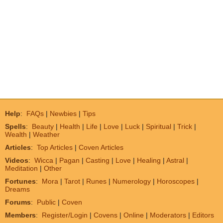
Help
:
FAQs
|
Newbies
|
Tips
Spells
:
Beauty
|
Health
|
Life
|
Love
|
Luck
|
Spiritual
|
Trick
|
Wealth
|
Weather
Articles
:
Top Articles
|
Coven Articles
Videos
:
Wicca
|
Pagan
|
Casting
|
Love
|
Healing
|
Astral
|
Meditation
|
Other
Fortunes
:
Mora
|
Tarot
|
Runes
|
Numerology
|
Horoscopes
|
Dreams
Forums
:
Public
|
Coven
Members
:
Register/Login
|
Covens
|
Online
|
Moderators
|
Editors