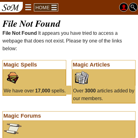
HOME
File Not Found
File Not Found
It appears you have tried to access a
webpage that does not exist. Please try one of the links
below:
Magic Spells
Magic Articles
We have over
17,000
spells.
Over
3000
articles added by
our members.
Magic Forums