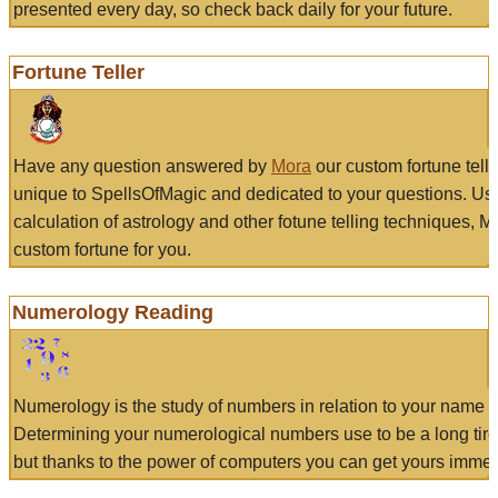
presented every day, so check back daily for your future.
Fortune Teller
Have any question answered by
Mora
our custom fortune tell
unique to SpellsOfMagic and dedicated to your questions. Us
calculation of astrology and other fotune telling techniques, 
custom fortune for you.
Numerology Reading
Numerology is the study of numbers in relation to your name a
Determining your numerological numbers use to be a long tir
but thanks to the power of computers you can get yours immed