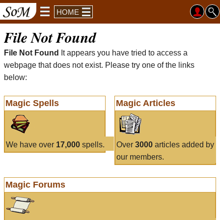
HOME
File Not Found
File Not Found
It appears you have tried to access a
webpage that does not exist. Please try one of the links
below:
Magic Spells
Magic Articles
We have over
17,000
spells.
Over
3000
articles added by
our members.
Magic Forums