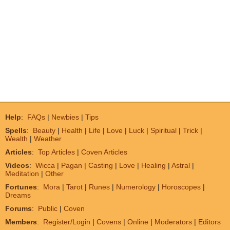
Help
:
FAQs
|
Newbies
|
Tips
Spells
:
Beauty
|
Health
|
Life
|
Love
|
Luck
|
Spiritual
|
Trick
|
Wealth
|
Weather
Articles
:
Top Articles
|
Coven Articles
Videos
:
Wicca
|
Pagan
|
Casting
|
Love
|
Healing
|
Astral
|
Meditation
|
Other
Fortunes
:
Mora
|
Tarot
|
Runes
|
Numerology
|
Horoscopes
|
Dreams
Forums
:
Public
|
Coven
Members
:
Register/Login
|
Covens
|
Online
|
Moderators
|
Editors