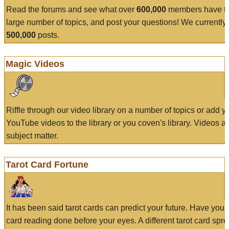
Read the forums and see what over
600,000
members have to
large number of topics, and post your questions! We currently
500,000
posts.
Magic Videos
Riffle through our video library on a number of topics or add 
YouTube videos to the library or you coven's library. Videos a
subject matter.
Tarot Card Fortune
It has been said tarot cards can predict your future. Have your
card reading done before your eyes. A different tarot card spre