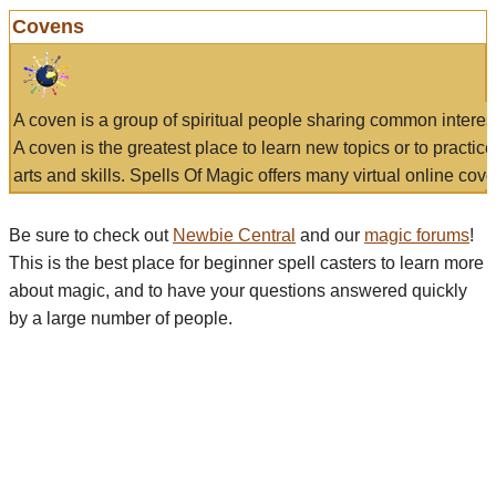
Covens
A coven is a group of spiritual people sharing common interes
A coven is the greatest place to learn new topics or to practic
arts and skills. Spells Of Magic offers many virtual online cove
Be sure to check out
Newbie Central
and our
magic forums
!
This is the best place for beginner spell casters to learn more
about magic, and to have your questions answered quickly
by a large number of people.