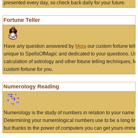
presented every day, so check back daily for your future.
Fortune Teller
Have any question answered by
Mora
our custom fortune tell
unique to SpellsOfMagic and dedicated to your questions. Us
calculation of astrology and other fotune telling techniques, 
custom fortune for you.
Numerology Reading
Numerology is the study of numbers in relation to your name a
Determining your numerological numbers use to be a long tir
but thanks to the power of computers you can get yours immed