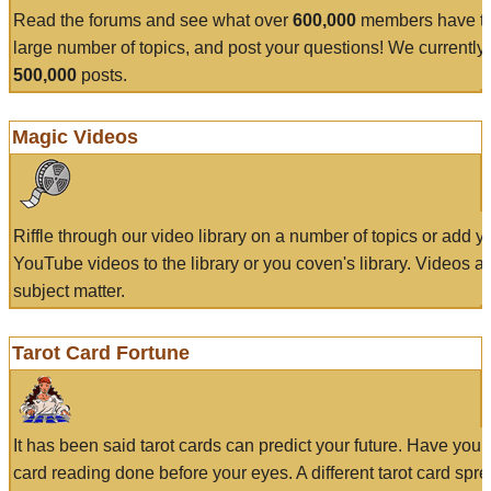
Read the forums and see what over
600,000
members have to
large number of topics, and post your questions! We currently
500,000
posts.
Magic Videos
Riffle through our video library on a number of topics or add 
YouTube videos to the library or you coven's library. Videos a
subject matter.
Tarot Card Fortune
It has been said tarot cards can predict your future. Have your
card reading done before your eyes. A different tarot card spre