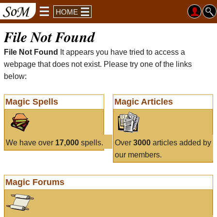
HOME
File Not Found
File Not Found
It appears you have tried to access a
webpage that does not exist. Please try one of the links
below:
Magic Spells
Magic Articles
We have over
17,000
spells.
Over
3000
articles added by
our members.
Magic Forums