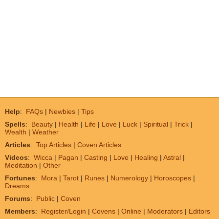
Help
:
FAQs
|
Newbies
|
Tips
Spells
:
Beauty
|
Health
|
Life
|
Love
|
Luck
|
Spiritual
|
Trick
|
Wealth
|
Weather
Articles
:
Top Articles
|
Coven Articles
Videos
:
Wicca
|
Pagan
|
Casting
|
Love
|
Healing
|
Astral
|
Meditation
|
Other
Fortunes
:
Mora
|
Tarot
|
Runes
|
Numerology
|
Horoscopes
|
Dreams
Forums
:
Public
|
Coven
Members
:
Register/Login
|
Covens
|
Online
|
Moderators
|
Editors