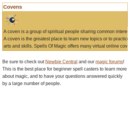
Covens
A coven is a group of spiritual people sharing common interes
A coven is the greatest place to learn new topics or to practic
arts and skills. Spells Of Magic offers many virtual online cove
Be sure to check out
Newbie Central
and our
magic forums
!
This is the best place for beginner spell casters to learn more
about magic, and to have your questions answered quickly
by a large number of people.