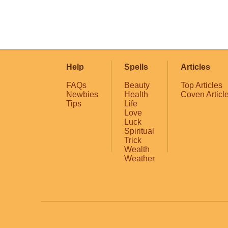
Help
Spells
Articles
FAQs
Beauty
Top Articles
Newbies
Health
Coven Articl
Tips
Life
Love
Luck
Spiritual
Trick
Wealth
Weather