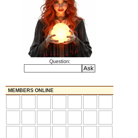
Question:
MEMBERS ONLINE