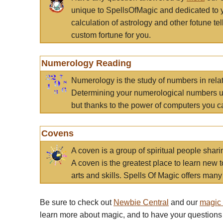
unique to SpellsOfMagic and dedicated to 
calculation of astrology and other fotune t
custom fortune for you.
Numerology Reading
Numerology is the study of numbers in rela
Determining your numerological numbers us
but thanks to the power of computers you c
Covens
A coven is a group of spiritual people sha
A coven is the greatest place to learn new t
arts and skills. Spells Of Magic offers many 
Be sure to check out
Newbie Central
and our
magic
learn more about magic, and to have your questions