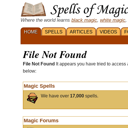
Where the world learns
black magic
,
white magic
,
HOME
SPELLS
ARTICLES
VIDEOS
F
File Not Found
File Not Found
It appears you have tried to access 
below:
Magic Spells
We have over
17,000
spells.
Magic Forums