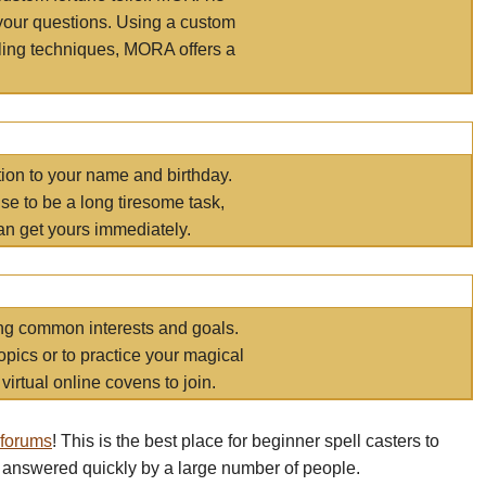
your questions. Using a custom
elling techniques, MORA offers a
tion to your name and birthday.
e to be a long tiresome task,
an get yours immediately.
ring common interests and goals.
opics or to practice your magical
virtual online covens to join.
 forums
! This is the best place for beginner spell casters to
 answered quickly by a large number of people.