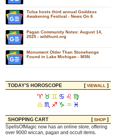
Tulsa hosts third annual Goddess
Awakening Festival - News On 6
Pagan Community Notes: August 14,
2025 - wildhunt.org
Monument Older Than Stonehenge
Found in Lake Michigan - MSN
TODAY'S HOROSCOPE
[
]
VIEW
ALL
♈
♉
♊
♋
♌
♍
♎
♏
♐
♑
♒
♓
SHOPPING CART
[
]
SHOP
SpellsOfMagic now has an online store, offering
over 9000 wiccan, pagan and occult items.