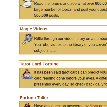
Read the forums and see what over
600,0
large number of topics, and post your ques
500,000
posts.
Magic Videos
Riffle through our video library on a numbe
YouTube videos to the library or you coven'
subject matter.
Tarot Card Fortune
It has been said tarot cards can predict you
card reading done before your eyes. A differ
presented every day, so check back daily for
Fortune Teller
Have any question answered by
Mora
our c