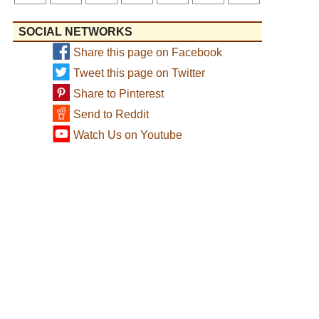
SOCIAL NETWORKS
Share this page on Facebook
Tweet this page on Twitter
Share to Pinterest
Send to Reddit
Watch Us on Youtube