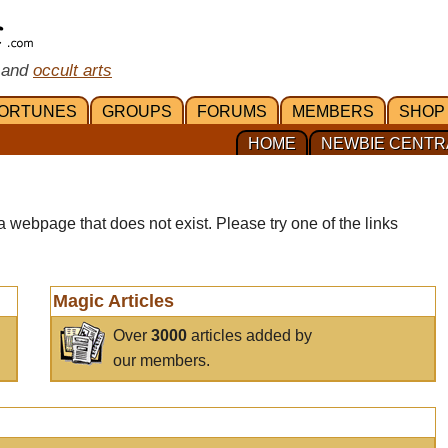
 and
occult arts
ORTUNES
GROUPS
FORUMS
MEMBERS
SHOP
HOME
NEWBIE CENTR
a webpage that does not exist. Please try one of the links
Magic Articles
Over
3000
articles added by
our members.