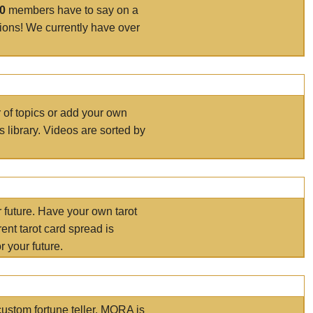
00
members have to say on a
tions! We currently have over
r of topics or add your own
s library. Videos are sorted by
r future. Have your own tarot
ent tarot card spread is
 your future.
ustom fortune teller. MORA is