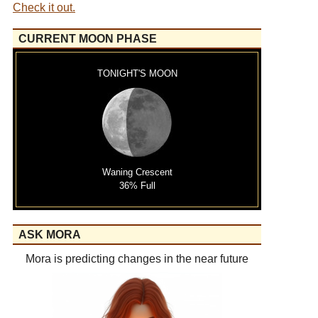
Check it out.
CURRENT MOON PHASE
TONIGHT'S MOON
Waning Crescent
36% Full
ASK MORA
Mora is predicting changes in the near future