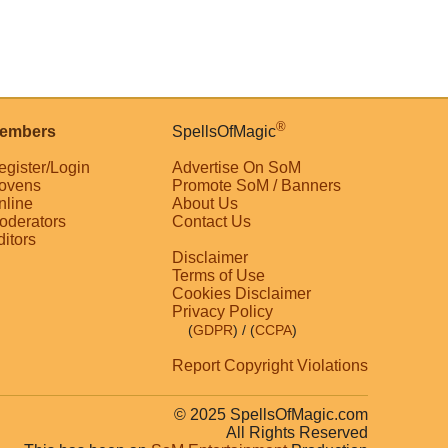
®
embers
SpellsOfMagic
egister/Login
Advertise On SoM
ovens
Promote SoM / Banners
nline
About Us
oderators
Contact Us
ditors
Disclaimer
Terms of Use
Cookies Disclaimer
Privacy Policy
(
GDPR
)
/ (
CCPA
)
Report Copyright Violations
© 2025 SpellsOfMagic.com
All Rights Reserved