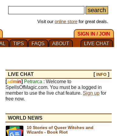
Visit our
online store
for great deals.
SIGN IN / JOIN
AL
TIPS
FAQS
ABOUT
LIVE CHAT
LIVE CHAT
[
]
INFO
[
a
d
m
i
n
]
Petrarca
: Welcome to
SpellsOfMagic.com. You must be a logged in
member to use the live chat feature.
Sign up
for
free now.
WORLD NEWS
10 Stories of Queer Witches and
Wizards - Book Riot