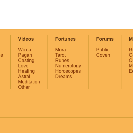
Videos
Fortunes
Forums
M
Wicca
Mora
Public
R
es
Pagan
Tarot
Coven
C
Casting
Runes
O
Love
Numerology
M
Healing
Horoscopes
E
Astral
Dreams
Meditation
Other