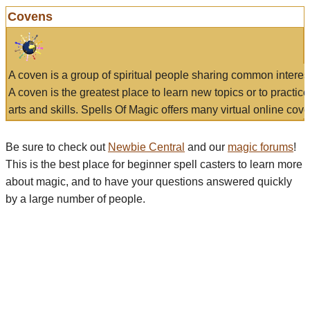
Covens
A coven is a group of spiritual people sharing common interes
A coven is the greatest place to learn new topics or to practic
arts and skills. Spells Of Magic offers many virtual online cove
Be sure to check out
Newbie Central
and our
magic forums
!
This is the best place for beginner spell casters to learn more
about magic, and to have your questions answered quickly
by a large number of people.