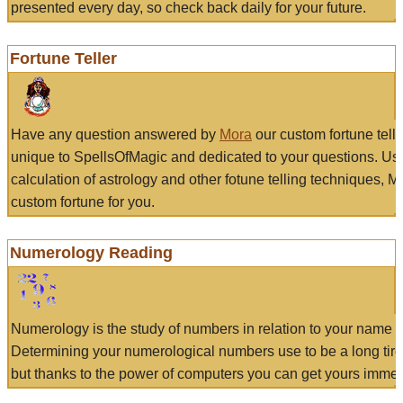
presented every day, so check back daily for your future.
Fortune Teller
Have any question answered by
Mora
our custom fortune tell
unique to SpellsOfMagic and dedicated to your questions. Us
calculation of astrology and other fotune telling techniques, 
custom fortune for you.
Numerology Reading
Numerology is the study of numbers in relation to your name a
Determining your numerological numbers use to be a long tir
but thanks to the power of computers you can get yours immed