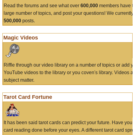
Read the forums and see what over
600,000
members have to
large number of topics, and post your questions! We currently
500,000
posts.
Magic Videos
Riffle through our video library on a number of topics or add 
YouTube videos to the library or you coven's library. Videos a
subject matter.
Tarot Card Fortune
It has been said tarot cards can predict your future. Have your
card reading done before your eyes. A different tarot card spre