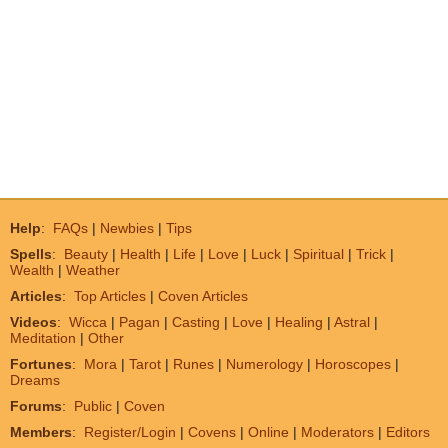
Help
:
FAQs
|
Newbies
|
Tips
Spells
:
Beauty
|
Health
|
Life
|
Love
|
Luck
|
Spiritual
|
Trick
|
Wealth
|
Weather
Articles
:
Top Articles
|
Coven Articles
Videos
:
Wicca
|
Pagan
|
Casting
|
Love
|
Healing
|
Astral
|
Meditation
|
Other
Fortunes
:
Mora
|
Tarot
|
Runes
|
Numerology
|
Horoscopes
|
Dreams
Forums
:
Public
|
Coven
Members
:
Register/Login
|
Covens
|
Online
|
Moderators
|
Editors