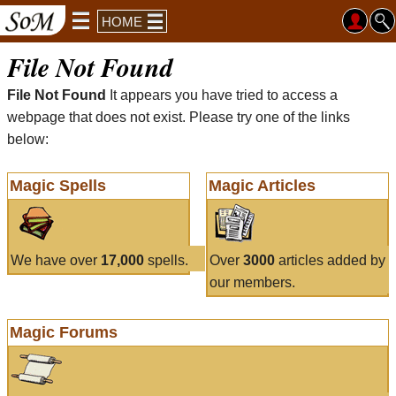
HOME
File Not Found
File Not Found
It appears you have tried to access a
webpage that does not exist. Please try one of the links
below:
Magic Spells
Magic Articles
We have over
17,000
spells.
Over
3000
articles added by
our members.
Magic Forums