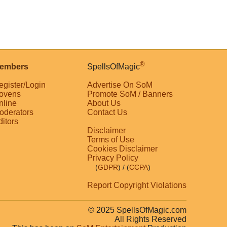
®
embers
SpellsOfMagic
egister/Login
Advertise On SoM
ovens
Promote SoM / Banners
nline
About Us
oderators
Contact Us
ditors
Disclaimer
Terms of Use
Cookies Disclaimer
Privacy Policy
(
GDPR
)
/ (
CCPA
)
Report Copyright Violations
© 2025 SpellsOfMagic.com
All Rights Reserved