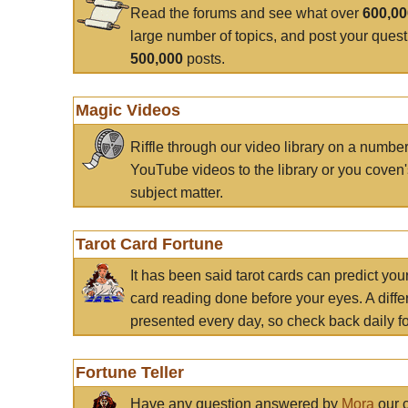
Read the forums and see what over
600,0
large number of topics, and post your ques
500,000
posts.
Magic Videos
Riffle through our video library on a numbe
YouTube videos to the library or you coven'
subject matter.
Tarot Card Fortune
It has been said tarot cards can predict you
card reading done before your eyes. A differ
presented every day, so check back daily for
Fortune Teller
Have any question answered by
Mora
our c