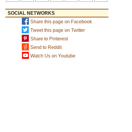
SOCIAL NETWORKS
Share this page on Facebook
Tweet this page on Twitter
Share to Pinterest
Send to Reddit
Watch Us on Youtube