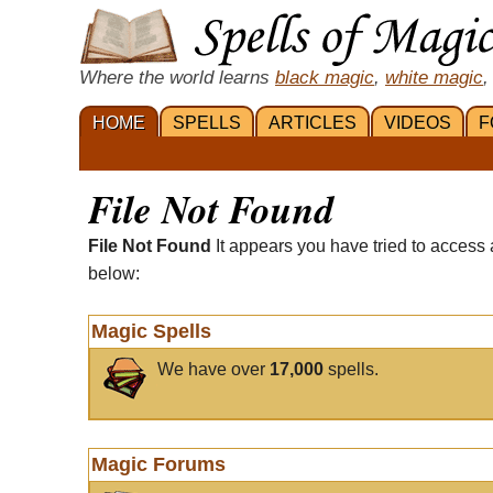
Where the world learns
black magic
,
white magic
,
HOME
SPELLS
ARTICLES
VIDEOS
F
File Not Found
File Not Found
It appears you have tried to access 
below:
Magic Spells
We have over
17,000
spells.
Magic Forums