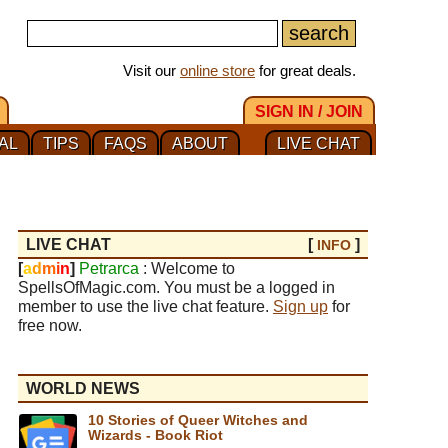
Visit our
online store
for great deals.
SIGN IN / JOIN
AL
TIPS
FAQS
ABOUT
LIVE CHAT
LIVE CHAT
[
]
INFO
[
a
d
m
i
n
]
Petrarca
: Welcome to
SpellsOfMagic.com. You must be a logged in
member to use the live chat feature.
Sign up
for
free now.
WORLD NEWS
10 Stories of Queer Witches and
Wizards - Book Riot