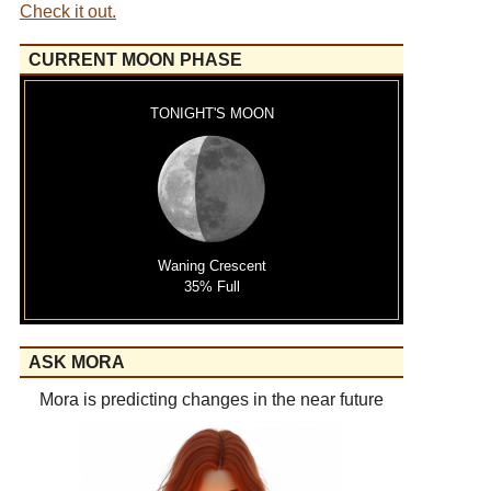
Check it out.
CURRENT MOON PHASE
TONIGHT'S MOON
Waning Crescent
35% Full
ASK MORA
Mora is predicting changes in the near future