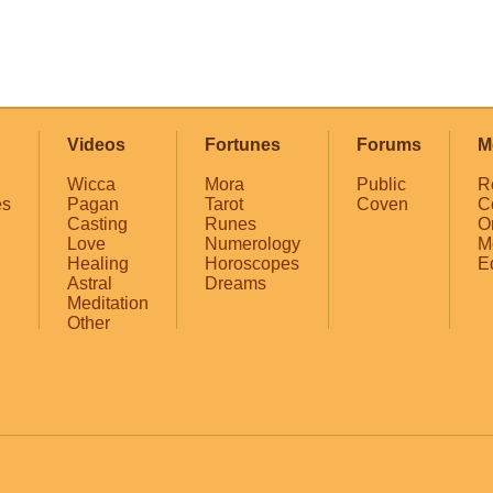
Videos
Fortunes
Forums
M
Wicca
Mora
Public
R
es
Pagan
Tarot
Coven
C
Casting
Runes
O
Love
Numerology
M
Healing
Horoscopes
E
Astral
Dreams
Meditation
Other