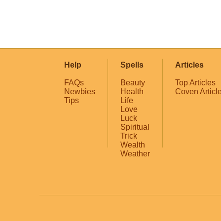
Help
Spells
Articles
FAQs
Beauty
Top Articles
Newbies
Health
Coven Articl
Tips
Life
Love
Luck
Spiritual
Trick
Wealth
Weather