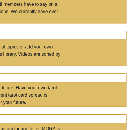
00
members have to say on a
tions! We currently have over
r of topics or add your own
s library. Videos are sorted by
r future. Have your own tarot
ent tarot card spread is
 your future.
ustom fortune teller. MORA is