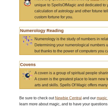
unique to SpellsOfMagic and dedicated to 
calculation of astrology and other fotune t
custom fortune for you.
Numerology Reading
Numerology is the study of numbers in rela
Determining your numerological numbers us
but thanks to the power of computers you c
Covens
A coven is a group of spiritual people sha
A coven is the greatest place to learn new t
arts and skills. Spells Of Magic offers many 
Be sure to check out
Newbie Central
and our
magic
learn more about magic, and to have your questions