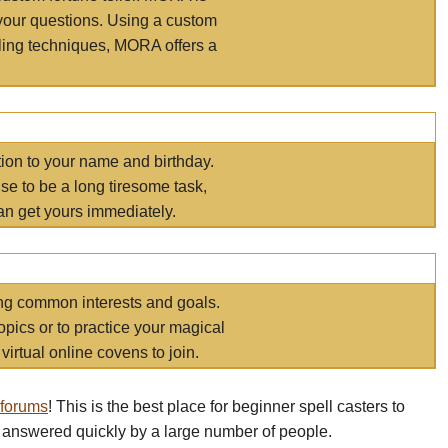
your questions. Using a custom
elling techniques, MORA offers a
tion to your name and birthday.
e to be a long tiresome task,
an get yours immediately.
ring common interests and goals.
opics or to practice your magical
virtual online covens to join.
 forums
! This is the best place for beginner spell casters to
 answered quickly by a large number of people.