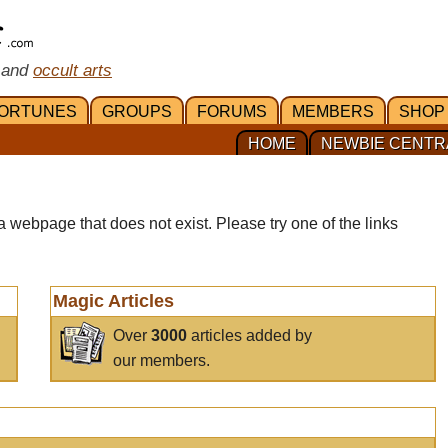
 and
occult arts
ORTUNES
GROUPS
FORUMS
MEMBERS
SHOP
HOME
NEWBIE CENTR
a webpage that does not exist. Please try one of the links
Magic Articles
Over
3000
articles added by
our members.