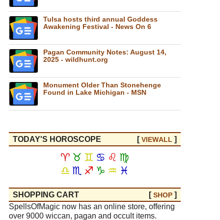
Tulsa hosts third annual Goddess
Awakening Festival - News On 6
Pagan Community Notes: August 14,
2025 - wildhunt.org
Monument Older Than Stonehenge
Found in Lake Michigan - MSN
TODAY'S HOROSCOPE
[
]
VIEW
ALL
♈
♉
♊
♋
♌
♍
♎
♏
♐
♑
♒
♓
SHOPPING CART
[
]
SHOP
SpellsOfMagic now has an online store, offering
over 9000 wiccan, pagan and occult items.