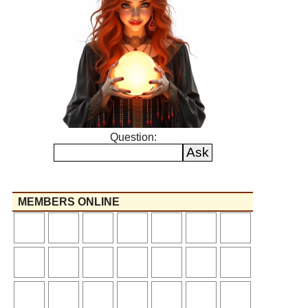
Question:
MEMBERS ONLINE