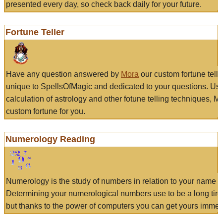
presented every day, so check back daily for your future.
Fortune Teller
Have any question answered by
Mora
our custom fortune tell
unique to SpellsOfMagic and dedicated to your questions. Us
calculation of astrology and other fotune telling techniques, 
custom fortune for you.
Numerology Reading
Numerology is the study of numbers in relation to your name a
Determining your numerological numbers use to be a long tir
but thanks to the power of computers you can get yours immed