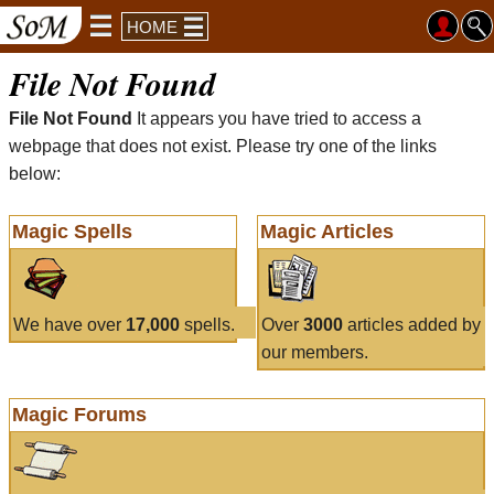
HOME
File Not Found
File Not Found
It appears you have tried to access a
webpage that does not exist. Please try one of the links
below:
Magic Spells
Magic Articles
We have over
17,000
spells.
Over
3000
articles added by
our members.
Magic Forums