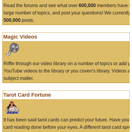
Read the forums and see what over
600,000
members have to
large number of topics, and post your questions! We currently
500,000
posts.
Magic Videos
Riffle through our video library on a number of topics or add 
YouTube videos to the library or you coven's library. Videos a
subject matter.
Tarot Card Fortune
It has been said tarot cards can predict your future. Have your
card reading done before your eyes. A different tarot card spre