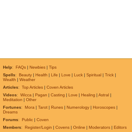
Help
:
FAQs
|
Newbies
|
Tips
Spells
:
Beauty
|
Health
|
Life
|
Love
|
Luck
|
Spiritual
|
Trick
|
Wealth
|
Weather
Articles
:
Top Articles
|
Coven Articles
Videos
:
Wicca
|
Pagan
|
Casting
|
Love
|
Healing
|
Astral
|
Meditation
|
Other
Fortunes
:
Mora
|
Tarot
|
Runes
|
Numerology
|
Horoscopes
|
Dreams
Forums
:
Public
|
Coven
Members
:
Register/Login
|
Covens
|
Online
|
Moderators
|
Editors