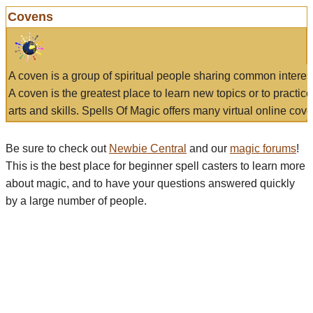
Covens
A coven is a group of spiritual people sharing common interes
A coven is the greatest place to learn new topics or to practic
arts and skills. Spells Of Magic offers many virtual online cove
Be sure to check out
Newbie Central
and our
magic forums
!
This is the best place for beginner spell casters to learn more
about magic, and to have your questions answered quickly
by a large number of people.