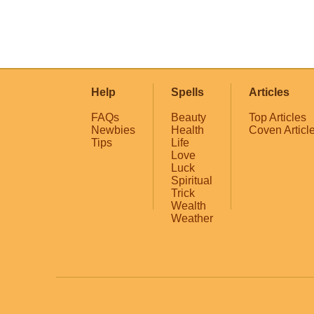
Help
Spells
Articles
FAQs
Beauty
Top Articles
Newbies
Health
Coven Articl
Tips
Life
Love
Luck
Spiritual
Trick
Wealth
Weather