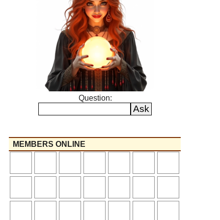
Question:
MEMBERS ONLINE