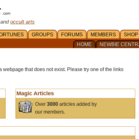
 and
occult arts
ORTUNES
GROUPS
FORUMS
MEMBERS
SHOP
HOME
NEWBIE CENTR
a webpage that does not exist. Please try one of the links
Magic Articles
Over
3000
articles added by
our members.