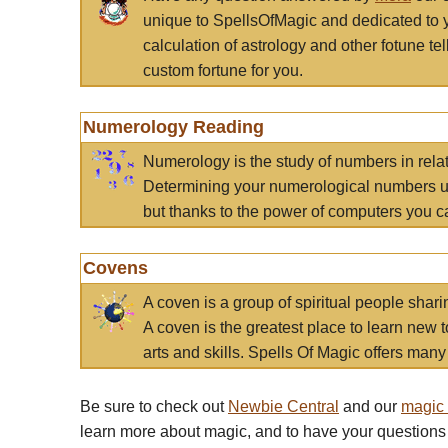
unique to SpellsOfMagic and dedicated to 
calculation of astrology and other fotune t
custom fortune for you.
Numerology Reading
Numerology is the study of numbers in rela
Determining your numerological numbers us
but thanks to the power of computers you c
Covens
A coven is a group of spiritual people sha
A coven is the greatest place to learn new t
arts and skills. Spells Of Magic offers many 
Be sure to check out
Newbie Central
and our
magic
learn more about magic, and to have your questions