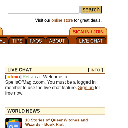
Visit our
online store
for great deals.
SIGN IN / JOIN
AL
TIPS
FAQS
ABOUT
LIVE CHAT
LIVE CHAT
[
]
INFO
[
a
d
m
i
n
]
Petrarca
: Welcome to
SpellsOfMagic.com. You must be a logged in
member to use the live chat feature.
Sign up
for
free now.
WORLD NEWS
10 Stories of Queer Witches and
Wizards - Book Riot