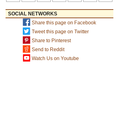
SOCIAL NETWORKS
Share this page on Facebook
Tweet this page on Twitter
Share to Pinterest
Send to Reddit
Watch Us on Youtube