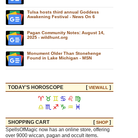
Tulsa hosts third annual Goddess
Awakening Festival - News On 6
Pagan Community Notes: August 14,
2025 - wildhunt.org
Monument Older Than Stonehenge
Found in Lake Michigan - MSN
TODAY'S HOROSCOPE
[
]
VIEW
ALL
♈
♉
♊
♋
♌
♍
♎
♏
♐
♑
♒
♓
SHOPPING CART
[
]
SHOP
SpellsOfMagic now has an online store, offering
over 9000 wiccan, pagan and occult items.