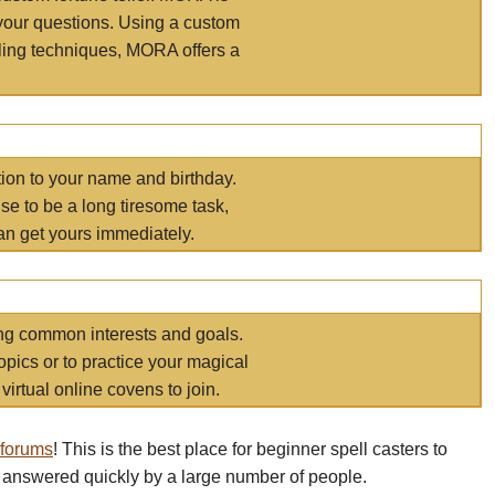
your questions. Using a custom
elling techniques, MORA offers a
tion to your name and birthday.
e to be a long tiresome task,
an get yours immediately.
ring common interests and goals.
opics or to practice your magical
virtual online covens to join.
 forums
! This is the best place for beginner spell casters to
 answered quickly by a large number of people.