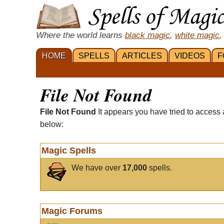
Where the world learns
black magic
,
white magic
,
HOME
SPELLS
ARTICLES
VIDEOS
F
File Not Found
File Not Found
It appears you have tried to access 
below:
Magic Spells
We have over
17,000
spells.
Magic Forums