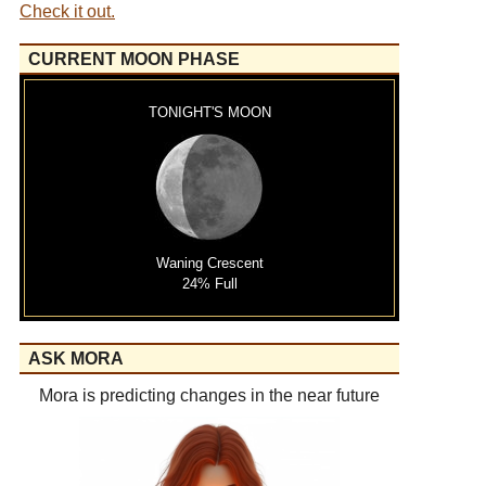
Check it out.
CURRENT MOON PHASE
TONIGHT'S MOON
Waning Crescent
24% Full
ASK MORA
Mora is predicting changes in the near future