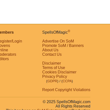
®
embers
SpellsOfMagic
egister/Login
Advertise On SoM
ovens
Promote SoM / Banners
nline
About Us
oderators
Contact Us
ditors
Disclaimer
Terms of Use
Cookies Disclaimer
Privacy Policy
(
GDPR
)
/ (
CCPA
)
Report Copyright Violations
© 2025 SpellsOfMagic.com
All Rights Reserved