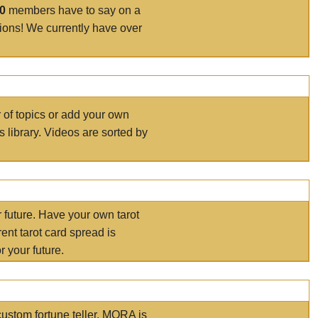
00
members have to say on a
tions! We currently have over
r of topics or add your own
s library. Videos are sorted by
r future. Have your own tarot
ent tarot card spread is
 your future.
ustom fortune teller. MORA is