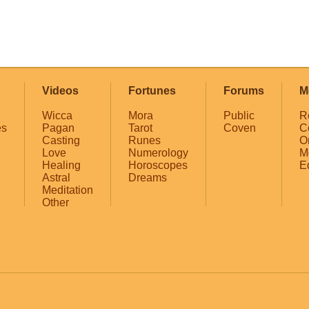
Videos
Fortunes
Forums
M
Wicca
Mora
Public
R
es
Pagan
Tarot
Coven
C
Casting
Runes
O
Love
Numerology
M
Healing
Horoscopes
E
Astral
Dreams
Meditation
Other