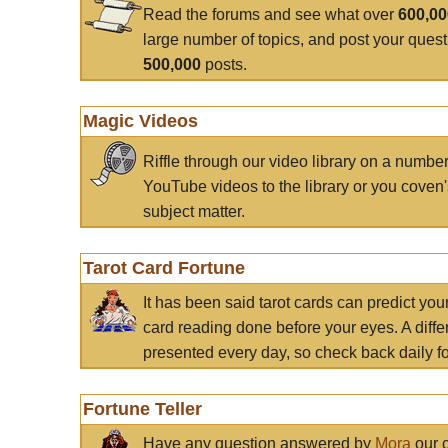
Read the forums and see what over
600,0
large number of topics, and post your ques
500,000
posts.
Magic Videos
Riffle through our video library on a numbe
YouTube videos to the library or you coven'
subject matter.
Tarot Card Fortune
It has been said tarot cards can predict you
card reading done before your eyes. A differ
presented every day, so check back daily for
Fortune Teller
Have any question answered by
Mora
our c