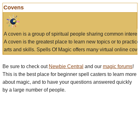
Covens
A coven is a group of spiritual people sharing common interes
A coven is the greatest place to learn new topics or to practic
arts and skills. Spells Of Magic offers many virtual online cove
Be sure to check out
Newbie Central
and our
magic forums
!
This is the best place for beginner spell casters to learn more
about magic, and to have your questions answered quickly
by a large number of people.