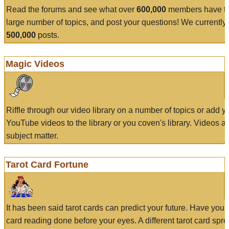
Read the forums and see what over
600,000
members have to
large number of topics, and post your questions! We currently
500,000
posts.
Magic Videos
Riffle through our video library on a number of topics or add 
YouTube videos to the library or you coven's library. Videos a
subject matter.
Tarot Card Fortune
It has been said tarot cards can predict your future. Have your
card reading done before your eyes. A different tarot card spre