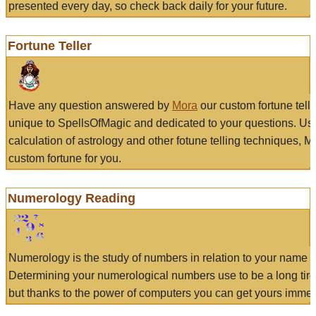
presented every day, so check back daily for your future.
Fortune Teller
Have any question answered by
Mora
our custom fortune tell
unique to SpellsOfMagic and dedicated to your questions. Us
calculation of astrology and other fotune telling techniques, 
custom fortune for you.
Numerology Reading
Numerology is the study of numbers in relation to your name a
Determining your numerological numbers use to be a long tir
but thanks to the power of computers you can get yours immed