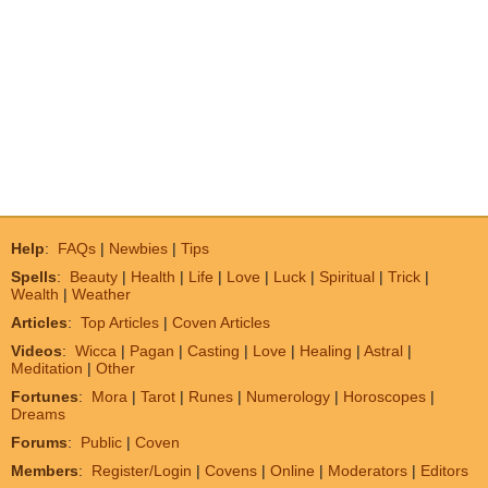
Help
:
FAQs
|
Newbies
|
Tips
Spells
:
Beauty
|
Health
|
Life
|
Love
|
Luck
|
Spiritual
|
Trick
|
Wealth
|
Weather
Articles
:
Top Articles
|
Coven Articles
Videos
:
Wicca
|
Pagan
|
Casting
|
Love
|
Healing
|
Astral
|
Meditation
|
Other
Fortunes
:
Mora
|
Tarot
|
Runes
|
Numerology
|
Horoscopes
|
Dreams
Forums
:
Public
|
Coven
Members
:
Register/Login
|
Covens
|
Online
|
Moderators
|
Editors