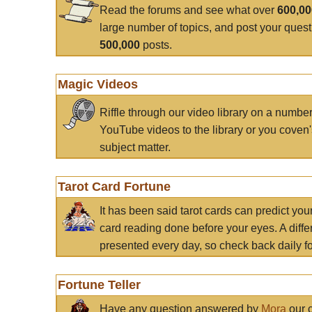
Read the forums and see what over
600,0
large number of topics, and post your ques
500,000
posts.
Magic Videos
Riffle through our video library on a numbe
YouTube videos to the library or you coven'
subject matter.
Tarot Card Fortune
It has been said tarot cards can predict you
card reading done before your eyes. A differ
presented every day, so check back daily for
Fortune Teller
Have any question answered by
Mora
our c