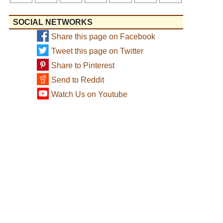
SOCIAL NETWORKS
Share this page on Facebook
Tweet this page on Twitter
Share to Pinterest
Send to Reddit
Watch Us on Youtube