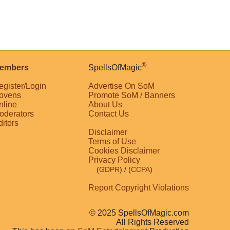
®
embers
SpellsOfMagic
egister/Login
Advertise On SoM
ovens
Promote SoM / Banners
nline
About Us
oderators
Contact Us
ditors
Disclaimer
Terms of Use
Cookies Disclaimer
Privacy Policy
(
GDPR
)
/ (
CCPA
)
Report Copyright Violations
© 2025 SpellsOfMagic.com
All Rights Reserved