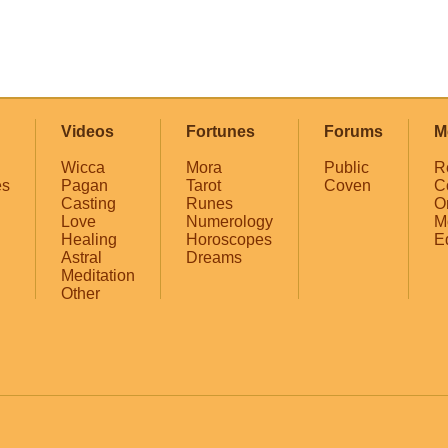
Videos
Fortunes
Forums
M
Wicca
Mora
Public
R
es
Pagan
Tarot
Coven
C
Casting
Runes
O
Love
Numerology
M
Healing
Horoscopes
E
Astral
Dreams
Meditation
Other