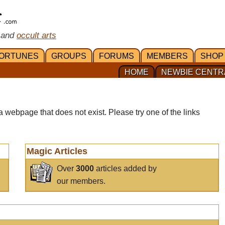
 and
occult arts
ORTUNES
GROUPS
FORUMS
MEMBERS
SHOP
HOME
NEWBIE CENTR
a webpage that does not exist. Please try one of the links
Magic Articles
Over
3000
articles added by
our members.