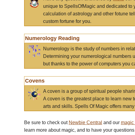
unique to SpellsOfMagic and dedicated to 
calculation of astrology and other fotune t
custom fortune for you.
Numerology Reading
Numerology is the study of numbers in rela
Determining your numerological numbers us
but thanks to the power of computers you c
Covens
A coven is a group of spiritual people sha
A coven is the greatest place to learn new t
arts and skills. Spells Of Magic offers many 
Be sure to check out
Newbie Central
and our
magic
learn more about magic, and to have your questions