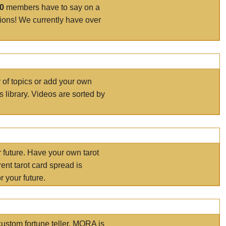
00
members have to say on a
tions! We currently have over
r of topics or add your own
s library. Videos are sorted by
r future. Have your own tarot
ent tarot card spread is
 your future.
ustom fortune teller. MORA is