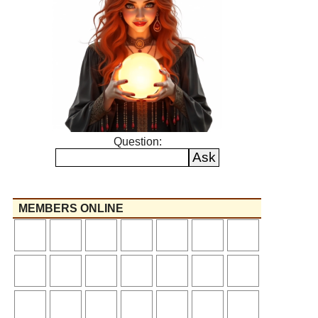
Question:
MEMBERS ONLINE