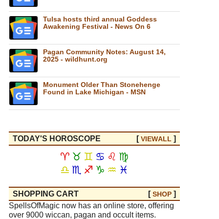
Tulsa hosts third annual Goddess
Awakening Festival - News On 6
Pagan Community Notes: August 14,
2025 - wildhunt.org
Monument Older Than Stonehenge
Found in Lake Michigan - MSN
TODAY'S HOROSCOPE
[
]
VIEW
ALL
♈
♉
♊
♋
♌
♍
♎
♏
♐
♑
♒
♓
SHOPPING CART
[
]
SHOP
SpellsOfMagic now has an online store, offering
over 9000 wiccan, pagan and occult items.