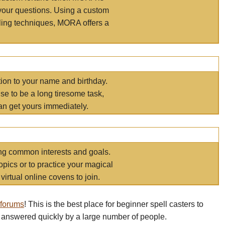
your questions. Using a custom
elling techniques, MORA offers a
tion to your name and birthday.
e to be a long tiresome task,
an get yours immediately.
ring common interests and goals.
opics or to practice your magical
virtual online covens to join.
 forums
! This is the best place for beginner spell casters to
 answered quickly by a large number of people.