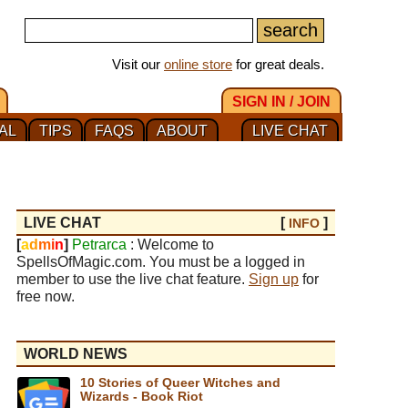
Visit our
online store
for great deals.
SIGN IN / JOIN
AL
TIPS
FAQS
ABOUT
LIVE CHAT
LIVE CHAT
[
]
INFO
[
a
d
m
i
n
]
Petrarca
: Welcome to
SpellsOfMagic.com. You must be a logged in
member to use the live chat feature.
Sign up
for
free now.
WORLD NEWS
10 Stories of Queer Witches and
Wizards - Book Riot