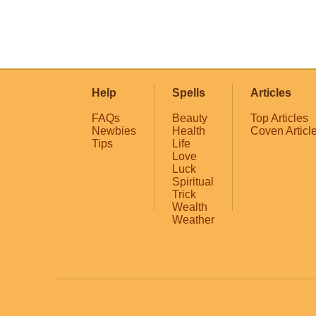
Help
Spells
Articles
FAQs
Beauty
Top Articles
Newbies
Health
Coven Articl
Tips
Life
Love
Luck
Spiritual
Trick
Wealth
Weather