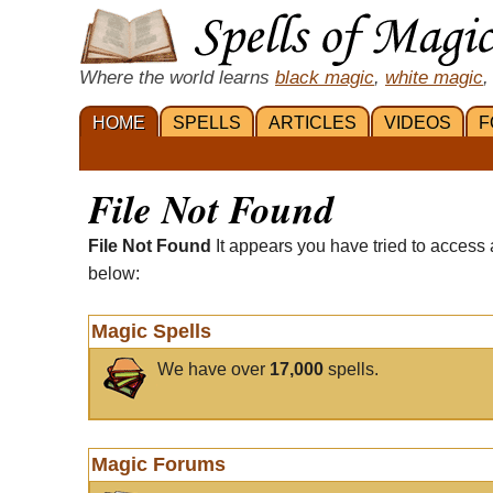
Where the world learns
black magic
,
white magic
,
HOME
SPELLS
ARTICLES
VIDEOS
F
File Not Found
File Not Found
It appears you have tried to access 
below:
Magic Spells
We have over
17,000
spells.
Magic Forums