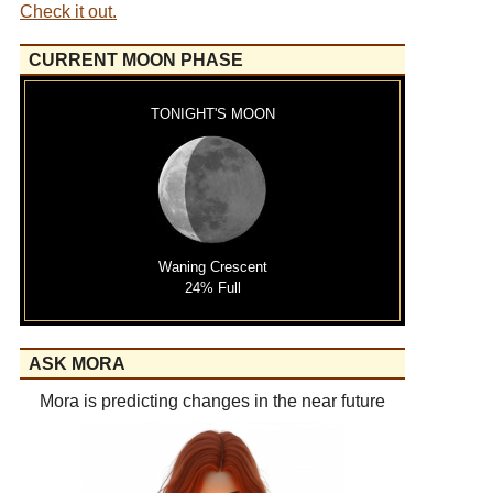
Check it out.
CURRENT MOON PHASE
TONIGHT'S MOON
Waning Crescent
24% Full
ASK MORA
Mora is predicting changes in the near future