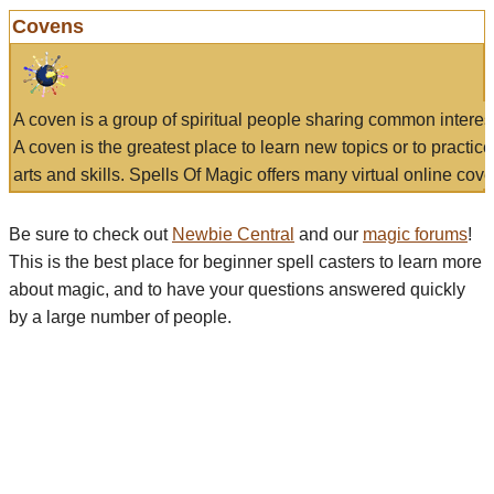
Covens
A coven is a group of spiritual people sharing common interes
A coven is the greatest place to learn new topics or to practic
arts and skills. Spells Of Magic offers many virtual online cove
Be sure to check out
Newbie Central
and our
magic forums
!
This is the best place for beginner spell casters to learn more
about magic, and to have your questions answered quickly
by a large number of people.