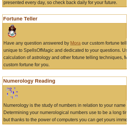
presented every day, so check back daily for your future.
Fortune Teller
Have any question answered by
Mora
our custom fortune tell
unique to SpellsOfMagic and dedicated to your questions. Us
calculation of astrology and other fotune telling techniques, 
custom fortune for you.
Numerology Reading
Numerology is the study of numbers in relation to your name a
Determining your numerological numbers use to be a long tir
but thanks to the power of computers you can get yours immed