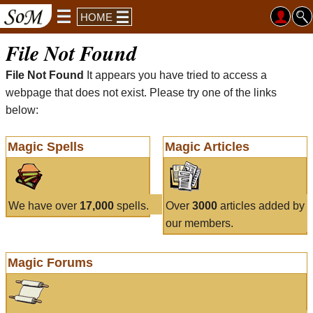
HOME
File Not Found
File Not Found
It appears you have tried to access a
webpage that does not exist. Please try one of the links
below:
Magic Spells
Magic Articles
We have over
17,000
spells.
Over
3000
articles added by
our members.
Magic Forums