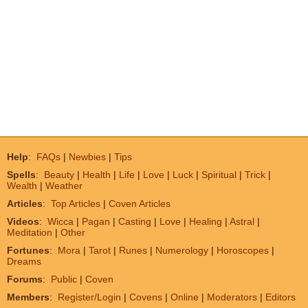
Help
:
FAQs
|
Newbies
|
Tips
Spells
:
Beauty
|
Health
|
Life
|
Love
|
Luck
|
Spiritual
|
Trick
|
Wealth
|
Weather
Articles
:
Top Articles
|
Coven Articles
Videos
:
Wicca
|
Pagan
|
Casting
|
Love
|
Healing
|
Astral
|
Meditation
|
Other
Fortunes
:
Mora
|
Tarot
|
Runes
|
Numerology
|
Horoscopes
|
Dreams
Forums
:
Public
|
Coven
Members
:
Register/Login
|
Covens
|
Online
|
Moderators
|
Editors