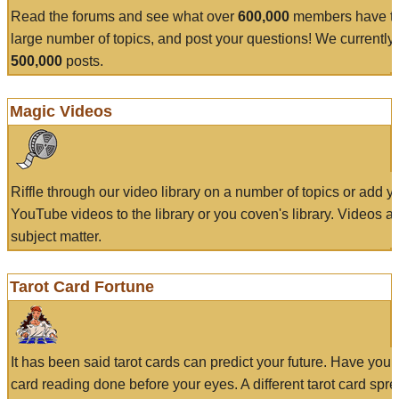
Read the forums and see what over
600,000
members have to
large number of topics, and post your questions! We currently
500,000
posts.
Magic Videos
Riffle through our video library on a number of topics or add 
YouTube videos to the library or you coven's library. Videos a
subject matter.
Tarot Card Fortune
It has been said tarot cards can predict your future. Have your
card reading done before your eyes. A different tarot card spre