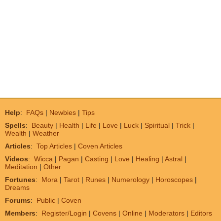
Help
:
FAQs
|
Newbies
|
Tips
Spells
:
Beauty
|
Health
|
Life
|
Love
|
Luck
|
Spiritual
|
Trick
|
Wealth
|
Weather
Articles
:
Top Articles
|
Coven Articles
Videos
:
Wicca
|
Pagan
|
Casting
|
Love
|
Healing
|
Astral
|
Meditation
|
Other
Fortunes
:
Mora
|
Tarot
|
Runes
|
Numerology
|
Horoscopes
|
Dreams
Forums
:
Public
|
Coven
Members
:
Register/Login
|
Covens
|
Online
|
Moderators
|
Editors