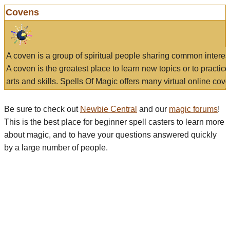
Covens
A coven is a group of spiritual people sharing common interes
A coven is the greatest place to learn new topics or to practic
arts and skills. Spells Of Magic offers many virtual online cove
Be sure to check out
Newbie Central
and our
magic forums
!
This is the best place for beginner spell casters to learn more
about magic, and to have your questions answered quickly
by a large number of people.