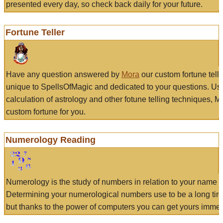
presented every day, so check back daily for your future.
Fortune Teller
Have any question answered by
Mora
our custom fortune tell
unique to SpellsOfMagic and dedicated to your questions. Us
calculation of astrology and other fotune telling techniques, 
custom fortune for you.
Numerology Reading
Numerology is the study of numbers in relation to your name a
Determining your numerological numbers use to be a long tir
but thanks to the power of computers you can get yours immed