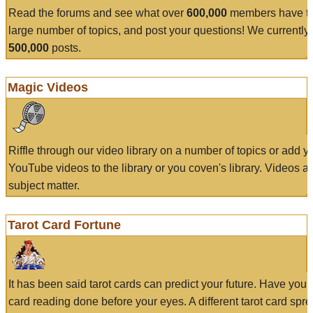
Read the forums and see what over
600,000
members have to
large number of topics, and post your questions! We currently
500,000
posts.
Magic Videos
Riffle through our video library on a number of topics or add 
YouTube videos to the library or you coven's library. Videos a
subject matter.
Tarot Card Fortune
It has been said tarot cards can predict your future. Have your
card reading done before your eyes. A different tarot card spre