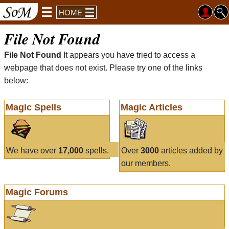
HOME
File Not Found
File Not Found
It appears you have tried to access a
webpage that does not exist. Please try one of the links
below:
Magic Spells
Magic Articles
We have over
17,000
spells.
Over
3000
articles added by
our members.
Magic Forums