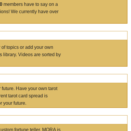
00
members have to say on a
tions! We currently have over
r of topics or add your own
s library. Videos are sorted by
r future. Have your own tarot
ent tarot card spread is
 your future.
ustom fortune teller. MORA is