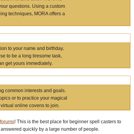
your questions. Using a custom
elling techniques, MORA offers a
tion to your name and birthday.
e to be a long tiresome task,
an get yours immediately.
ring common interests and goals.
opics or to practice your magical
virtual online covens to join.
 forums
! This is the best place for beginner spell casters to
 answered quickly by a large number of people.