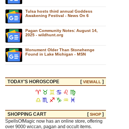
Tulsa hosts third annual Goddess
Awakening Festival - News On 6
Pagan Community Notes: August 14,
2025 - wildhunt.org
Monument Older Than Stonehenge
Found in Lake Michigan - MSN
TODAY'S HOROSCOPE
[
]
VIEW
ALL
♈
♉
♊
♋
♌
♍
♎
♏
♐
♑
♒
♓
SHOPPING CART
[
]
SHOP
SpellsOfMagic now has an online store, offering
over 9000 wiccan, pagan and occult items.