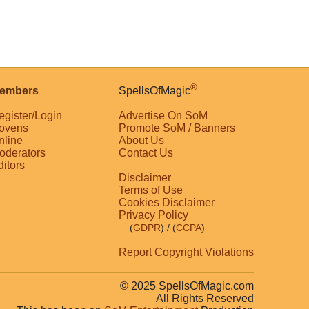
®
embers
SpellsOfMagic
egister/Login
Advertise On SoM
ovens
Promote SoM / Banners
nline
About Us
oderators
Contact Us
ditors
Disclaimer
Terms of Use
Cookies Disclaimer
Privacy Policy
(
GDPR
)
/ (
CCPA
)
Report Copyright Violations
© 2025 SpellsOfMagic.com
All Rights Reserved