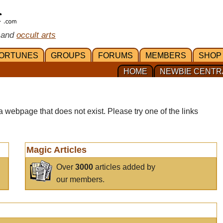
 and
occult arts
ORTUNES
GROUPS
FORUMS
MEMBERS
SHOP
HOME
NEWBIE CENTR
a webpage that does not exist. Please try one of the links
Magic Articles
Over
3000
articles added by
our members.