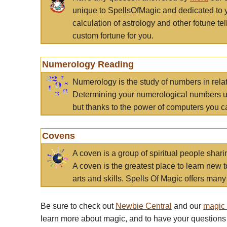
unique to SpellsOfMagic and dedicated to 
calculation of astrology and other fotune t
custom fortune for you.
Numerology Reading
Numerology is the study of numbers in rela
Determining your numerological numbers us
but thanks to the power of computers you c
Covens
A coven is a group of spiritual people sha
A coven is the greatest place to learn new t
arts and skills. Spells Of Magic offers many 
Be sure to check out
Newbie Central
and our
magic
learn more about magic, and to have your questions