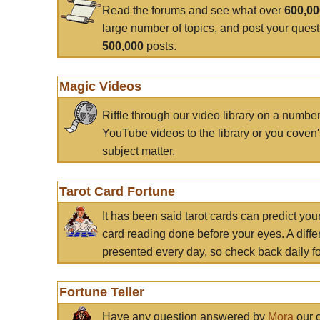
Read the forums and see what over
600,0
large number of topics, and post your ques
500,000
posts.
Magic Videos
Riffle through our video library on a numbe
YouTube videos to the library or you coven'
subject matter.
Tarot Card Fortune
It has been said tarot cards can predict you
card reading done before your eyes. A differ
presented every day, so check back daily for
Fortune Teller
Have any question answered by
Mora
our c