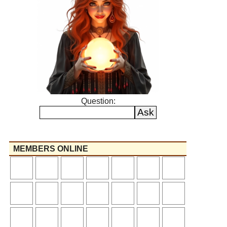
Question:
MEMBERS ONLINE