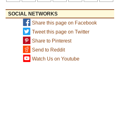
SOCIAL NETWORKS
Share this page on Facebook
Tweet this page on Twitter
Share to Pinterest
Send to Reddit
Watch Us on Youtube