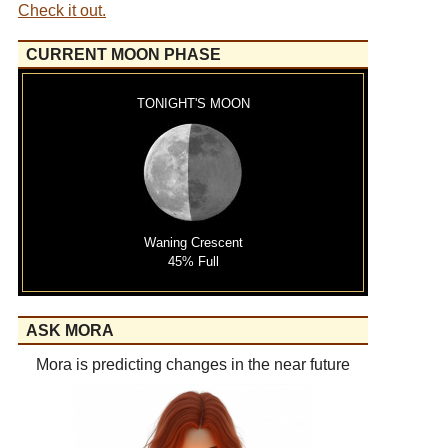
Check it out.
CURRENT MOON PHASE
TONIGHT'S MOON
Waning Crescent
45% Full
ASK MORA
Mora is predicting changes in the near future