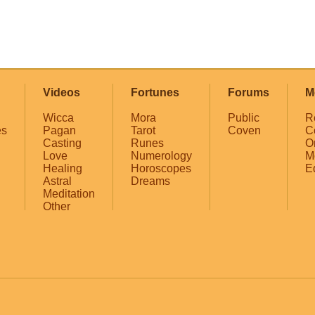
Videos
Fortunes
Forums
M
Wicca
Mora
Public
R
es
Pagan
Tarot
Coven
C
Casting
Runes
O
Love
Numerology
M
Healing
Horoscopes
E
Astral
Dreams
Meditation
Other