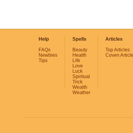
Help
Spells
Articles
FAQs
Beauty
Top Articles
Newbies
Health
Coven Articl
Tips
Life
Love
Luck
Spiritual
Trick
Wealth
Weather