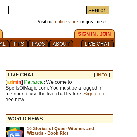
Visit our
online store
for great deals.
SIGN IN / JOIN
AL
TIPS
FAQS
ABOUT
LIVE CHAT
LIVE CHAT
[
]
INFO
[
a
d
m
i
n
]
Petrarca
: Welcome to
SpellsOfMagic.com. You must be a logged in
member to use the live chat feature.
Sign up
for
free now.
WORLD NEWS
10 Stories of Queer Witches and
Wizards - Book Riot