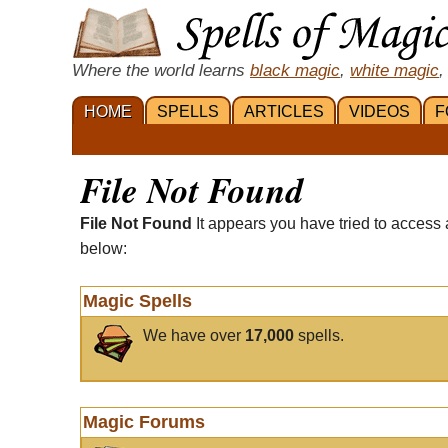
Where the world learns
black magic
,
white magic
,
HOME
SPELLS
ARTICLES
VIDEOS
F
File Not Found
File Not Found
It appears you have tried to access 
below:
Magic Spells
We have over
17,000
spells.
Magic Forums