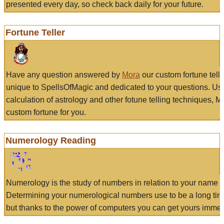
presented every day, so check back daily for your future.
Fortune Teller
Have any question answered by
Mora
our custom fortune tell
unique to SpellsOfMagic and dedicated to your questions. Us
calculation of astrology and other fotune telling techniques, 
custom fortune for you.
Numerology Reading
Numerology is the study of numbers in relation to your name a
Determining your numerological numbers use to be a long tir
but thanks to the power of computers you can get yours immed