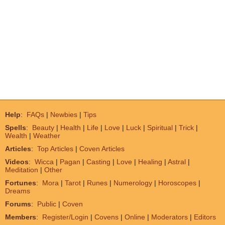
Help
:
FAQs
|
Newbies
|
Tips
Spells
:
Beauty
|
Health
|
Life
|
Love
|
Luck
|
Spiritual
|
Trick
|
Wealth
|
Weather
Articles
:
Top Articles
|
Coven Articles
Videos
:
Wicca
|
Pagan
|
Casting
|
Love
|
Healing
|
Astral
|
Meditation
|
Other
Fortunes
:
Mora
|
Tarot
|
Runes
|
Numerology
|
Horoscopes
|
Dreams
Forums
:
Public
|
Coven
Members
:
Register/Login
|
Covens
|
Online
|
Moderators
|
Editors