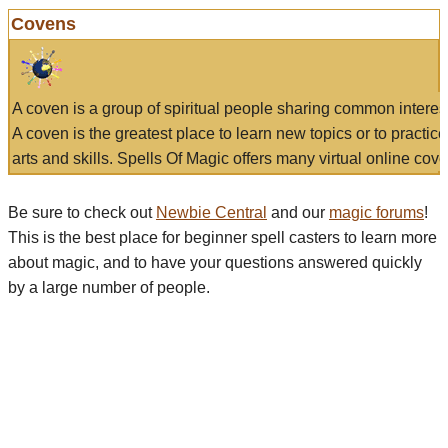
Covens
A coven is a group of spiritual people sharing common interes
A coven is the greatest place to learn new topics or to practic
arts and skills. Spells Of Magic offers many virtual online cove
Be sure to check out
Newbie Central
and our
magic forums
!
This is the best place for beginner spell casters to learn more
about magic, and to have your questions answered quickly
by a large number of people.