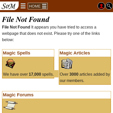
HOME
File Not Found
File Not Found
It appears you have tried to access a
webpage that does not exist. Please try one of the links
below:
Magic Spells
Magic Articles
We have over
17,000
spells.
Over
3000
articles added by
our members.
Magic Forums