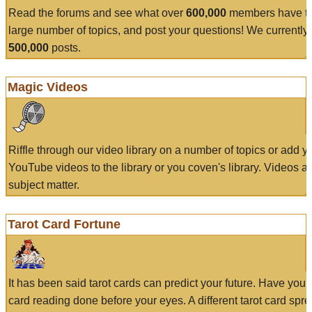
Read the forums and see what over
600,000
members have to
large number of topics, and post your questions! We currently
500,000
posts.
Magic Videos
Riffle through our video library on a number of topics or add 
YouTube videos to the library or you coven's library. Videos a
subject matter.
Tarot Card Fortune
It has been said tarot cards can predict your future. Have your
card reading done before your eyes. A different tarot card spre