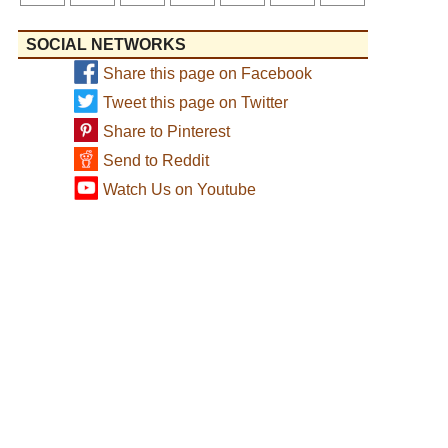
SOCIAL NETWORKS
Share this page on Facebook
Tweet this page on Twitter
Share to Pinterest
Send to Reddit
Watch Us on Youtube