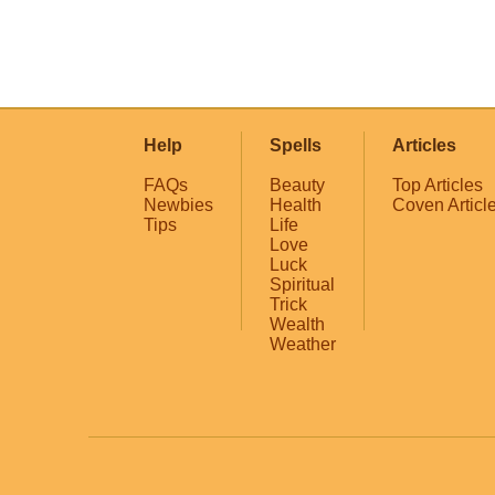
Help
Spells
Articles
FAQs
Beauty
Top Articles
Newbies
Health
Coven Articl
Tips
Life
Love
Luck
Spiritual
Trick
Wealth
Weather