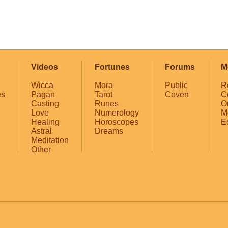
Videos
Fortunes
Forums
M
Wicca
Mora
Public
R
es
Pagan
Tarot
Coven
C
Casting
Runes
O
Love
Numerology
M
Healing
Horoscopes
E
Astral
Dreams
Meditation
Other