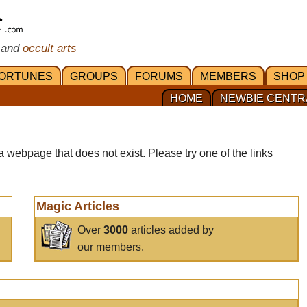
 and
occult arts
ORTUNES
GROUPS
FORUMS
MEMBERS
SHOP
HOME
NEWBIE CENTR
a webpage that does not exist. Please try one of the links
Magic Articles
Over
3000
articles added by
our members.