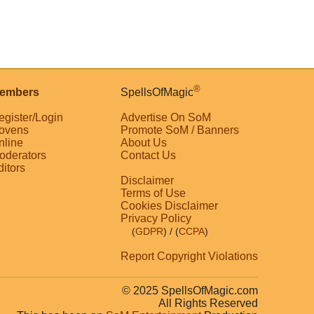
®
embers
SpellsOfMagic
egister/Login
Advertise On SoM
ovens
Promote SoM / Banners
nline
About Us
oderators
Contact Us
ditors
Disclaimer
Terms of Use
Cookies Disclaimer
Privacy Policy
(
GDPR
)
/ (
CCPA
)
Report Copyright Violations
© 2025 SpellsOfMagic.com
All Rights Reserved