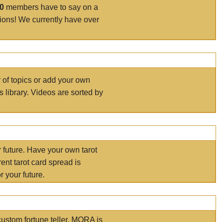
00
members have to say on a
tions! We currently have over
r of topics or add your own
s library. Videos are sorted by
r future. Have your own tarot
ent tarot card spread is
 your future.
ustom fortune teller. MORA is