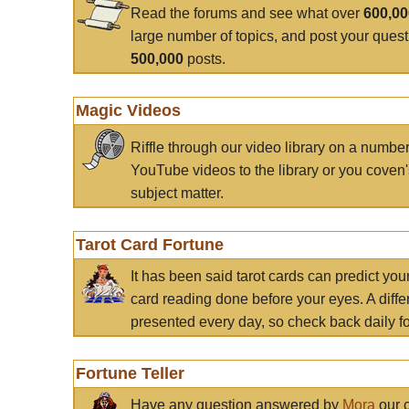
Read the forums and see what over
600,0
large number of topics, and post your ques
500,000
posts.
Magic Videos
Riffle through our video library on a numbe
YouTube videos to the library or you coven'
subject matter.
Tarot Card Fortune
It has been said tarot cards can predict you
card reading done before your eyes. A differ
presented every day, so check back daily for
Fortune Teller
Have any question answered by
Mora
our c