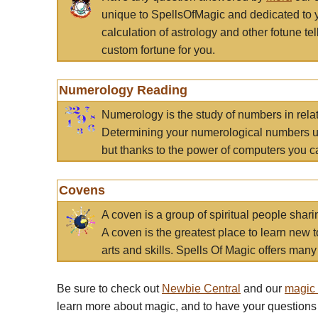
unique to SpellsOfMagic and dedicated to 
calculation of astrology and other fotune t
custom fortune for you.
Numerology Reading
Numerology is the study of numbers in rela
Determining your numerological numbers us
but thanks to the power of computers you c
Covens
A coven is a group of spiritual people sha
A coven is the greatest place to learn new t
arts and skills. Spells Of Magic offers many 
Be sure to check out
Newbie Central
and our
magic
learn more about magic, and to have your questions