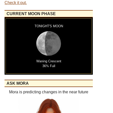
Check it out.
CURRENT MOON PHASE
TONIGHT'S MOON
Waning Crescent
36% Full
ASK MORA
Mora is predicting changes in the near future