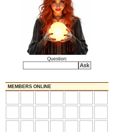
Question:
MEMBERS ONLINE