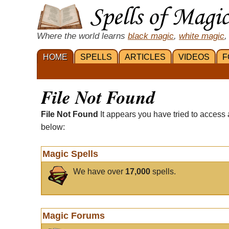
Where the world learns
black magic
,
white magic
,
HOME
SPELLS
ARTICLES
VIDEOS
F
File Not Found
File Not Found
It appears you have tried to access 
below:
Magic Spells
We have over
17,000
spells.
Magic Forums