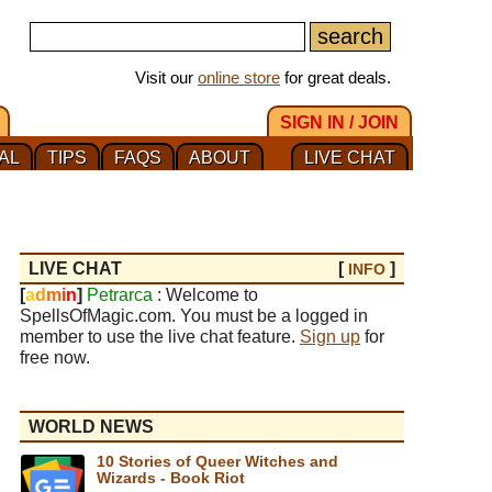
Visit our
online store
for great deals.
SIGN IN / JOIN
AL
TIPS
FAQS
ABOUT
LIVE CHAT
LIVE CHAT
[
]
INFO
[
a
d
m
i
n
]
Petrarca
: Welcome to
SpellsOfMagic.com. You must be a logged in
member to use the live chat feature.
Sign up
for
free now.
WORLD NEWS
10 Stories of Queer Witches and
Wizards - Book Riot