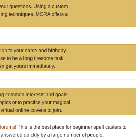
your questions. Using a custom
elling techniques, MORA offers a
tion to your name and birthday.
e to be a long tiresome task,
an get yours immediately.
ring common interests and goals.
opics or to practice your magical
virtual online covens to join.
 forums
! This is the best place for beginner spell casters to
 answered quickly by a large number of people.