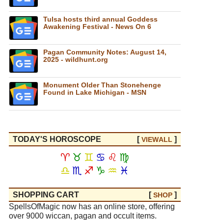
Tulsa hosts third annual Goddess
Awakening Festival - News On 6
Pagan Community Notes: August 14,
2025 - wildhunt.org
Monument Older Than Stonehenge
Found in Lake Michigan - MSN
TODAY'S HOROSCOPE
[
]
VIEW
ALL
♈
♉
♊
♋
♌
♍
♎
♏
♐
♑
♒
♓
SHOPPING CART
[
]
SHOP
SpellsOfMagic now has an online store, offering
over 9000 wiccan, pagan and occult items.