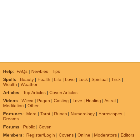
Help
:
FAQs
|
Newbies
|
Tips
Spells
:
Beauty
|
Health
|
Life
|
Love
|
Luck
|
Spiritual
|
Trick
|
Wealth
|
Weather
Articles
:
Top Articles
|
Coven Articles
Videos
:
Wicca
|
Pagan
|
Casting
|
Love
|
Healing
|
Astral
|
Meditation
|
Other
Fortunes
:
Mora
|
Tarot
|
Runes
|
Numerology
|
Horoscopes
|
Dreams
Forums
:
Public
|
Coven
Members
:
Register/Login
|
Covens
|
Online
|
Moderators
|
Editors