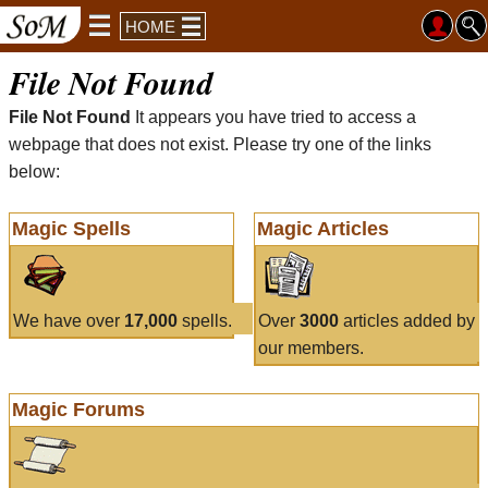
HOME
File Not Found
File Not Found
It appears you have tried to access a
webpage that does not exist. Please try one of the links
below:
Magic Spells
Magic Articles
We have over
17,000
spells.
Over
3000
articles added by
our members.
Magic Forums