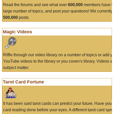
Read the forums and see what over
600,000
members have to
large number of topics, and post your questions! We currently
500,000
posts.
Magic Videos
Riffle through our video library on a number of topics or add 
YouTube videos to the library or you coven's library. Videos a
subject matter.
Tarot Card Fortune
It has been said tarot cards can predict your future. Have your
card reading done before your eyes. A different tarot card spre