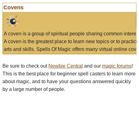
Covens
A coven is a group of spiritual people sharing common interes
A coven is the greatest place to learn new topics or to practic
arts and skills. Spells Of Magic offers many virtual online cove
Be sure to check out
Newbie Central
and our
magic forums
!
This is the best place for beginner spell casters to learn more
about magic, and to have your questions answered quickly
by a large number of people.