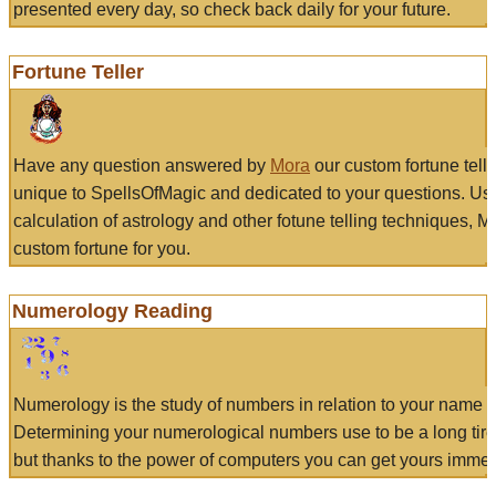
presented every day, so check back daily for your future.
Fortune Teller
Have any question answered by
Mora
our custom fortune tell
unique to SpellsOfMagic and dedicated to your questions. Us
calculation of astrology and other fotune telling techniques, 
custom fortune for you.
Numerology Reading
Numerology is the study of numbers in relation to your name a
Determining your numerological numbers use to be a long tir
but thanks to the power of computers you can get yours immed