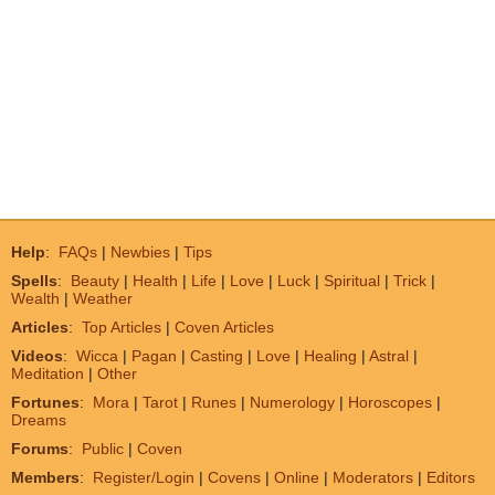
Help
:
FAQs
|
Newbies
|
Tips
Spells
:
Beauty
|
Health
|
Life
|
Love
|
Luck
|
Spiritual
|
Trick
|
Wealth
|
Weather
Articles
:
Top Articles
|
Coven Articles
Videos
:
Wicca
|
Pagan
|
Casting
|
Love
|
Healing
|
Astral
|
Meditation
|
Other
Fortunes
:
Mora
|
Tarot
|
Runes
|
Numerology
|
Horoscopes
|
Dreams
Forums
:
Public
|
Coven
Members
:
Register/Login
|
Covens
|
Online
|
Moderators
|
Editors