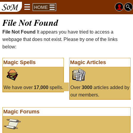
HOME
File Not Found
File Not Found
It appears you have tried to access a
webpage that does not exist. Please try one of the links
below:
Magic Spells
Magic Articles
We have over
17,000
spells.
Over
3000
articles added by
our members.
Magic Forums