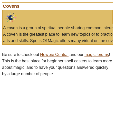
Covens
A coven is a group of spiritual people sharing common interes
A coven is the greatest place to learn new topics or to practic
arts and skills. Spells Of Magic offers many virtual online cove
Be sure to check out
Newbie Central
and our
magic forums
!
This is the best place for beginner spell casters to learn more
about magic, and to have your questions answered quickly
by a large number of people.