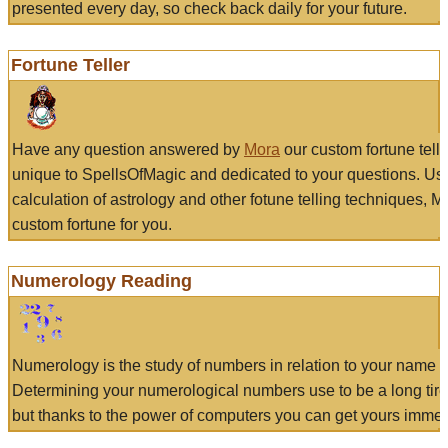
presented every day, so check back daily for your future.
Fortune Teller
Have any question answered by
Mora
our custom fortune tell
unique to SpellsOfMagic and dedicated to your questions. Us
calculation of astrology and other fotune telling techniques, 
custom fortune for you.
Numerology Reading
Numerology is the study of numbers in relation to your name a
Determining your numerological numbers use to be a long tir
but thanks to the power of computers you can get yours immed