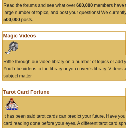
Read the forums and see what over
600,000
members have to
large number of topics, and post your questions! We currently
500,000
posts.
Magic Videos
Riffle through our video library on a number of topics or add 
YouTube videos to the library or you coven's library. Videos a
subject matter.
Tarot Card Fortune
It has been said tarot cards can predict your future. Have your
card reading done before your eyes. A different tarot card spre