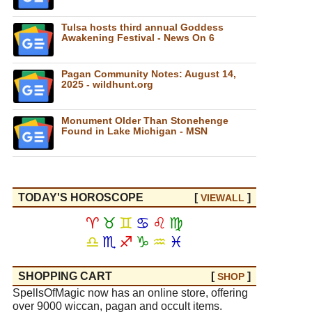
Tulsa hosts third annual Goddess
Awakening Festival - News On 6
Pagan Community Notes: August 14,
2025 - wildhunt.org
Monument Older Than Stonehenge
Found in Lake Michigan - MSN
TODAY'S HOROSCOPE
[
]
VIEW
ALL
♈
♉
♊
♋
♌
♍
♎
♏
♐
♑
♒
♓
SHOPPING CART
[
]
SHOP
SpellsOfMagic now has an online store, offering
over 9000 wiccan, pagan and occult items.