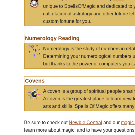
unique to SpellsOfMagic and dedicated to 
calculation of astrology and other fotune t
custom fortune for you.
Numerology Reading
Numerology is the study of numbers in rela
Determining your numerological numbers us
but thanks to the power of computers you c
Covens
A coven is a group of spiritual people sha
A coven is the greatest place to learn new t
arts and skills. Spells Of Magic offers many 
Be sure to check out
Newbie Central
and our
magic
learn more about magic, and to have your questions