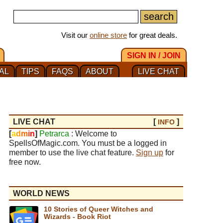
Visit our
online store
for great deals.
SIGN IN / JOIN
AL
TIPS
FAQS
ABOUT
LIVE CHAT
LIVE CHAT
[
]
INFO
[
a
d
m
i
n
]
Petrarca
: Welcome to
SpellsOfMagic.com. You must be a logged in
member to use the live chat feature.
Sign up
for
free now.
WORLD NEWS
10 Stories of Queer Witches and
Wizards - Book Riot