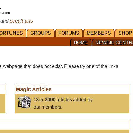
 and
occult arts
ORTUNES
GROUPS
FORUMS
MEMBERS
SHOP
HOME
NEWBIE CENTR
a webpage that does not exist. Please try one of the links
Magic Articles
Over
3000
articles added by
our members.