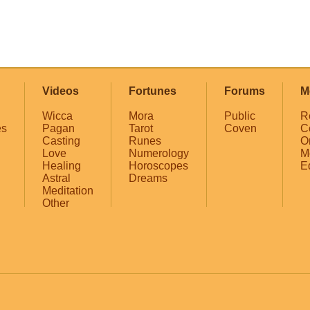
Videos
Fortunes
Forums
M
Wicca
Mora
Public
R
es
Pagan
Tarot
Coven
C
Casting
Runes
O
Love
Numerology
M
Healing
Horoscopes
E
Astral
Dreams
Meditation
Other