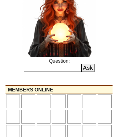
Question:
MEMBERS ONLINE