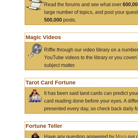
Read the forums and see what over
600,0
large number of topics, and post your ques
500,000
posts.
Magic Videos
Riffle through our video library on a numbe
YouTube videos to the library or you coven'
subject matter.
Tarot Card Fortune
It has been said tarot cards can predict you
card reading done before your eyes. A differ
presented every day, so check back daily for
Fortune Teller
Have any question answered by
Mora
our c