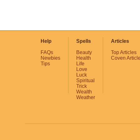
Help
Spells
Articles
FAQs
Beauty
Top Articles
Newbies
Health
Coven Articl
Tips
Life
Love
Luck
Spiritual
Trick
Wealth
Weather