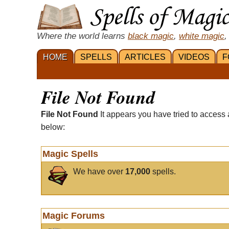
Where the world learns
black magic
,
white magic
,
HOME
SPELLS
ARTICLES
VIDEOS
F
File Not Found
File Not Found
It appears you have tried to access 
below:
Magic Spells
We have over
17,000
spells.
Magic Forums