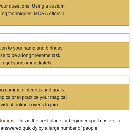
your questions. Using a custom
elling techniques, MORA offers a
tion to your name and birthday.
e to be a long tiresome task,
an get yours immediately.
ring common interests and goals.
opics or to practice your magical
virtual online covens to join.
 forums
! This is the best place for beginner spell casters to
 answered quickly by a large number of people.