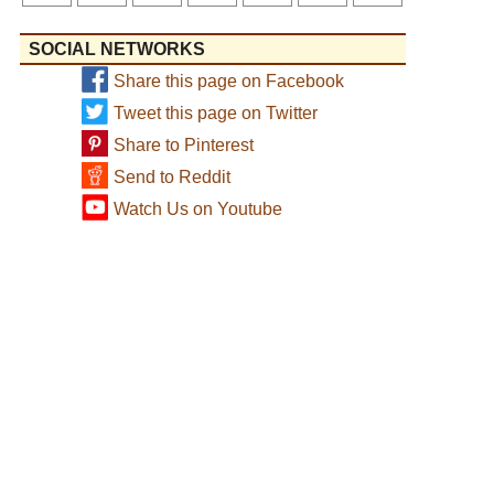
SOCIAL NETWORKS
Share this page on Facebook
Tweet this page on Twitter
Share to Pinterest
Send to Reddit
Watch Us on Youtube