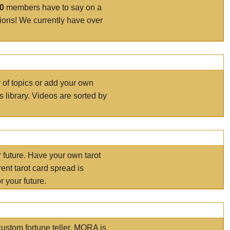
00
members have to say on a
tions! We currently have over
r of topics or add your own
s library. Videos are sorted by
r future. Have your own tarot
ent tarot card spread is
 your future.
ustom fortune teller. MORA is