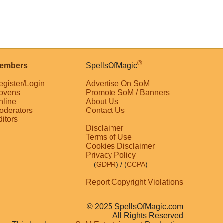
®
embers
SpellsOfMagic
egister/Login
Advertise On SoM
ovens
Promote SoM / Banners
nline
About Us
oderators
Contact Us
ditors
Disclaimer
Terms of Use
Cookies Disclaimer
Privacy Policy
(
GDPR
)
/ (
CCPA
)
Report Copyright Violations
© 2025 SpellsOfMagic.com
All Rights Reserved