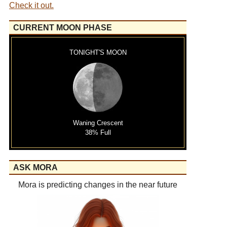
Check it out.
CURRENT MOON PHASE
TONIGHT'S MOON
Waning Crescent
38% Full
ASK MORA
Mora is predicting changes in the near future