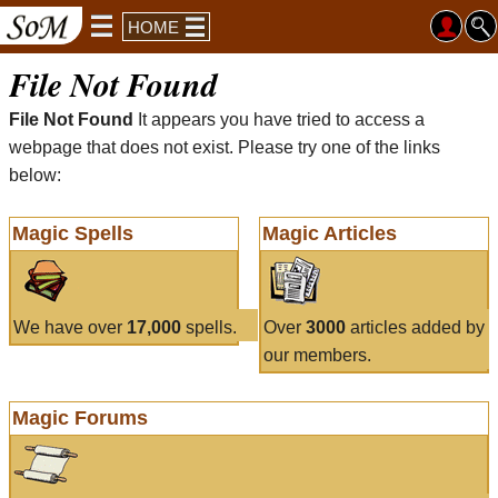
HOME
File Not Found
File Not Found
It appears you have tried to access a
webpage that does not exist. Please try one of the links
below:
Magic Spells
Magic Articles
We have over
17,000
spells.
Over
3000
articles added by
our members.
Magic Forums