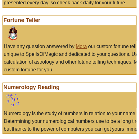
presented every day, so check back daily for your future.
Fortune Teller
Have any question answered by
Mora
our custom fortune tell
unique to SpellsOfMagic and dedicated to your questions. Us
calculation of astrology and other fotune telling techniques, 
custom fortune for you.
Numerology Reading
Numerology is the study of numbers in relation to your name a
Determining your numerological numbers use to be a long tir
but thanks to the power of computers you can get yours immed