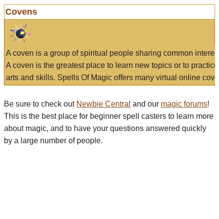
Covens
A coven is a group of spiritual people sharing common interes
A coven is the greatest place to learn new topics or to practic
arts and skills. Spells Of Magic offers many virtual online cove
Be sure to check out
Newbie Central
and our
magic forums
!
This is the best place for beginner spell casters to learn more
about magic, and to have your questions answered quickly
by a large number of people.