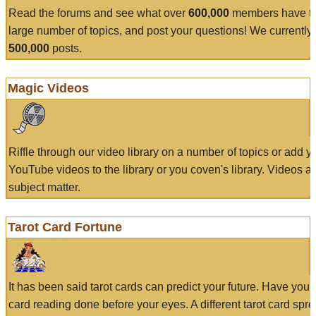
Read the forums and see what over
600,000
members have to
large number of topics, and post your questions! We currently
500,000
posts.
Magic Videos
Riffle through our video library on a number of topics or add 
YouTube videos to the library or you coven's library. Videos a
subject matter.
Tarot Card Fortune
It has been said tarot cards can predict your future. Have your
card reading done before your eyes. A different tarot card spre