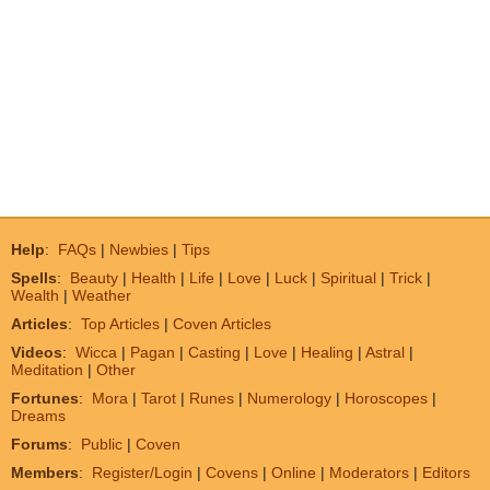
Help
:
FAQs
|
Newbies
|
Tips
Spells
:
Beauty
|
Health
|
Life
|
Love
|
Luck
|
Spiritual
|
Trick
|
Wealth
|
Weather
Articles
:
Top Articles
|
Coven Articles
Videos
:
Wicca
|
Pagan
|
Casting
|
Love
|
Healing
|
Astral
|
Meditation
|
Other
Fortunes
:
Mora
|
Tarot
|
Runes
|
Numerology
|
Horoscopes
|
Dreams
Forums
:
Public
|
Coven
Members
:
Register/Login
|
Covens
|
Online
|
Moderators
|
Editors